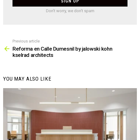
Don't worry, we don't spam
Previous article
See
more
Reforma en Calle Dumesnil by jalowski kohn
kselrad architects
YOU MAY ALSO LIKE