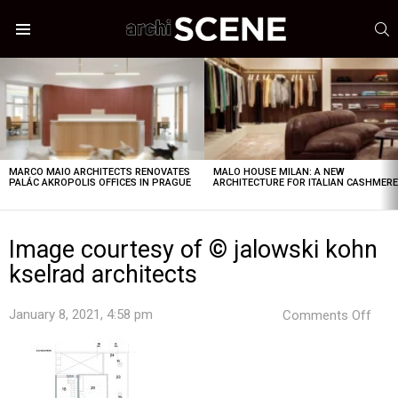
S
Menu
LATEST
STORIES
MARCO MAIO ARCHITECTS RENOVATES
MALO HOUSE MILAN: A NEW
PALÁC AKROPOLIS OFFICES IN PRAGUE
ARCHITECTURE FOR ITALIAN CASHMER
Image courtesy of © jalowski kohn
kselrad architects
on
January 8, 2021, 4:58 pm
Comments Off
Ima
cour
of
©
jalo