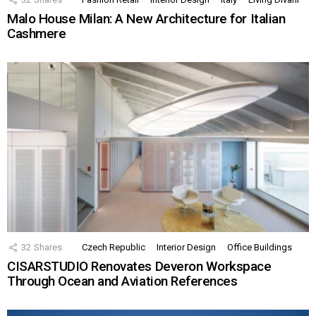
Malo House Milan: A New Architecture for Italian
Cashmere
32
Shares
Czech Republic
Interior Design
Office Buildings
CISARSTUDIO Renovates Deveron Workspace
Through Ocean and Aviation References