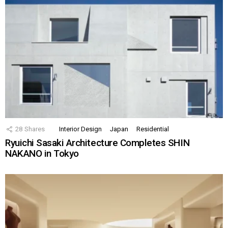
28
Shares
Interior Design
Japan
Residential
Ryuichi Sasaki Architecture Completes SHIN
NAKANO in Tokyo