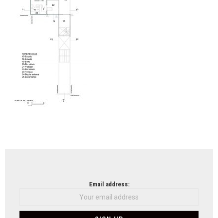
koh
ksel
arch
NEWSLETTER
Email address: