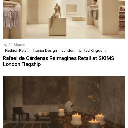
32
Shares
Fashion Retail
Interior Design
London
United Kingdom
Rafael de Cárdenas Reimagines Retail at SKIMS
London Flagship