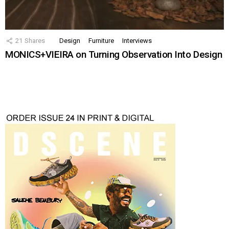
21
Shares
Design
Furniture
Interviews
MONICS+VIEIRA on Turning Observation Into Design