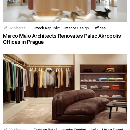
32
Shares
Czech Republic
Interior Design
Offices
Marco Maio Architects Renovates Palác Akropolis
Offices in Prague
32
Shares
Fashion Retail
Interior Design
Italy
Living Divani