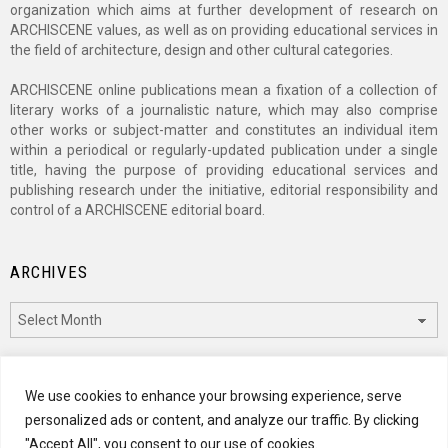
organization which aims at further development of research on
ARCHISCENE values, as well as on providing educational services in
the field of architecture, design and other cultural categories.
ARCHISCENE online publications mean a fixation of a collection of
literary works of a journalistic nature, which may also comprise
other works or subject-matter and constitutes an individual item
within a periodical or regularly-updated publication under a single
title, having the purpose of providing educational services and
publishing research under the initiative, editorial responsibility and
control of a ARCHISCENE editorial board.
ARCHIVES
Archives
CATEGORIES
We use cookies to enhance your browsing experience, serve
personalized ads or content, and analyze our traffic. By clicking
Categories
"Accept All", you consent to our use of cookies.