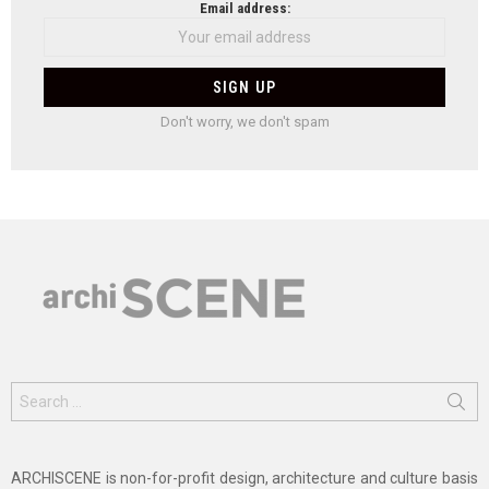
Email address:
Don't worry, we don't spam
Search
for:
ARCHISCENE is non-for-profit design, architecture and culture basis