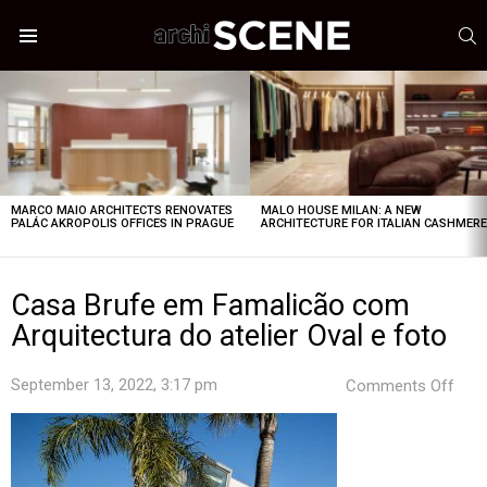
S
Menu
LATEST
STORIES
MARCO MAIO ARCHITECTS RENOVATES
MALO HOUSE MILAN: A NEW
PALÁC AKROPOLIS OFFICES IN PRAGUE
ARCHITECTURE FOR ITALIAN CASHMER
Casa Brufe em Famalicão com
Arquitectura do atelier Oval e foto
on
September 13, 2022, 3:17 pm
Comments Off
Cas
Bruf
em
Fam
com