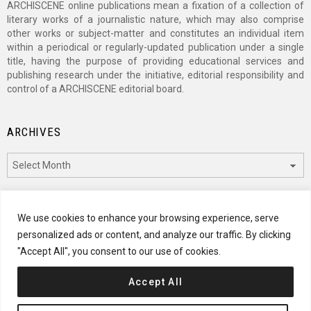
ARCHISCENE online publications mean a fixation of a collection of
literary works of a journalistic nature, which may also comprise
other works or subject-matter and constitutes an individual item
within a periodical or regularly-updated publication under a single
title, having the purpose of providing educational services and
publishing research under the initiative, editorial responsibility and
control of a ARCHISCENE editorial board.
ARCHIVES
Archives
CATEGORIES
We use cookies to enhance your browsing experience, serve
personalized ads or content, and analyze our traffic. By clicking
Categories
"Accept All", you consent to our use of cookies.
Accept All
© 2024 ARCHISCENE