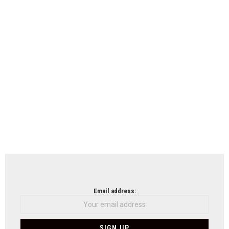
Email address: