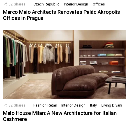
32
Shares
Czech Republic
Interior Design
Offices
Marco Maio Architects Renovates Palác Akropolis
Offices in Prague
32
Shares
Fashion Retail
Interior Design
Italy
Living Divani
Malo House Milan: A New Architecture for Italian
Cashmere