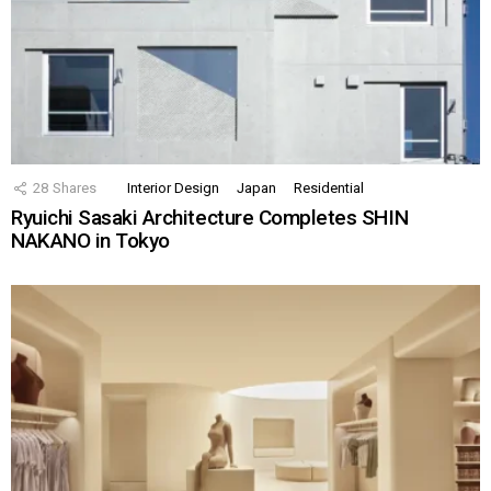
28
Shares
Interior Design
Japan
Residential
Ryuichi Sasaki Architecture Completes SHIN
NAKANO in Tokyo