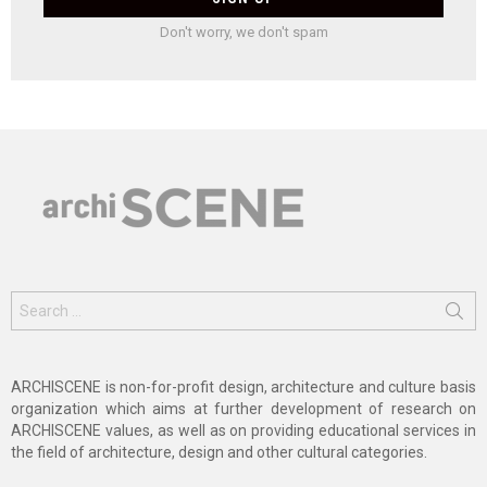
Don't worry, we don't spam
Search
for:
ARCHISCENE is non-for-profit design, architecture and culture basis
organization which aims at further development of research on
ARCHISCENE values, as well as on providing educational services in
the field of architecture, design and other cultural categories.