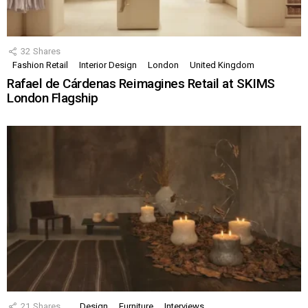
32
Shares
Fashion Retail
Interior Design
London
United Kingdom
Rafael de Cárdenas Reimagines Retail at SKIMS
London Flagship
21
Shares
Design
Furniture
Interviews