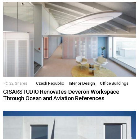
32
Shares
Czech Republic
Interior Design
Office Buildings
CISARSTUDIO Renovates Deveron Workspace
Through Ocean and Aviation References