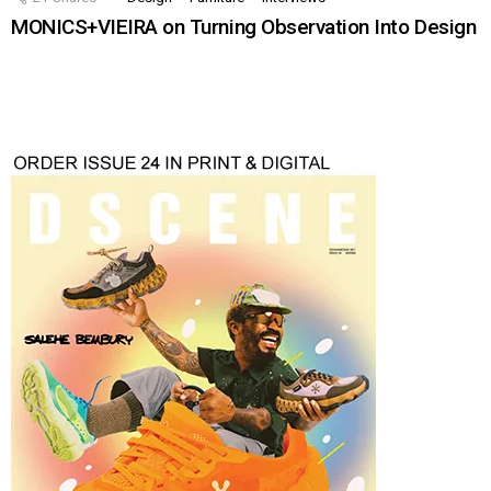
MONICS+VIEIRA on Turning Observation Into Design