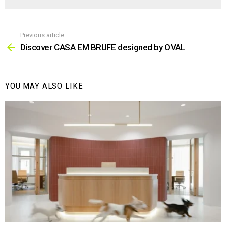
Previous article
See
more
Discover CASA EM BRUFE designed by OVAL
YOU MAY ALSO LIKE