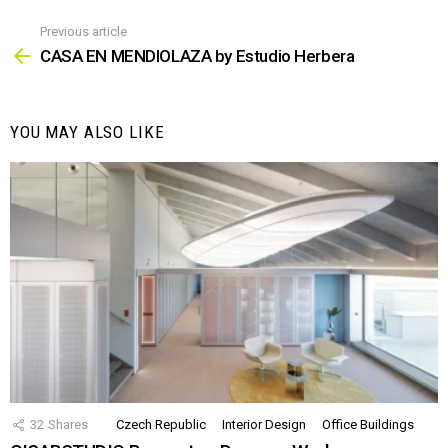
Previous article
See
more
CASA EN MENDIOLAZA by Estudio Herbera
YOU MAY ALSO LIKE
32
Shares
Czech Republic
Interior Design
Office Buildings