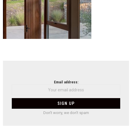
NEWSLETTER
Email address:
Don't worry, we don't spam