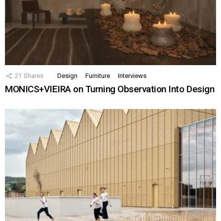
21
Shares
Design
Furniture
Interviews
MONICS+VIEIRA on Turning Observation Into Design