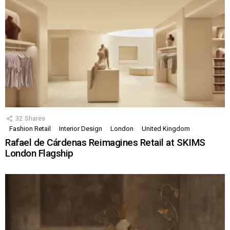
32
Shares
Fashion Retail
Interior Design
London
United Kingdom
Rafael de Cárdenas Reimagines Retail at SKIMS
London Flagship