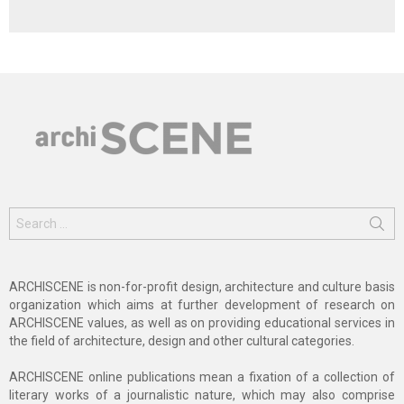
Search
for:
ARCHISCENE is non-for-profit design, architecture and culture basis
organization which aims at further development of research on
ARCHISCENE values, as well as on providing educational services in
the field of architecture, design and other cultural categories.
ARCHISCENE online publications mean a fixation of a collection of
literary works of a journalistic nature, which may also comprise