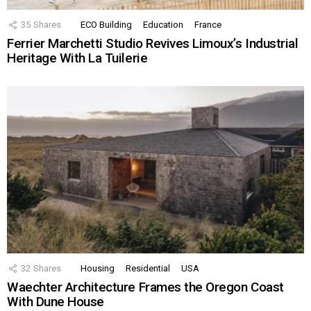
35
Shares
ECO Building
Education
France
Ferrier Marchetti Studio Revives Limoux’s Industrial
Heritage With La Tuilerie
32
Shares
Housing
Residential
USA
Waechter Architecture Frames the Oregon Coast
With Dune House