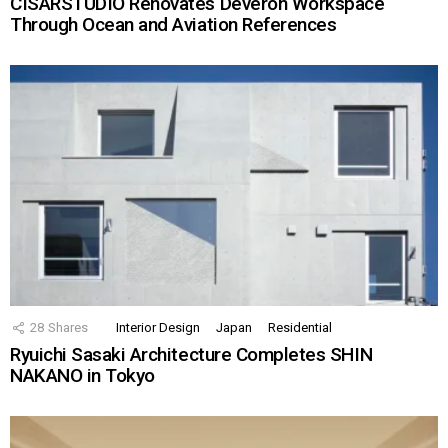
CISARSTUDIO Renovates Deveron Workspace
Through Ocean and Aviation References
28
Shares
Interior Design
Japan
Residential
Ryuichi Sasaki Architecture Completes SHIN
NAKANO in Tokyo