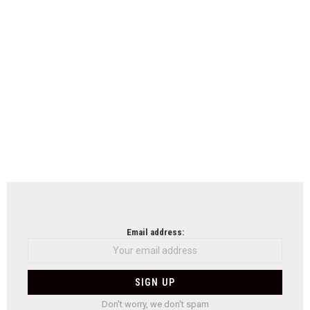
Email address:
Don't worry, we don't spam