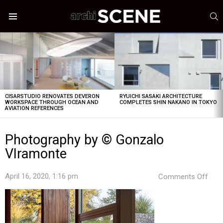
S
Menu
LATEST
STORIES
CISARSTUDIO RENOVATES DEVERON
RYUICHI SASAKI ARCHITECTURE
WORKSPACE THROUGH OCEAN AND
COMPLETES SHIN NAKANO IN TOKYO
AVIATION REFERENCES
Photography by © Gonzalo
VIramonte
on
April 16, 2020, 1:16 pm
Comments Off
Pho
by
©
Gon
VIr