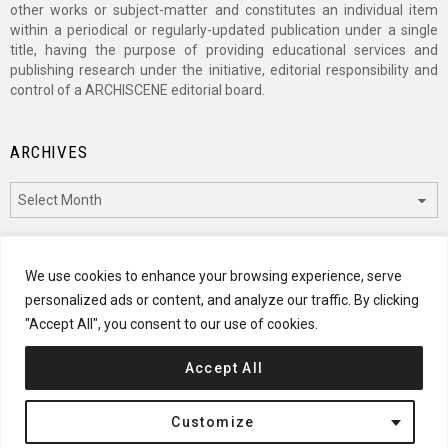
other works or subject-matter and constitutes an individual item
within a periodical or regularly-updated publication under a single
title, having the purpose of providing educational services and
publishing research under the initiative, editorial responsibility and
control of a ARCHISCENE editorial board.
ARCHIVES
Archives
CATEGORIES
We use cookies to enhance your browsing experience, serve
personalized ads or content, and analyze our traffic. By clicking
Categories
"Accept All", you consent to our use of cookies.
Accept All
© 2024 ARCHISCENE
Customize
Terms of Service
Disclaimer