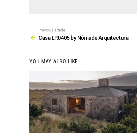
Previous article
See
more
Casa LP.0405 by Nómade Arquitectura
YOU MAY ALSO LIKE