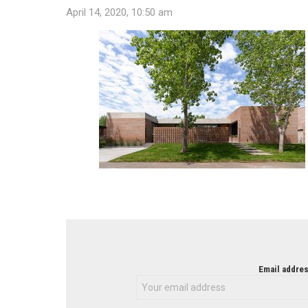
April 14, 2020, 10:50 am
NEWSLETTER
Email addres