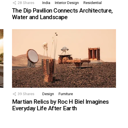
28
Shares
India
Interior Design
Residential
The Dip Pavilion Connects Architecture,
Water and Landscape
39
Shares
Design
Furniture
Martian Relics by Roc H Biel Imagines
Everyday Life After Earth