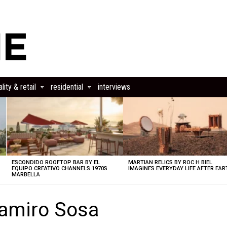
lity & retail
residential
interviews
ESCONDIDO ROOFTOP BAR BY EL
MARTIAN RELICS BY ROC H BIEL
EQUIPO CREATIVO CHANNELS 1970S
IMAGINES EVERYDAY LIFE AFTER EAR
MARBELLA
amiro Sosa