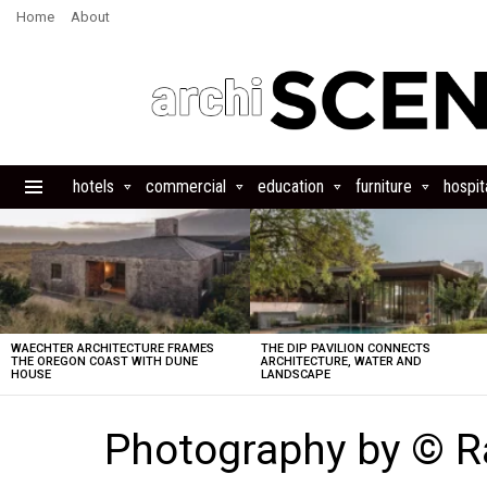
Home
About
hotels
commercial
education
furniture
hospita
Menu
LATEST
STORIES
WAECHTER ARCHITECTURE FRAMES
THE DIP PAVILION CONNECTS
THE OREGON COAST WITH DUNE
ARCHITECTURE, WATER AND
HOUSE
LANDSCAPE
Photography by © R