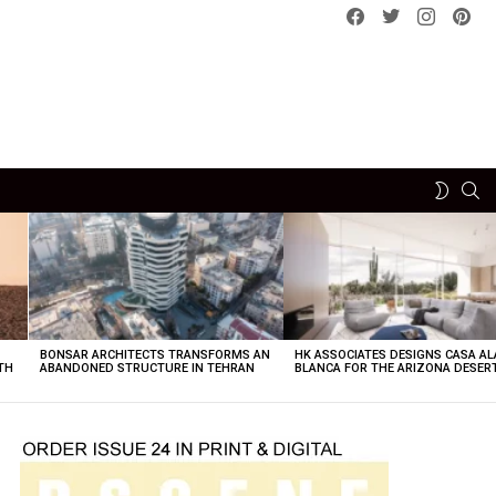
Facebook
Twitter
instagram
pint
SE
SWITCH
SKIN
BONSAR ARCHITECTS TRANSFORMS AN
HK ASSOCIATES DESIGNS CASA AL
TH
ABANDONED STRUCTURE IN TEHRAN
BLANCA FOR THE ARIZONA DESER