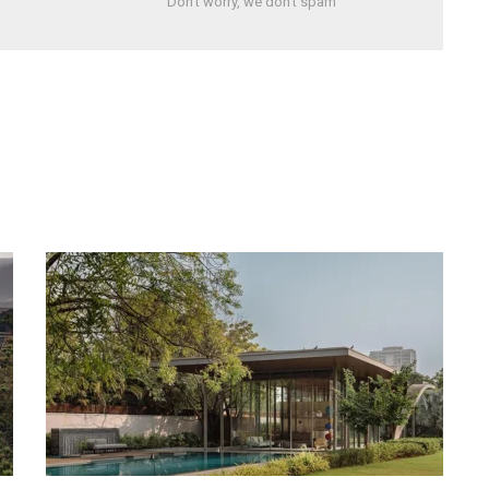
Don't worry, we don't spam