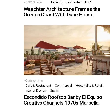
32
Shares
Housing
Residential
USA
Waechter Architecture Frames the
Oregon Coast With Dune House
35
Shares
Cafe & Restaurant
Commercial
Hospitality & Retail
Interior Design
Spain
Escondido Rooftop Bar by El Equipo
Creativo Channels 1970s Marbella