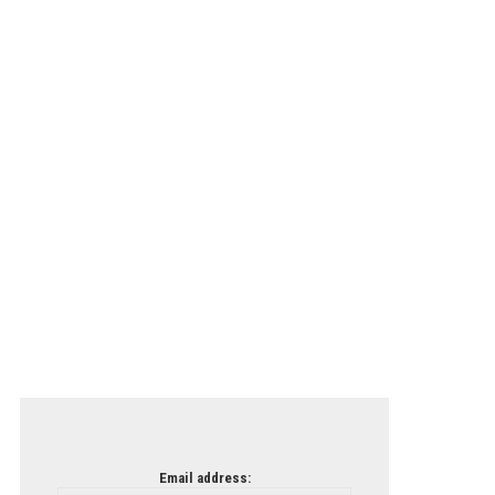
Email address: