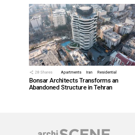
28
Shares
Apartments
Iran
Residential
Bonsar Architects Transforms an
Abandoned Structure in Tehran