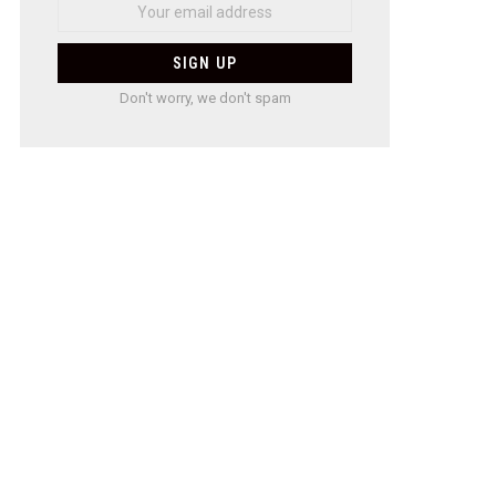
Don't worry, we don't spam