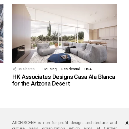
35
Shares
Housing
Residential
USA
HK Associates Designs Casa Ala Blanca
for the Arizona Desert
A
ARCHISCENE is non-for-profit design, architecture and
culture basis organization which aims at further