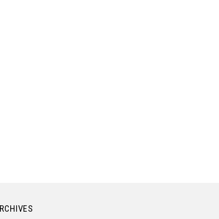
RCHIVES