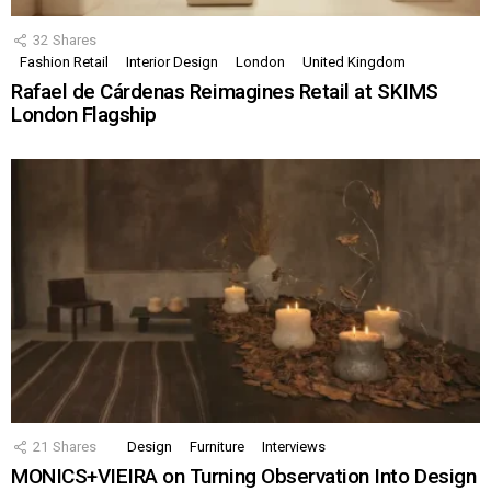
32
Shares
Fashion Retail
Interior Design
London
United Kingdom
Rafael de Cárdenas Reimagines Retail at SKIMS
London Flagship
21
Shares
Design
Furniture
Interviews
MONICS+VIEIRA on Turning Observation Into Design