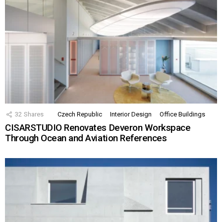
32
Shares
Czech Republic
Interior Design
Office Buildings
CISARSTUDIO Renovates Deveron Workspace
Through Ocean and Aviation References