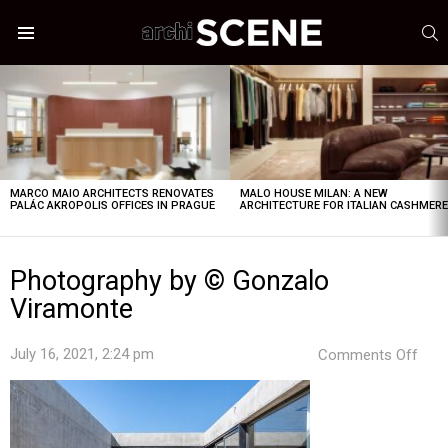
S
Menu
LATEST
STORIES
MARCO MAIO ARCHITECTS RENOVATES
MALO HOUSE MILAN: A NEW
PALÁC AKROPOLIS OFFICES IN PRAGUE
ARCHITECTURE FOR ITALIAN CASHMER
Photography by © Gonzalo
Viramonte
on
July 16, 2021, 2:24 pm
Comments Off
Pho
by
©
Gon
Vir