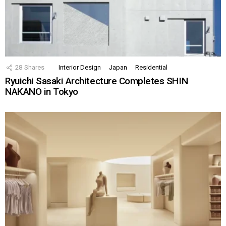
28
Shares
Interior Design
Japan
Residential
Ryuichi Sasaki Architecture Completes SHIN
NAKANO in Tokyo