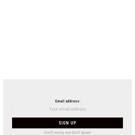
Email address:
Don't worry, we don't spam