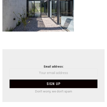
NEWSLETTER
Email address:
Don't worry, we don't spam