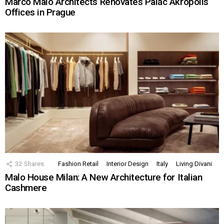
Marco Maio Architects Renovates Palác Akropolis
Offices in Prague
32
Shares
Fashion Retail
Interior Design
Italy
Living Divani
Malo House Milan: A New Architecture for Italian
Cashmere