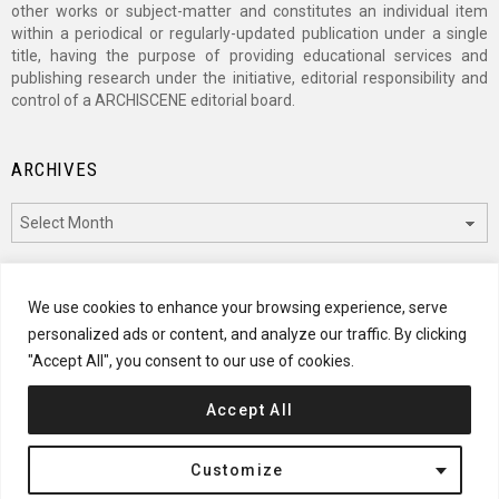
other works or subject-matter and constitutes an individual item
within a periodical or regularly-updated publication under a single
title, having the purpose of providing educational services and
publishing research under the initiative, editorial responsibility and
control of a ARCHISCENE editorial board.
ARCHIVES
Archives
CATEGORIES
We use cookies to enhance your browsing experience, serve
personalized ads or content, and analyze our traffic. By clicking
Categories
"Accept All", you consent to our use of cookies.
Accept All
© 2024 ARCHISCENE
Customize
Terms of Service
Disclaimer