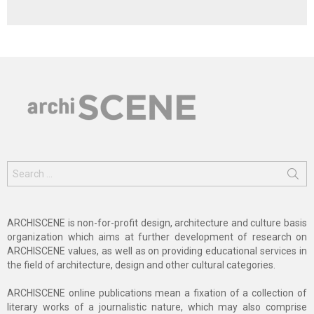
Search
for:
ARCHISCENE is non-for-profit design, architecture and culture basis
organization which aims at further development of research on
ARCHISCENE values, as well as on providing educational services in
the field of architecture, design and other cultural categories.
ARCHISCENE online publications mean a fixation of a collection of
literary works of a journalistic nature, which may also comprise