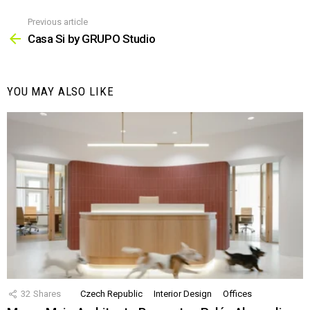
Previous article
See
more
Casa Si by GRUPO Studio
YOU MAY ALSO LIKE
32
Shares
Czech Republic
Interior Design
Offices