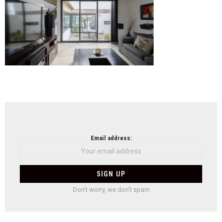
NEWSLETTER
Email address:
Don't worry, we don't spam