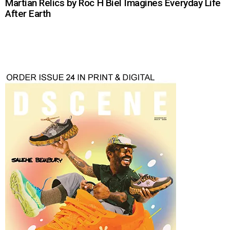
Martian Relics by Roc H Biel Imagines Everyday Life
After Earth