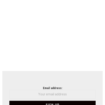
Email address: