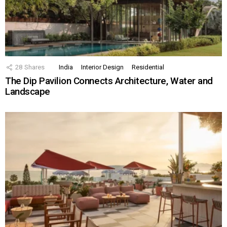
28
Shares
India
Interior Design
Residential
The Dip Pavilion Connects Architecture, Water and
Landscape