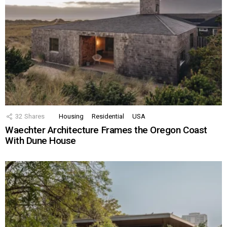
32
Shares
Housing
Residential
USA
Waechter Architecture Frames the Oregon Coast
With Dune House