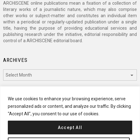
ARCHISCENE online publications mean a fixation of a collection of
literary works of a journalistic nature, which may also comprise
other works or subject-matter and constitutes an individual item
within a periodical or regularly-updated publication under a single
title, having the purpose of providing educational services and
publishing research under the initiative, editorial responsibility and
control of a ARCHISCENE editorial board.
ARCHIVES
Archives
CATEGORIES
We use cookies to enhance your browsing experience, serve
personalized ads or content, and analyze our traffic. By clicking
Categories
"Accept All", you consent to our use of cookies.
Accept All
© 2024 ARCHISCENE