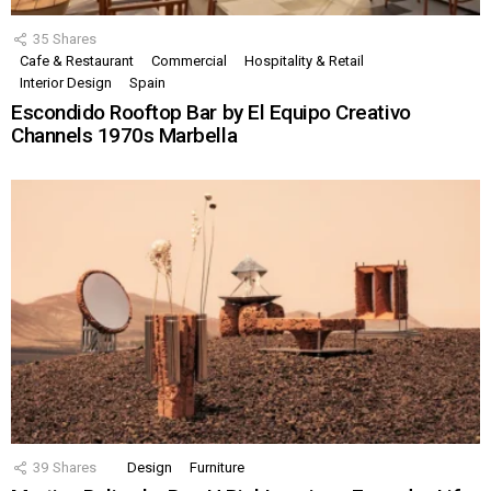
35
Shares
Cafe & Restaurant
Commercial
Hospitality & Retail
Interior Design
Spain
Escondido Rooftop Bar by El Equipo Creativo
Channels 1970s Marbella
39
Shares
Design
Furniture