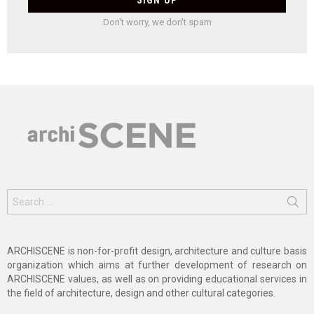
Don't worry, we don't spam
Search
for:
ARCHISCENE is non-for-profit design, architecture and culture basis
organization which aims at further development of research on
ARCHISCENE values, as well as on providing educational services in
the field of architecture, design and other cultural categories.