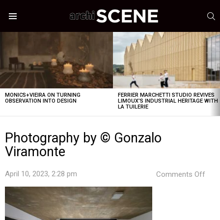
S
Menu
LATEST
STORIES
MONICS+VIEIRA ON TURNING
FERRIER MARCHETTI STUDIO REVIVES
OBSERVATION INTO DESIGN
LIMOUX’S INDUSTRIAL HERITAGE WITH
LA TUILERIE
Photography by © Gonzalo
Viramonte
on
April 10, 2023, 2:28 pm
Comments Off
Pho
by
©
Gon
Vir