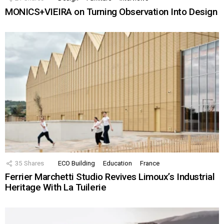
MONICS+VIEIRA on Turning Observation Into Design
35
Shares
ECO Building
Education
France
Ferrier Marchetti Studio Revives Limoux’s Industrial
Heritage With La Tuilerie