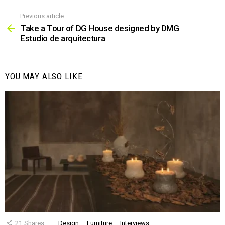
Previous article
See
more
Take a Tour of DG House designed by DMG
Estudio de arquitectura
YOU MAY ALSO LIKE
21
Shares
Design
Furniture
Interviews