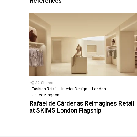
References
32
Shares
Fashion Retail
Interior Design
London
United Kingdom
Rafael de Cárdenas Reimagines Retail
at SKIMS London Flagship