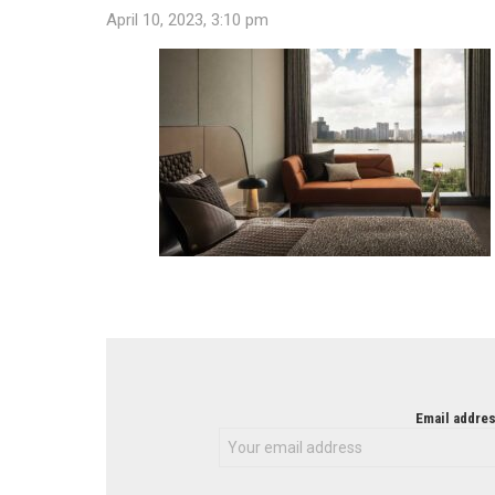
April 10, 2023, 3:10 pm
NEWSLETTER
Email addres