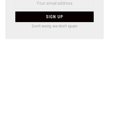
Don't worry, we don't spam