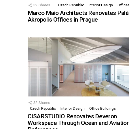
32
Shares
Czech Republic
Interior Design
Office
Marco Maio Architects Renovates Palá
Akropolis Offices in Prague
32
Shares
Czech Republic
Interior Design
Office Buildings
CISARSTUDIO Renovates Deveron
Workspace Through Ocean and Aviatio