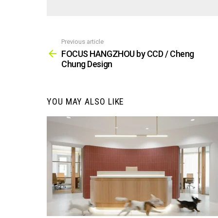
Previous article
See
more
FOCUS HANGZHOU by CCD / Cheng
Chung Design
YOU MAY ALSO LIKE