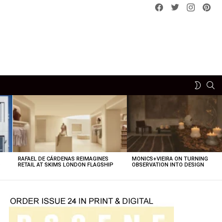
Facebook
Twitter
instagram
pint
SE
SWITCH
SKIN
RAFAEL DE CÁRDENAS REIMAGINES
MONICS+VIEIRA ON TURNING
O
RETAIL AT SKIMS LONDON FLAGSHIP
OBSERVATION INTO DESIGN