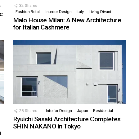
s
32
Shares
Fashion Retail
Interior Design
Italy
Living Divani
c
Malo House Milan: A New Architecture
for Italian Cashmere
28
Shares
Interior Design
Japan
Residential
Ryuichi Sasaki Architecture Completes
SHIN NAKANO in Tokyo
n