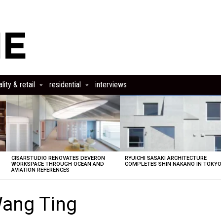
lity & retail
residential
interviews
CISARSTUDIO RENOVATES DEVERON
RYUICHI SASAKI ARCHITECTURE
E
WORKSPACE THROUGH OCEAN AND
COMPLETES SHIN NAKANO IN TOKY
AVIATION REFERENCES
ang Ting