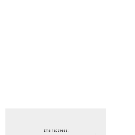
Email address: