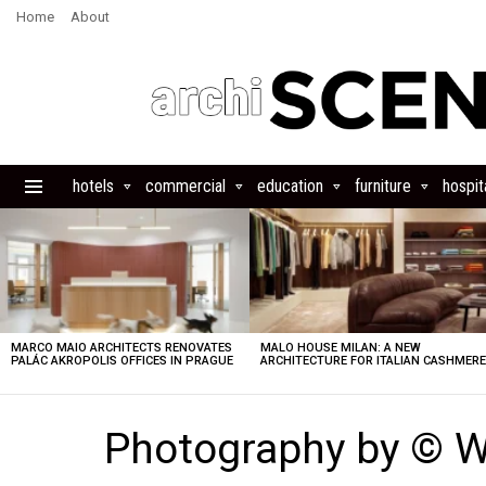
Home
About
hotels
commercial
education
furniture
hospita
Menu
LATEST
STORIES
MARCO MAIO ARCHITECTS RENOVATES
MALO HOUSE MILAN: A NEW
PALÁC AKROPOLIS OFFICES IN PRAGUE
ARCHITECTURE FOR ITALIAN CASHMER
Photography by © W