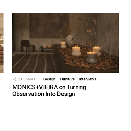
21
Shares
Design
Furniture
Interviews
MONICS+VIEIRA on Turning
Observation Into Design