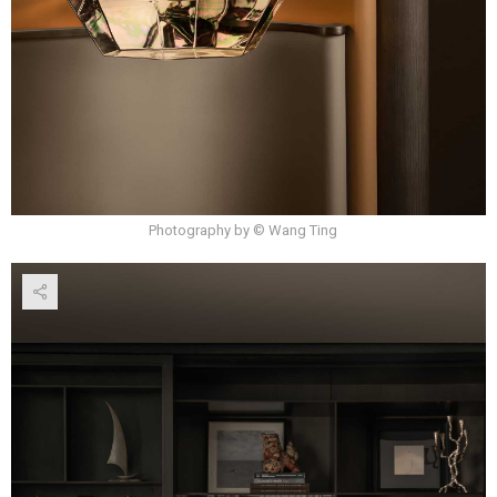
Photography by © Wang Ting