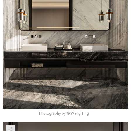
Photography by © Wang Ting