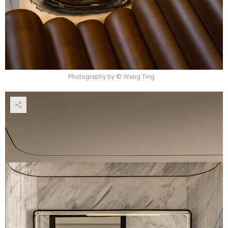
Photography by © Wang Ting