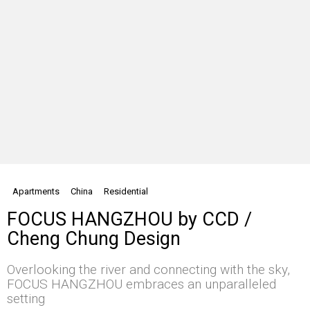
Apartments
China
Residential
FOCUS HANGZHOU by CCD /
Cheng Chung Design
Overlooking the river and connecting with the sky,
FOCUS HANGZHOU embraces an unparalleled
setting