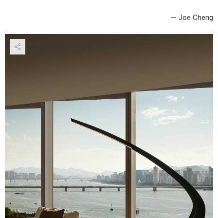
— Joe Cheng