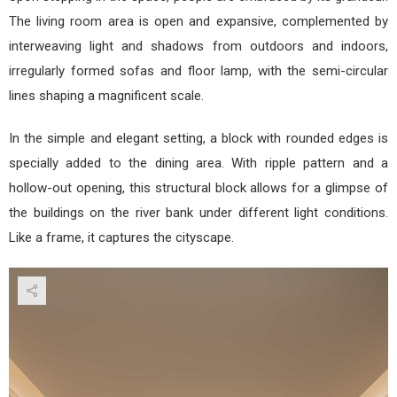
The living room area is open and expansive, complemented by
interweaving light and shadows from outdoors and indoors,
irregularly formed sofas and floor lamp, with the semi-circular
lines shaping a magnificent scale.
In the simple and elegant setting, a block with rounded edges is
specially added to the dining area. With ripple pattern and a
hollow-out opening, this structural block allows for a glimpse of
the buildings on the river bank under different light conditions.
Like a frame, it captures the cityscape.