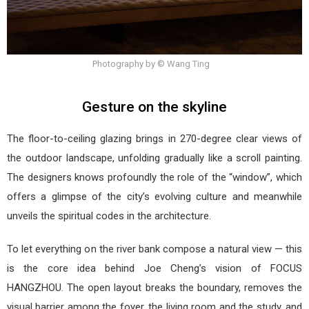
Photography by © Wang Ting
Gesture on the skyline
The floor-to-ceiling glazing brings in 270-degree clear views of
the outdoor landscape, unfolding gradually like a scroll painting.
The designers knows profoundly the role of the “window”, which
offers a glimpse of the city’s evolving culture and meanwhile
unveils the spiritual codes in the architecture.
To let everything on the river bank compose a natural view — this
is the core idea behind Joe Cheng’s vision of FOCUS
HANGZHOU. The open layout breaks the boundary, removes the
visual barrier among the foyer, the living room and the study, and