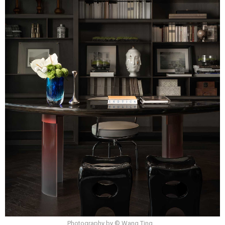
Photography by © Wang Ting