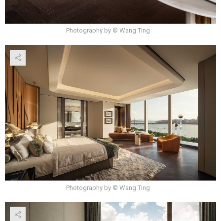
Photography by © Wang Ting
Photography by © Wang Ting