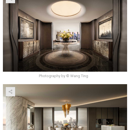
Photography by © Wang Ting