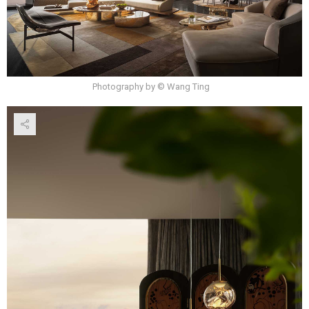
Photography by © Wang Ting