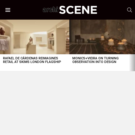
S
Menu
LATEST
STORIES
RAFAEL DE CÁRDENAS REIMAGINES
MONICS+VIEIRA ON TURNING
RETAIL AT SKIMS LONDON FLAGSHIP
OBSERVATION INTO DESIGN