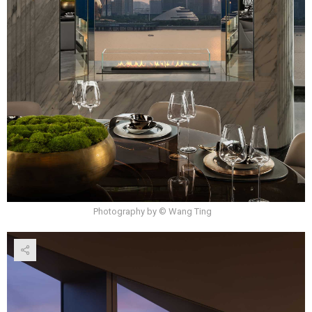
Photography by © Wang Ting