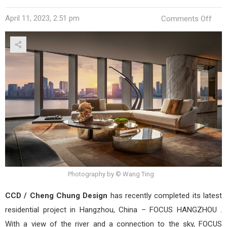
on
April 11, 2023, 2:51 pm
Comments Off
FOC
HAN
by
CCD
/
Che
Chu
Desi
Photography by © Wang Ting
CCD / Cheng Chung Design
has recently completed its latest
residential project in Hangzhou, China – FOCUS HANGZHOU .
With a view of the river and a connection to the sky, FOCUS