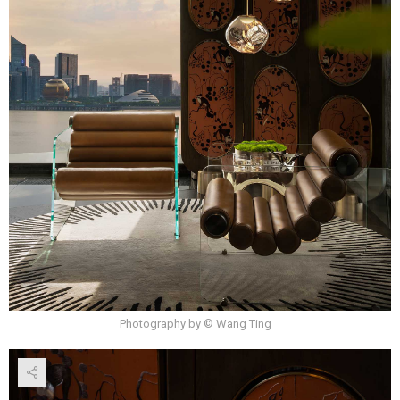
Photography by © Wang Ting