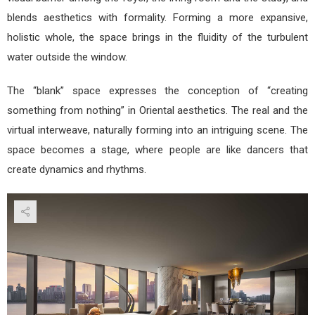
blends aesthetics with formality. Forming a more expansive,
holistic whole, the space brings in the fluidity of the turbulent
water outside the window.
The “blank” space expresses the conception of “creating
something from nothing” in Oriental aesthetics. The real and the
virtual interweave, naturally forming into an intriguing scene. The
space becomes a stage, where people are like dancers that
create dynamics and rhythms.