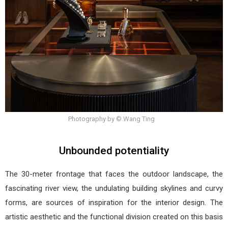
Photography by © Wang Ting
Unbounded potentiality
The 30-meter frontage that faces the outdoor landscape, the
fascinating river view, the undulating building skylines and curvy
forms, are sources of inspiration for the interior design. The
artistic aesthetic and the functional division created on this basis