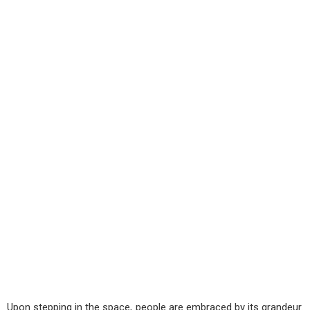
Upon stepping in the space, people are embraced by its grandeur.