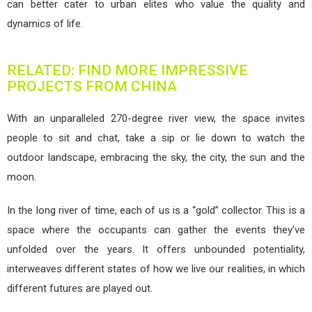
can better cater to urban elites who value the quality and
dynamics of life.
RELATED: FIND MORE IMPRESSIVE
PROJECTS FROM CHINA
With an unparalleled 270-degree river view, the space invites
people to sit and chat, take a sip or lie down to watch the
outdoor landscape, embracing the sky, the city, the sun and the
moon.
In the long river of time, each of us is a “gold” collector. This is a
space where the occupants can gather the events they’ve
unfolded over the years. It offers unbounded potentiality,
interweaves different states of how we live our realities, in which
different futures are played out.