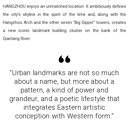
HANGZHOU enjoys an unmatched location. It ambitiously defines
the city’s skyline in the spirit of the time and, along with the
Hangzhou Arch and the other seven “Big Dipper” towers, creates
a new iconic landmark building cluster on the bank of the
Qiantang River.
“Urban landmarks are not so much
about a name, but more about a
pattern, a kind of power and
grandeur, and a poetic lifestyle that
integrates Eastern artistic
conception with Western form.”