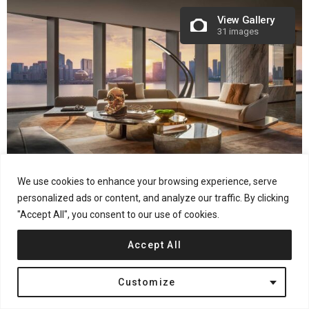
View Gallery
31 images
We use cookies to enhance your browsing experience, serve
Project information
personalized ads or content, and analyze our traffic. By clicking
Project name: FOCUS HANGZHOU
"Accept All", you consent to our use of cookies.
Location: Intersection of Guanlan Road and Jinji Road, Xiaoshan
Accept All
District, Hangzhou
Interior design: CCD / Cheng Chung Design (HK) –
Customize
www.ccd.com.hk
Art consulting: CCD · WOWU Art Consultancy