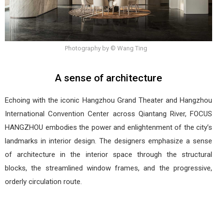
Photography by © Wang Ting
A sense of architecture
Echoing with the iconic Hangzhou Grand Theater and Hangzhou
International Convention Center across Qiantang River, FOCUS
HANGZHOU embodies the power and enlightenment of the city’s
landmarks in interior design. The designers emphasize a sense
of architecture in the interior space through the structural
blocks, the streamlined window frames, and the progressive,
orderly circulation route.