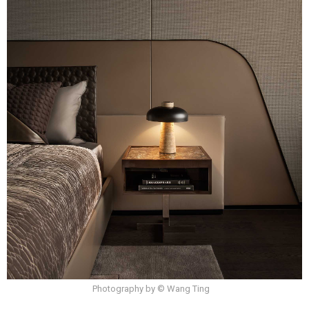
Photography by © Wang Ting