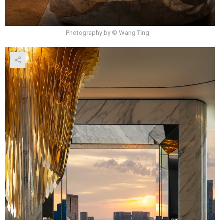
Photography by © Wang Ting