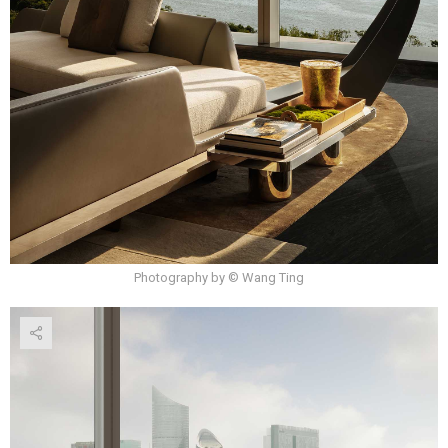
Photography by © Wang Ting