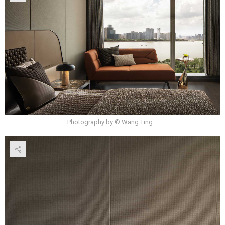
Photography by © Wang Ting