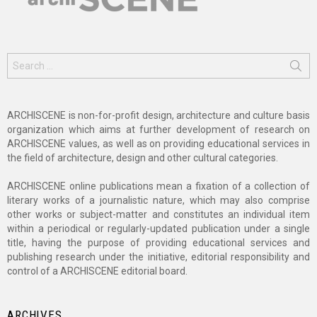
Search
for:
ARCHISCENE is non-for-profit design, architecture and culture basis
organization which aims at further development of research on
ARCHISCENE values, as well as on providing educational services in
the field of architecture, design and other cultural categories.
ARCHISCENE online publications mean a fixation of a collection of
literary works of a journalistic nature, which may also comprise
other works or subject-matter and constitutes an individual item
within a periodical or regularly-updated publication under a single
title, having the purpose of providing educational services and
publishing research under the initiative, editorial responsibility and
control of a ARCHISCENE editorial board.
ARCHIVES