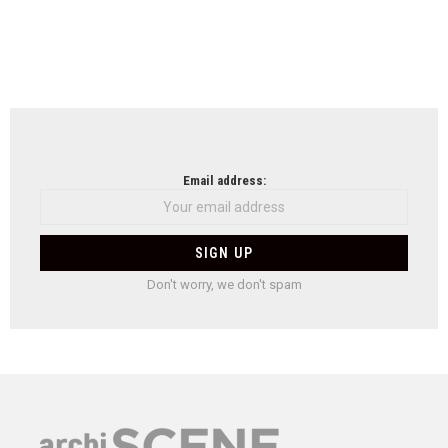
Email address:
Don't worry, we don't spam