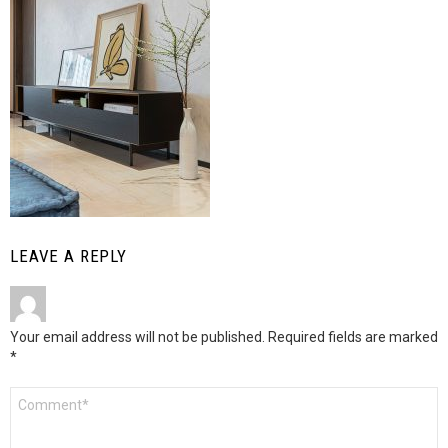
LEAVE A REPLY
Your email address will not be published.
Required fields are marked
*
Comment
*