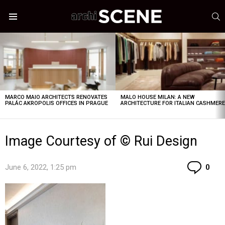
S
Menu
LATEST
STORIES
MARCO MAIO ARCHITECTS RENOVATES
MALO HOUSE MILAN: A NEW
PALÁC AKROPOLIS OFFICES IN PRAGUE
ARCHITECTURE FOR ITALIAN CASHMER
Image Courtesy of © Rui Design
Co
June 6, 2022, 1:25 pm
0