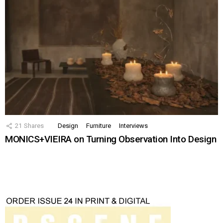
21
Shares
Design
Furniture
Interviews
MONICS+VIEIRA on Turning Observation Into Design