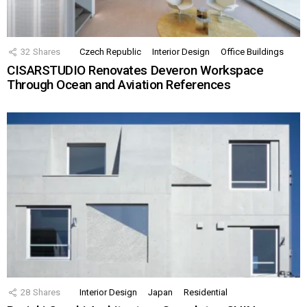
32
Shares
Czech Republic
Interior Design
Office Buildings
CISARSTUDIO Renovates Deveron Workspace
Through Ocean and Aviation References
28
Shares
Interior Design
Japan
Residential