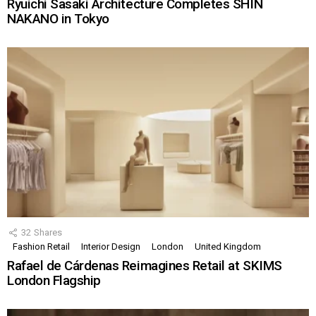
Ryuichi Sasaki Architecture Completes SHIN
NAKANO in Tokyo
32
Shares
Fashion Retail
Interior Design
London
United Kingdom
Rafael de Cárdenas Reimagines Retail at SKIMS
London Flagship