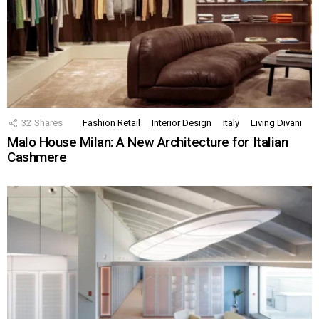
32
Shares
Fashion Retail
Interior Design
Italy
Living Divani
Malo House Milan: A New Architecture for Italian
Cashmere