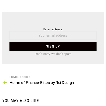
NEWSLETTER
Email address:
Don't worry, we don't spam
Previous article
See
more
Home of Finance-Elites by Rui Design
YOU MAY ALSO LIKE