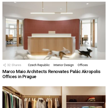
32
Shares
Czech Republic
Interior Design
Offices
Marco Maio Architects Renovates Palác Akropolis
Offices in Prague