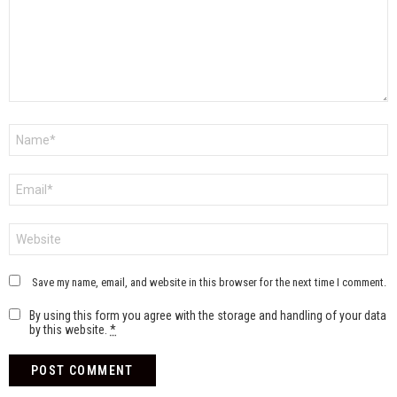
Name
*
Email
*
Website
Save my name, email, and website in this browser for the next time I comment.
By using this form you agree with the storage and handling of your data
by this website.
*