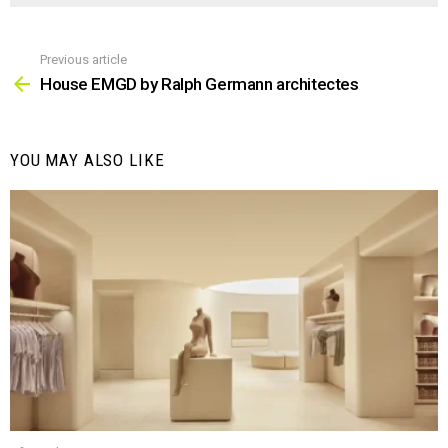
Previous article
See
more
House EMGD by Ralph Germann architectes
YOU MAY ALSO LIKE