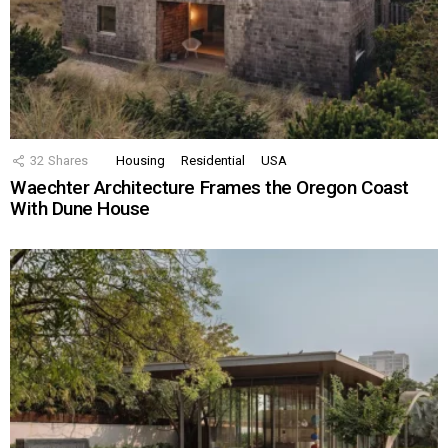
32
Shares
Housing
Residential
USA
Waechter Architecture Frames the Oregon Coast
With Dune House