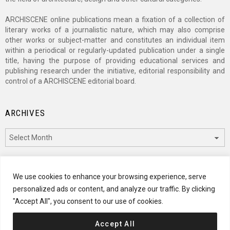
ARCHISCENE online publications mean a fixation of a collection of
literary works of a journalistic nature, which may also comprise
other works or subject-matter and constitutes an individual item
within a periodical or regularly-updated publication under a single
title, having the purpose of providing educational services and
publishing research under the initiative, editorial responsibility and
control of a ARCHISCENE editorial board.
ARCHIVES
Archives
CATEGORIES
We use cookies to enhance your browsing experience, serve
personalized ads or content, and analyze our traffic. By clicking
Categories
"Accept All", you consent to our use of cookies.
Accept All