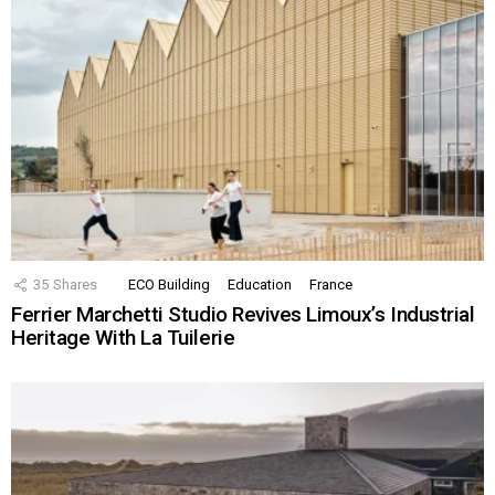
35
Shares
ECO Building
Education
France
Ferrier Marchetti Studio Revives Limoux’s Industrial
Heritage With La Tuilerie