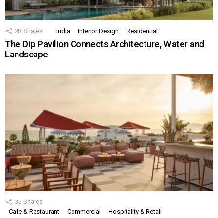
28
Shares
India
Interior Design
Residential
The Dip Pavilion Connects Architecture, Water and
Landscape
35
Shares
Cafe & Restaurant
Commercial
Hospitality & Retail