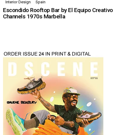
Interior Design
Spain
Escondido Rooftop Bar by El Equipo Creativo
Channels 1970s Marbella