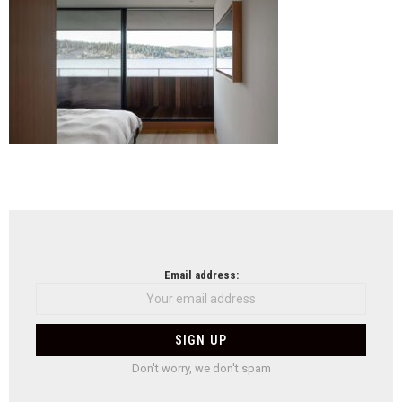
salv
suis
mat
arch
fima
arch
NEWSLETTER
Email address:
Don't worry, we don't spam