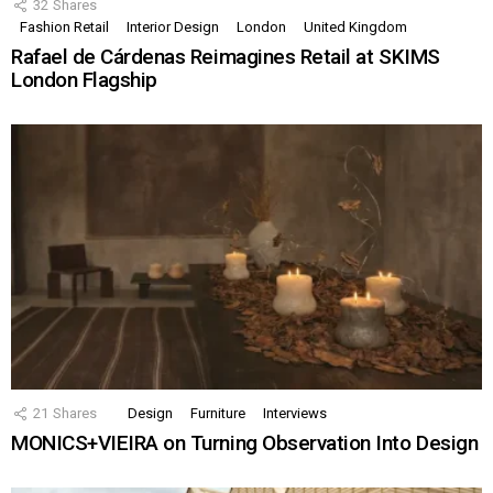
32
Shares
Fashion Retail
Interior Design
London
United Kingdom
Rafael de Cárdenas Reimagines Retail at SKIMS
London Flagship
21
Shares
Design
Furniture
Interviews
MONICS+VIEIRA on Turning Observation Into Design