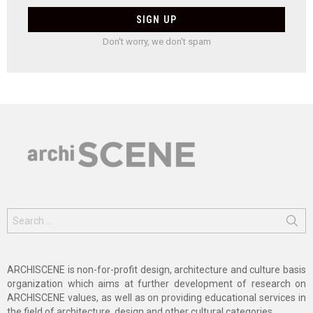
Don't worry, we don't spam
Search
for:
ARCHISCENE is non-for-profit design, architecture and culture basis
organization which aims at further development of research on
ARCHISCENE values, as well as on providing educational services in
the field of architecture, design and other cultural categories.