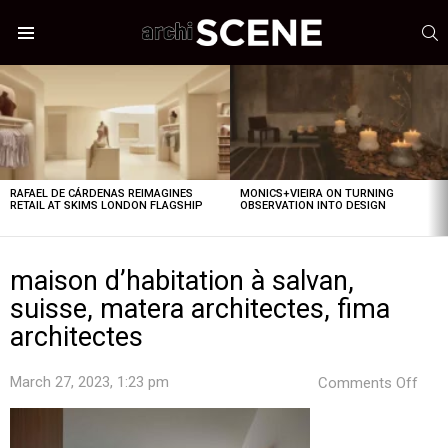
S
Menu
LATEST
STORIES
RAFAEL DE CÁRDENAS REIMAGINES
MONICS+VIEIRA ON TURNING
RETAIL AT SKIMS LONDON FLAGSHIP
OBSERVATION INTO DESIGN
maison d’habitation à salvan,
suisse, matera architectes, fima
architectes
on
March 27, 2023, 1:23 pm
Comments Off
mai
d’ha
à