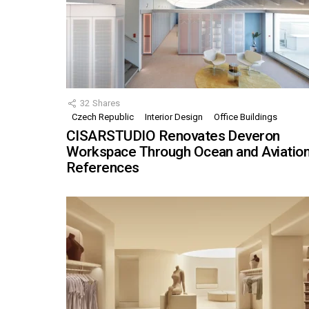
32
Shares
Czech Republic
Interior Design
Office Buildings
CISARSTUDIO Renovates Deveron
Workspace Through Ocean and Aviatio
References