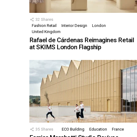
32
Shares
Fashion Retail
Interior Design
London
United Kingdom
Rafael de Cárdenas Reimagines Retail
at SKIMS London Flagship
35
Shares
ECO Building
Education
France