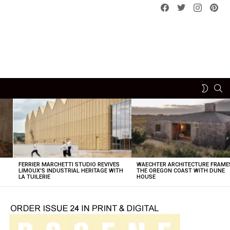
Facebook
Twitter
instagram
pint
SE
SWITCH
SKIN
FERRIER MARCHETTI STUDIO REVIVES
WAECHTER ARCHITECTURE FRAME
LIMOUX’S INDUSTRIAL HERITAGE WITH
THE OREGON COAST WITH DUNE
LA TUILERIE
HOUSE