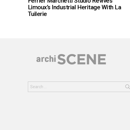
Ferrier Marchetti Studio Revives
Limoux’s Industrial Heritage With La
Tuilerie
Search
for: