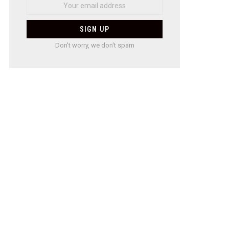
Don't worry, we don't spam