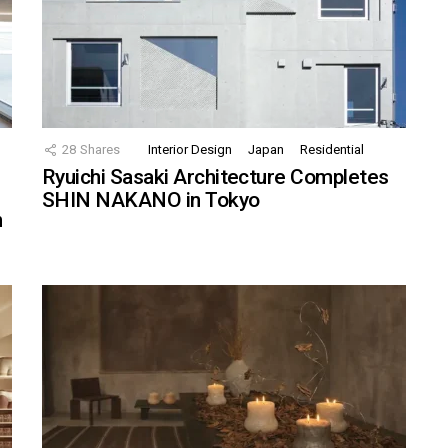
28
Shares
Interior Design
Japan
Residential
Ryuichi Sasaki Architecture Completes
SHIN NAKANO in Tokyo
n