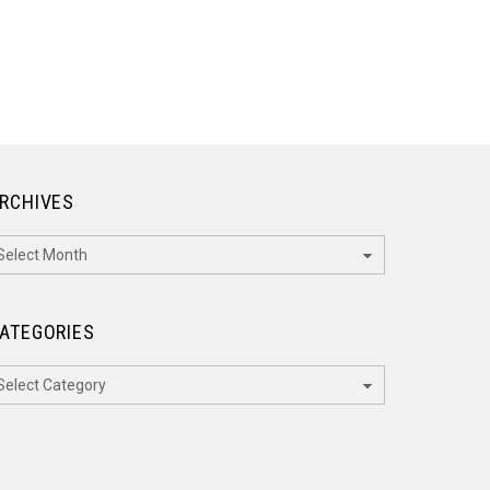
RCHIVES
rchives
ATEGORIES
ategories