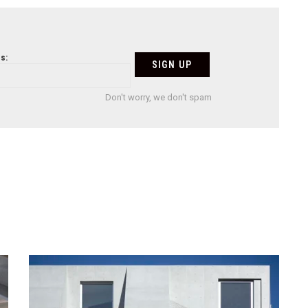
s:
Don't worry, we don't spam