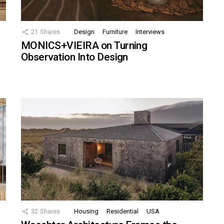
21
Shares
Design
Furniture
Interviews
MONICS+VIEIRA on Turning
Observation Into Design
32
Shares
Housing
Residential
USA