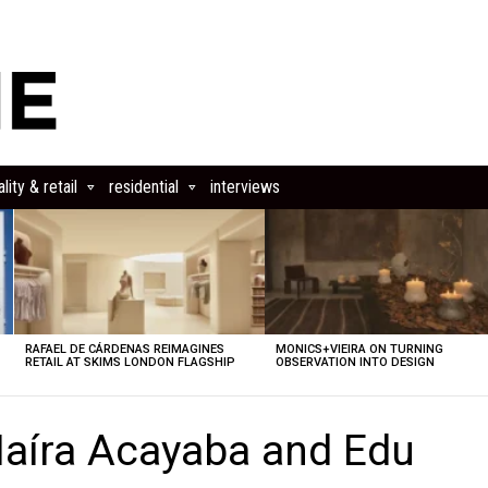
lity & retail
residential
interviews
RAFAEL DE CÁRDENAS REIMAGINES
MONICS+VIEIRA ON TURNING
RETAIL AT SKIMS LONDON FLAGSHIP
OBSERVATION INTO DESIGN
aíra Acayaba and Edu