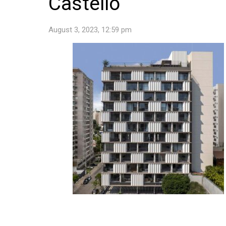
Castello
August 3, 2023, 12:59 pm