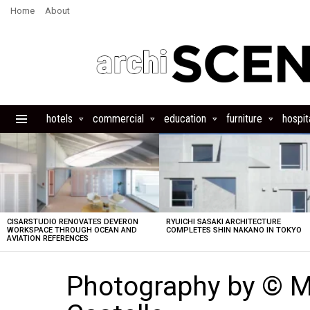
Home
About
hotels
commercial
education
furniture
hospita
Menu
LATEST
STORIES
CISARSTUDIO RENOVATES DEVERON
RYUICHI SASAKI ARCHITECTURE
WORKSPACE THROUGH OCEAN AND
COMPLETES SHIN NAKANO IN TOKYO
AVIATION REFERENCES
Photography by © M