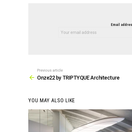
NEWSLETTER
Email addres
Previous article
See
more
Onze22 by TRIPTYQUE Architecture
YOU MAY ALSO LIKE