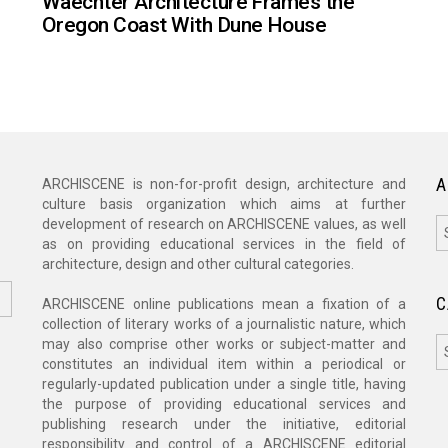
Waechter Architecture Frames the
Oregon Coast With Dune House
A
ARCHISCENE is non-for-profit design, architecture and
culture basis organization which aims at further
A
development of research on ARCHISCENE values, as well
as on providing educational services in the field of
architecture, design and other cultural categories.
C
ARCHISCENE online publications mean a fixation of a
collection of literary works of a journalistic nature, which
C
may also comprise other works or subject-matter and
constitutes an individual item within a periodical or
regularly-updated publication under a single title, having
the purpose of providing educational services and
publishing research under the initiative, editorial
responsibility and control of a ARCHISCENE editorial