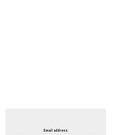
Email address: