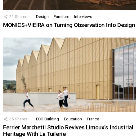
21
Shares
Design
Furniture
Interviews
MONICS+VIEIRA on Turning Observation Into Design
35
Shares
ECO Building
Education
France
Ferrier Marchetti Studio Revives Limoux’s Industrial
Heritage With La Tuilerie