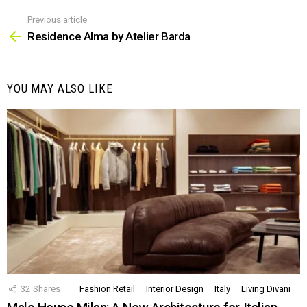
Previous article
See
more
Residence Alma by Atelier Barda
YOU MAY ALSO LIKE
32
Shares
Fashion Retail
Interior Design
Italy
Living Divani