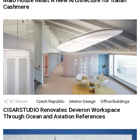
Malo House Milan: A New Architecture for Italian
Cashmere
32
Shares
Czech Republic
Interior Design
Office Buildings
CISARSTUDIO Renovates Deveron Workspace
Through Ocean and Aviation References