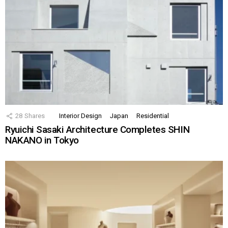
28
Shares
Interior Design
Japan
Residential
Ryuichi Sasaki Architecture Completes SHIN
NAKANO in Tokyo