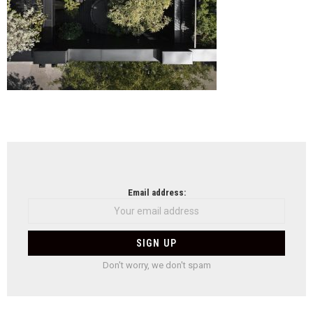
NEWSLETTER
Email address:
Don't worry, we don't spam