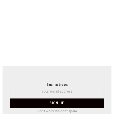
Email address:
Don't worry, we don't spam