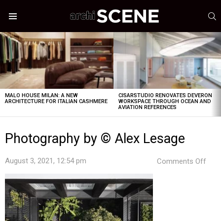
S
Menu
LATEST
STORIES
MALO HOUSE MILAN: A NEW
CISARSTUDIO RENOVATES DEVERON
ARCHITECTURE FOR ITALIAN CASHMERE
WORKSPACE THROUGH OCEAN AND
AVIATION REFERENCES
Photography by © Alex Lesage
on
August 3, 2021, 12:54 pm
Comments Off
Pho
by
©
Alex
Les