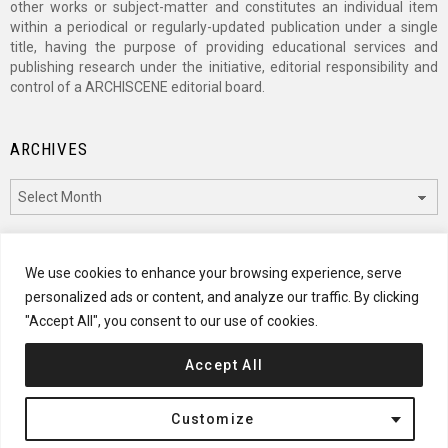
other works or subject-matter and constitutes an individual item
within a periodical or regularly-updated publication under a single
title, having the purpose of providing educational services and
publishing research under the initiative, editorial responsibility and
control of a ARCHISCENE editorial board.
ARCHIVES
Archives
CATEGORIES
We use cookies to enhance your browsing experience, serve
personalized ads or content, and analyze our traffic. By clicking
Categories
"Accept All", you consent to our use of cookies.
Accept All
© 2024 ARCHISCENE
Customize
Terms of Service
Disclaimer