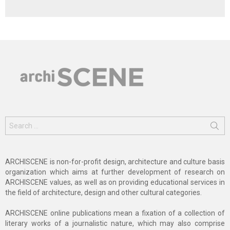
Search
for:
ARCHISCENE is non-for-profit design, architecture and culture basis
organization which aims at further development of research on
ARCHISCENE values, as well as on providing educational services in
the field of architecture, design and other cultural categories.
ARCHISCENE online publications mean a fixation of a collection of
literary works of a journalistic nature, which may also comprise