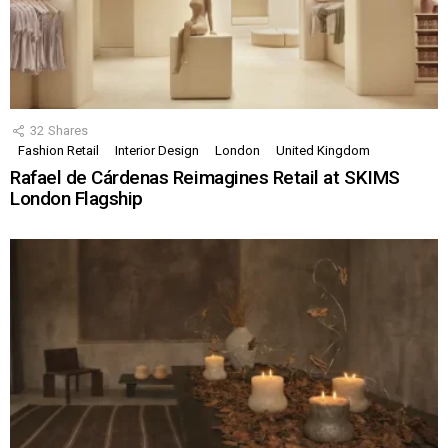
32
Shares
Fashion Retail
Interior Design
London
United Kingdom
Rafael de Cárdenas Reimagines Retail at SKIMS
London Flagship