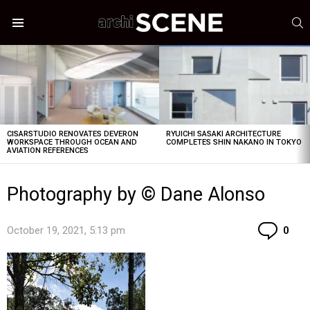
S
Menu
LATEST
STORIES
CISARSTUDIO RENOVATES DEVERON
RYUICHI SASAKI ARCHITECTURE
WORKSPACE THROUGH OCEAN AND
COMPLETES SHIN NAKANO IN TOKYO
AVIATION REFERENCES
Photography by © Dane Alonso
Co
October 19, 2021, 5:13 pm
0