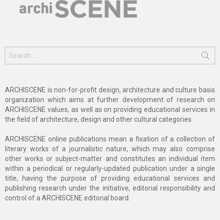
Search
for:
ARCHISCENE is non-for-profit design, architecture and culture basis
organization which aims at further development of research on
ARCHISCENE values, as well as on providing educational services in
the field of architecture, design and other cultural categories.
ARCHISCENE online publications mean a fixation of a collection of
literary works of a journalistic nature, which may also comprise
other works or subject-matter and constitutes an individual item
within a periodical or regularly-updated publication under a single
title, having the purpose of providing educational services and
publishing research under the initiative, editorial responsibility and
control of a ARCHISCENE editorial board.