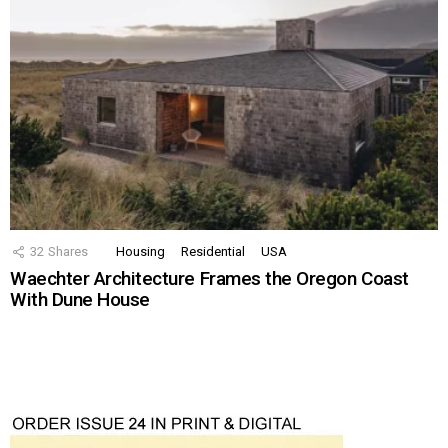
32
Shares
Housing
Residential
USA
Waechter Architecture Frames the Oregon Coast
With Dune House