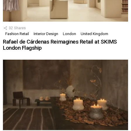
32
Shares
Fashion Retail
Interior Design
London
United Kingdom
Rafael de Cárdenas Reimagines Retail at SKIMS
London Flagship