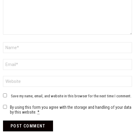
Name
*
Email
*
Website
Save my name, email, and website in this browser for the next time I comment.
By using this form you agree with the storage and handling of your data
by this website.
*