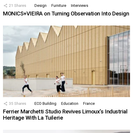
21
Shares
Design
Furniture
Interviews
MONICS+VIEIRA on Turning Observation Into Design
35
Shares
ECO Building
Education
France
Ferrier Marchetti Studio Revives Limoux’s Industrial
Heritage With La Tuilerie