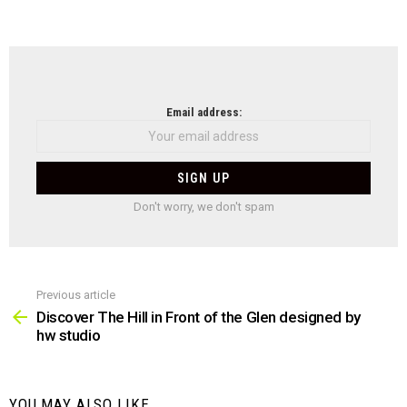
NEWSLETTER
Email address:
Don't worry, we don't spam
Previous article
See
more
Discover The Hill in Front of the Glen designed by
hw studio
YOU MAY ALSO LIKE