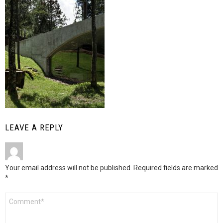
LEAVE A REPLY
Your email address will not be published.
Required fields are marked
*
Comment
*