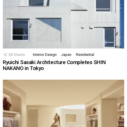
28
Shares
Interior Design
Japan
Residential
Ryuichi Sasaki Architecture Completes SHIN
NAKANO in Tokyo