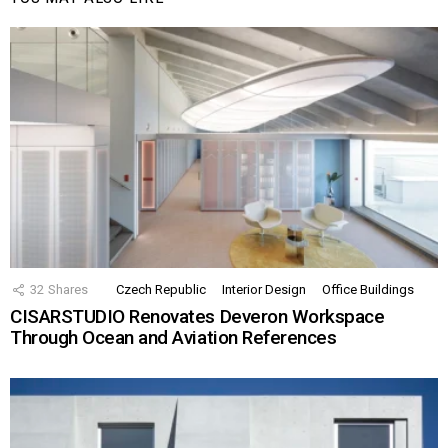
32
Shares
Czech Republic
Interior Design
Office Buildings
CISARSTUDIO Renovates Deveron Workspace
Through Ocean and Aviation References