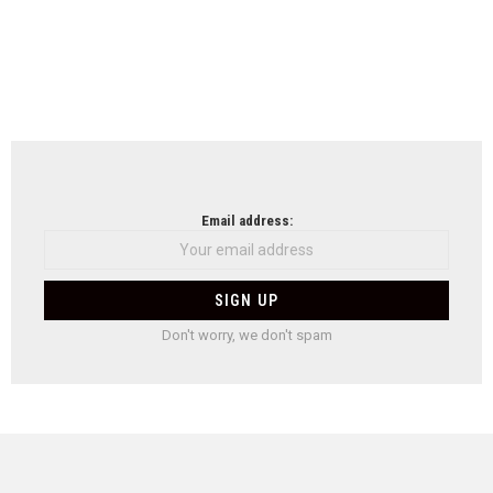
Email address:
Don't worry, we don't spam