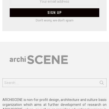
Don't worry, we don't spam
Search
for:
ARCHISCENE is non-for-profit design, architecture and culture basis
organization which aims at further development of research on