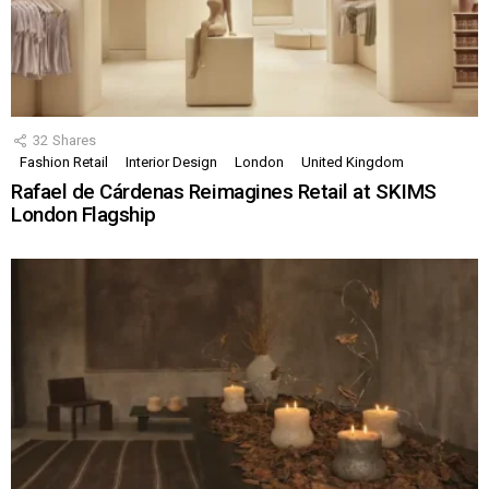
32
Shares
Fashion Retail
Interior Design
London
United Kingdom
Rafael de Cárdenas Reimagines Retail at SKIMS
London Flagship