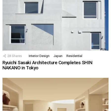
28
Shares
Interior Design
Japan
Residential
Ryuichi Sasaki Architecture Completes SHIN
NAKANO in Tokyo