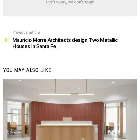
Don't worry, we don't spam
Previous article
See
more
Mauricio Morra Architects design Two Metallic
Houses in Santa Fe
YOU MAY ALSO LIKE