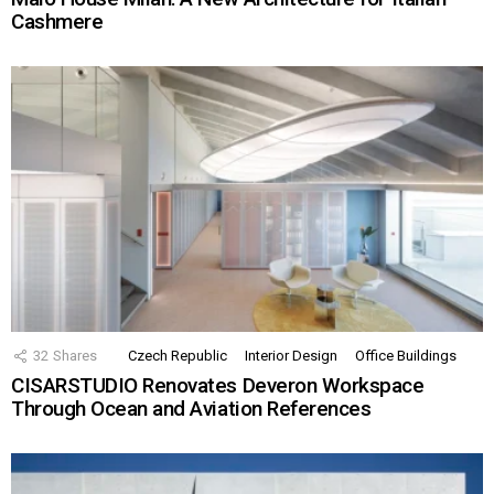
Cashmere
32
Shares
Czech Republic
Interior Design
Office Buildings
CISARSTUDIO Renovates Deveron Workspace
Through Ocean and Aviation References