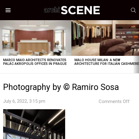
S
Menu
LATEST
STORIES
MARCO MAIO ARCHITECTS RENOVATES
MALO HOUSE MILAN: A NEW
PALÁC AKROPOLIS OFFICES IN PRAGUE
ARCHITECTURE FOR ITALIAN CASHMER
Photography by © Ramiro Sosa
on
July 6, 2022, 3:15 pm
Comments Off
Pho
by
©
Ram
Sos