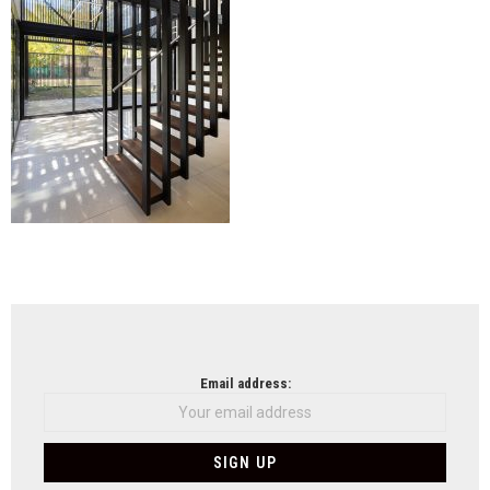
NEWSLETTER
Email address: