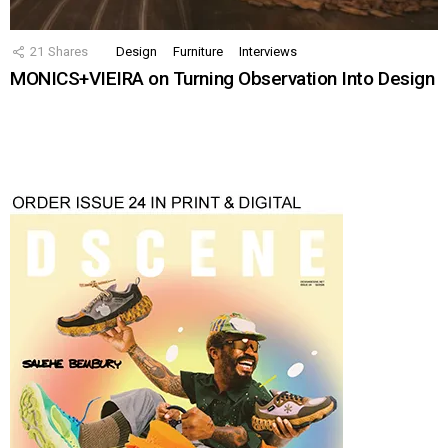
21
Shares
Design
Furniture
Interviews
MONICS+VIEIRA on Turning Observation Into Design