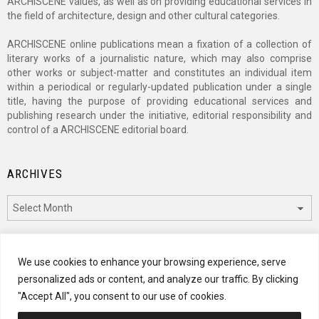
ARCHISCENE values, as well as on providing educational services in
the field of architecture, design and other cultural categories.
ARCHISCENE online publications mean a fixation of a collection of
literary works of a journalistic nature, which may also comprise
other works or subject-matter and constitutes an individual item
within a periodical or regularly-updated publication under a single
title, having the purpose of providing educational services and
publishing research under the initiative, editorial responsibility and
control of a ARCHISCENE editorial board.
ARCHIVES
Archives
CATEGORIES
We use cookies to enhance your browsing experience, serve
personalized ads or content, and analyze our traffic. By clicking
Categories
"Accept All", you consent to our use of cookies.