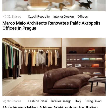
32
Shares
Czech Republic
Interior Design
Offices
Marco Maio Architects Renovates Palác Akropolis
Offices in Prague
32
Shares
Fashion Retail
Interior Design
Italy
Living Divani
Malo House Milan: A New Architecture for Italian