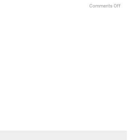
on
Comments Off
Weave
(27)