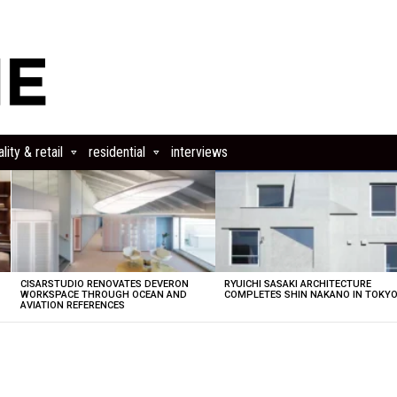
lity & retail
residential
interviews
CISARSTUDIO RENOVATES DEVERON
RYUICHI SASAKI ARCHITECTURE
E
WORKSPACE THROUGH OCEAN AND
COMPLETES SHIN NAKANO IN TOKY
AVIATION REFERENCES