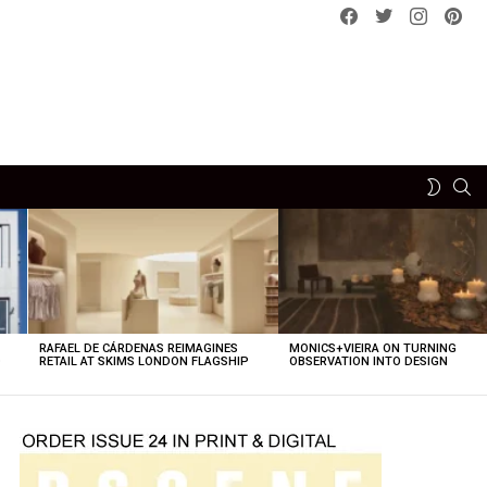
Facebook
Twitter
instagram
pint
SE
SWITCH
SKIN
RAFAEL DE CÁRDENAS REIMAGINES
MONICS+VIEIRA ON TURNING
O
RETAIL AT SKIMS LONDON FLAGSHIP
OBSERVATION INTO DESIGN