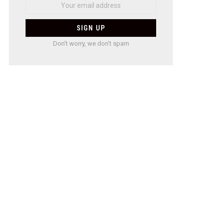
Don't worry, we don't spam