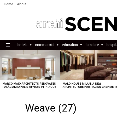
Home
About
hotels
commercial
education
furniture
hospita
Menu
LATEST
STORIES
MARCO MAIO ARCHITECTS RENOVATES
MALO HOUSE MILAN: A NEW
PALÁC AKROPOLIS OFFICES IN PRAGUE
ARCHITECTURE FOR ITALIAN CASHMER
Weave (27)