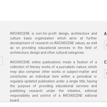
A
ARCHISCENE is non-for-profit design, architecture and
culture basis organization which aims at further
A
development of research on ARCHISCENE values, as well
as on providing educational services in the field of
architecture, design and other cultural categories.
C
ARCHISCENE online publications mean a fixation of a
collection of literary works of a journalistic nature, which
C
may also comprise other works or subject-matter and
constitutes an individual item within a periodical or
regularly-updated publication under a single title, having
the purpose of providing educational services and
publishing research under the initiative, editorial
responsibility and control of a ARCHISCENE editorial
board.