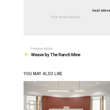
NEWSLETTER
Email addres
Previous article
See
more
Weave by The Ranch Mine
YOU MAY ALSO LIKE