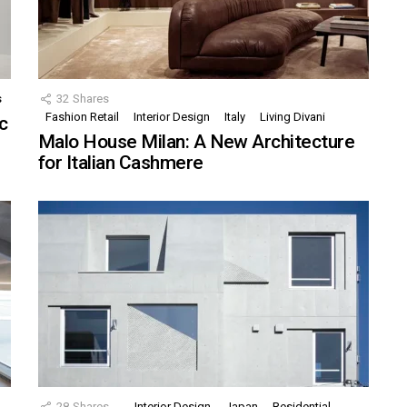
s
32
Shares
Fashion Retail
Interior Design
Italy
Living Divani
c
Malo House Milan: A New Architecture
for Italian Cashmere
28
Shares
Interior Design
Japan
Residential