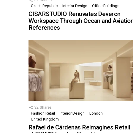
Czech Republic
Interior Design
Office Buildings
CISARSTUDIO Renovates Deveron
Workspace Through Ocean and Aviatio
References
32
Shares
Fashion Retail
Interior Design
London
United Kingdom
Rafael de Cárdenas Reimagines Retail