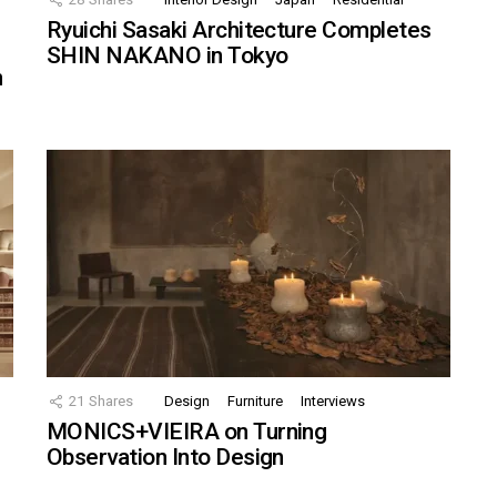
Ryuichi Sasaki Architecture Completes
SHIN NAKANO in Tokyo
n
21
Shares
Design
Furniture
Interviews
MONICS+VIEIRA on Turning
Observation Into Design