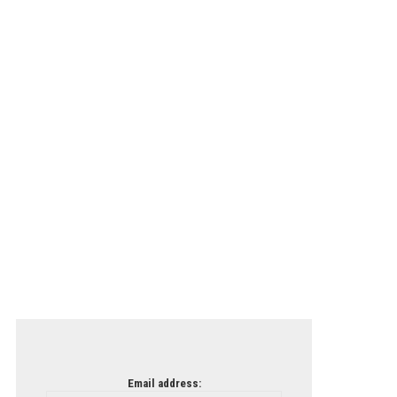
Email address: