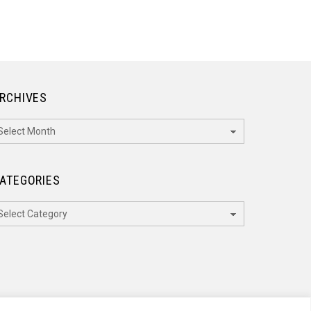
RCHIVES
rchives
ATEGORIES
ategories