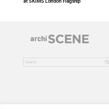
at SKIMS London Flagship
Search
for: