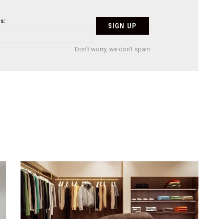
s:
Don't worry, we don't spam