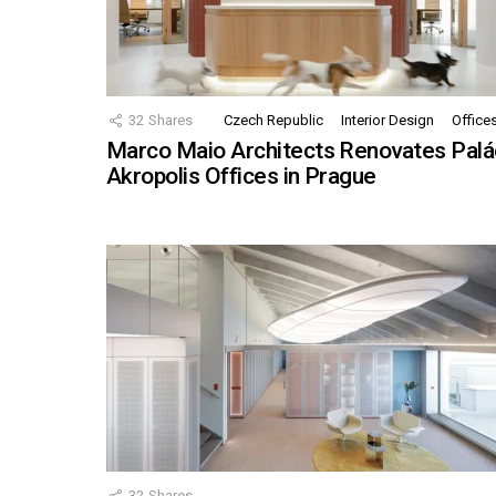
32
Shares
Czech Republic
Interior Design
Office
Marco Maio Architects Renovates Palá
Akropolis Offices in Prague
32
Shares