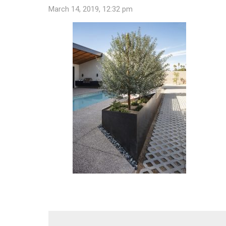
March 14, 2019, 12:32 pm