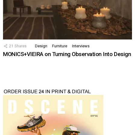
21
Shares
Design
Furniture
Interviews
MONICS+VIEIRA on Turning Observation Into Design