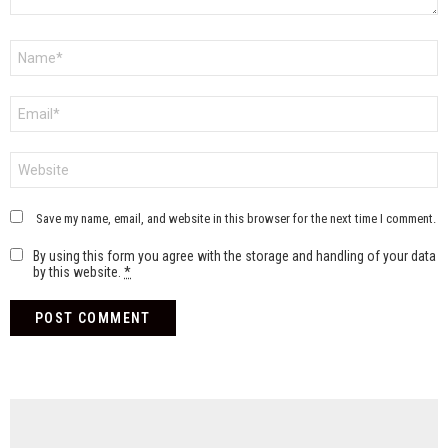
Name
*
Email
*
Website
Save my name, email, and website in this browser for the next time I comment.
By using this form you agree with the storage and handling of your data
by this website.
*