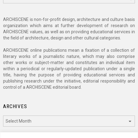
ARCHISCENE is non-for-profit design, architecture and culture basis
organization which aims at further development of research on
ARCHISCENE values, as well as on providing educational services in
the field of architecture, design and other cultural categories.
ARCHISCENE online publications mean a fixation of a collection of
literary works of a journalistic nature, which may also comprise
other works or subject-matter and constitutes an individual item
within a periodical or regularly-updated publication under a single
title, having the purpose of providing educational services and
publishing research under the initiative, editorial responsibility and
control of a ARCHISCENE editorial board.
ARCHIVES
Archives