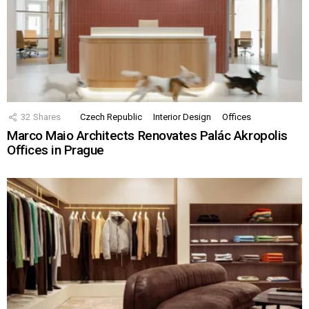
32
Shares
Czech Republic
Interior Design
Offices
Marco Maio Architects Renovates Palác Akropolis
Offices in Prague