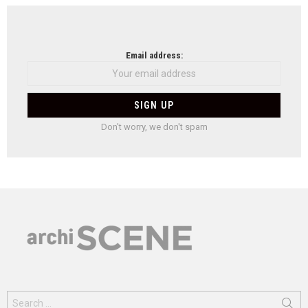
Email address:
Don't worry, we don't spam
Search
for: