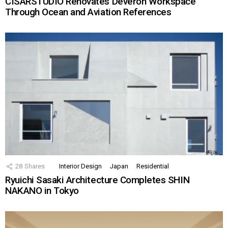
CISARSTUDIO Renovates Deveron Workspace
Through Ocean and Aviation References
28
Shares
Interior Design
Japan
Residential
Ryuichi Sasaki Architecture Completes SHIN
NAKANO in Tokyo