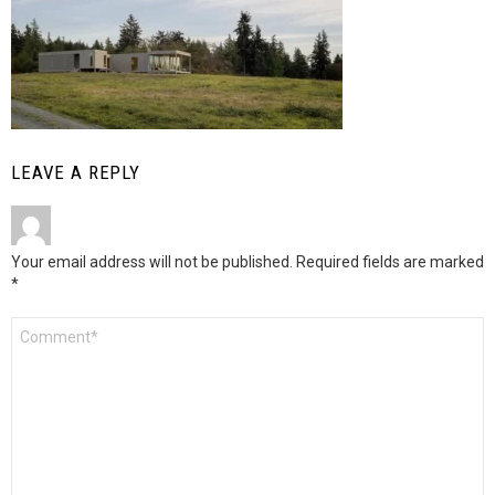
LEAVE A REPLY
Your email address will not be published.
Required fields are marked
*
Comment
*