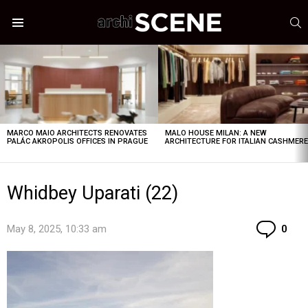
S
Menu
LATEST
STORIES
MARCO MAIO ARCHITECTS RENOVATES
MALO HOUSE MILAN: A NEW
PALÁC AKROPOLIS OFFICES IN PRAGUE
ARCHITECTURE FOR ITALIAN CASHMER
Whidbey Uparati (22)
Co
May 8, 2025, 10:33 am
0