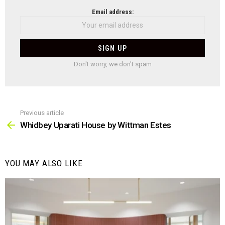
NEWSLETTER
Email address:
Don't worry, we don't spam
Previous article
See
more
Whidbey Uparati House by Wittman Estes
YOU MAY ALSO LIKE