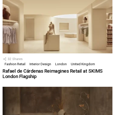
32
Shares
Fashion Retail
Interior Design
London
United Kingdom
Rafael de Cárdenas Reimagines Retail at SKIMS
London Flagship