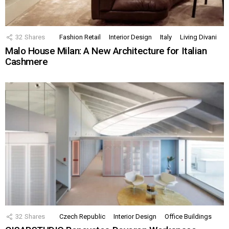
32
Shares
Fashion Retail
Interior Design
Italy
Living Divani
Malo House Milan: A New Architecture for Italian
Cashmere
32
Shares
Czech Republic
Interior Design
Office Buildings