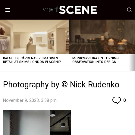
S
Menu
LATEST
STORIES
RAFAEL DE CÁRDENAS REIMAGINES
MONICS+VIEIRA ON TURNING
RETAIL AT SKIMS LONDON FLAGSHIP
OBSERVATION INTO DESIGN
Photography by © Nick Rudenko
Co
November 9, 2023, 3:38 pm
0