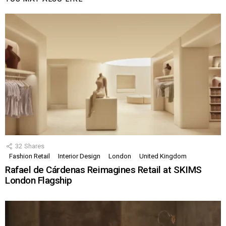
32
Shares
Fashion Retail
Interior Design
London
United Kingdom
Rafael de Cárdenas Reimagines Retail at SKIMS
London Flagship