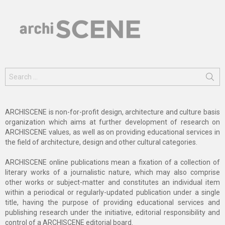
Search
for:
ARCHISCENE is non-for-profit design, architecture and culture basis
organization which aims at further development of research on
ARCHISCENE values, as well as on providing educational services in
the field of architecture, design and other cultural categories.
ARCHISCENE online publications mean a fixation of a collection of
literary works of a journalistic nature, which may also comprise
other works or subject-matter and constitutes an individual item
within a periodical or regularly-updated publication under a single
title, having the purpose of providing educational services and
publishing research under the initiative, editorial responsibility and
control of a ARCHISCENE editorial board.