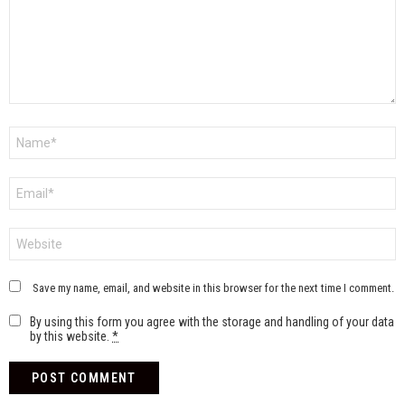
Name
*
Email
*
Website
Save my name, email, and website in this browser for the next time I comment.
By using this form you agree with the storage and handling of your data
by this website.
*