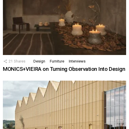
21
Shares
Design
Furniture
Interviews
MONICS+VIEIRA on Turning Observation Into Design