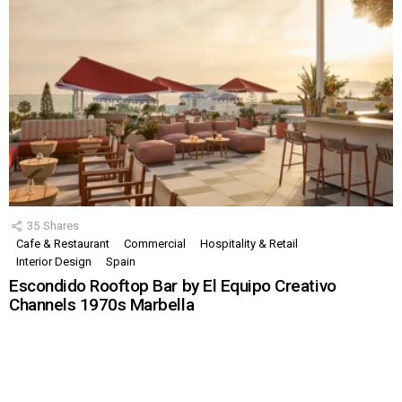
35
Shares
Cafe & Restaurant
Commercial
Hospitality & Retail
Interior Design
Spain
Escondido Rooftop Bar by El Equipo Creativo
Channels 1970s Marbella