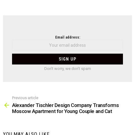
NEWSLETTER
Email address:
Don't worry, we don't spam
Previous article
See
more
Alexander Tischler Design Company Transforms
Moscow Apartment for Young Couple and Cat
YOU MAY ALSO LIKE