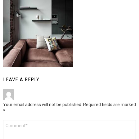
LEAVE A REPLY
Your email address will not be published.
Required fields are marked
*
Comment
*