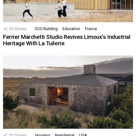
35
Shares
ECO Building
Education
France
Ferrier Marchetti Studio Revives Limoux’s Industrial
Heritage With La Tuilerie
32
Shares
Housing
Residential
USA