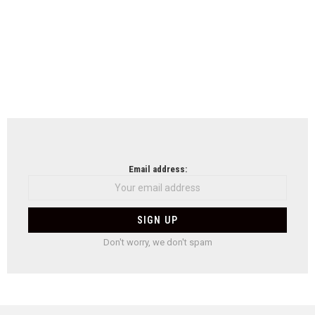
Email address:
Don't worry, we don't spam