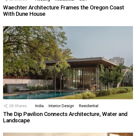
Waechter Architecture Frames the Oregon Coast
With Dune House
28
Shares
India
Interior Design
Residential
The Dip Pavilion Connects Architecture, Water and
Landscape