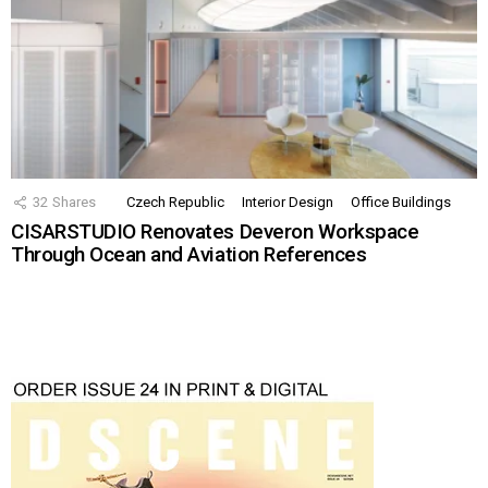
32
Shares
Czech Republic
Interior Design
Office Buildings
CISARSTUDIO Renovates Deveron Workspace
Through Ocean and Aviation References