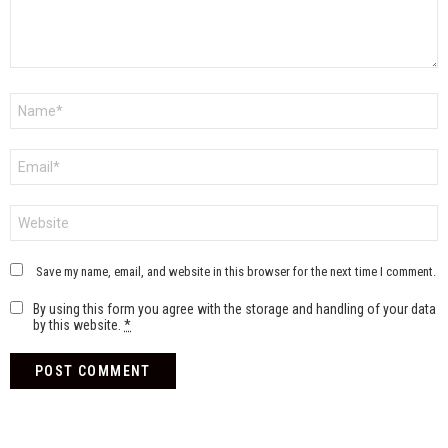
Name
*
Email
*
Website
Save my name, email, and website in this browser for the next time I comment.
By using this form you agree with the storage and handling of your data
by this website.
*