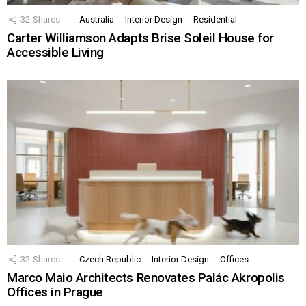
32
Shares
Australia
Interior Design
Residential
Carter Williamson Adapts Brise Soleil House for
Accessible Living
32
Shares
Czech Republic
Interior Design
Offices
Marco Maio Architects Renovates Palác Akropolis
Offices in Prague