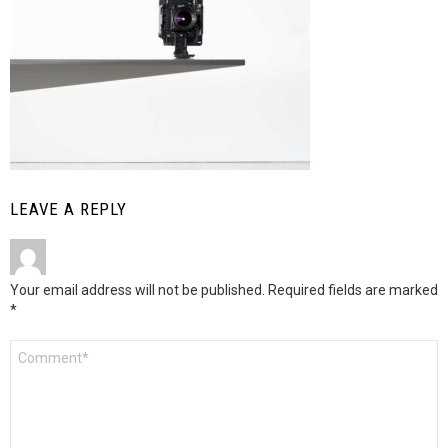
LEAVE A REPLY
Your email address will not be published.
Required fields are marked
*
Comment
*