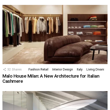
32
Shares
Fashion Retail
Interior Design
Italy
Living Divani
Malo House Milan: A New Architecture for Italian
Cashmere