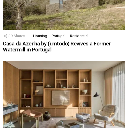
39
Shares
Housing
Portugal
Residential
Casa da Azenha by (umtodo) Revives a Former
Watermill in Portugal