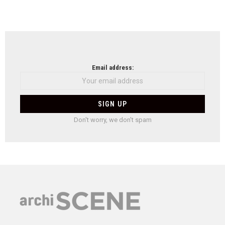
Email address:
Don't worry, we don't spam