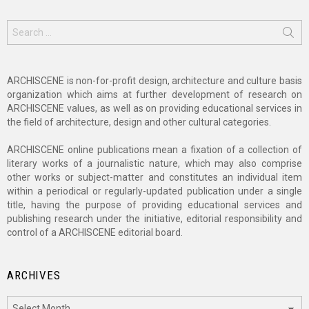
Search
for:
ARCHISCENE is non-for-profit design, architecture and culture basis
organization which aims at further development of research on
ARCHISCENE values, as well as on providing educational services in
the field of architecture, design and other cultural categories.
ARCHISCENE online publications mean a fixation of a collection of
literary works of a journalistic nature, which may also comprise
other works or subject-matter and constitutes an individual item
within a periodical or regularly-updated publication under a single
title, having the purpose of providing educational services and
publishing research under the initiative, editorial responsibility and
control of a ARCHISCENE editorial board.
ARCHIVES
Archives