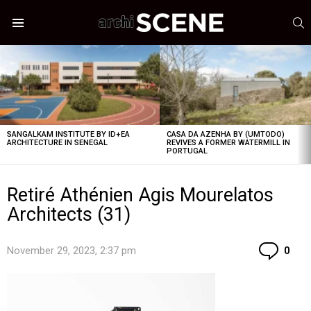
S
Menu
LATEST
STORIES
SANGALKAM INSTITUTE BY ID+EA
CASA DA AZENHA BY (UMTODO)
ARCHITECTURE IN SENEGAL
REVIVES A FORMER WATERMILL IN
PORTUGAL
Retiré Athénien Agis Mourelatos
Architects (31)
Co
November 29, 2023, 2:37 pm
0