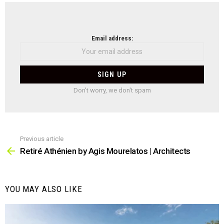
NEWSLETTER
Email address:
Don't worry, we don't spam
Previous article
See
more
Retiré Athénien by Agis Mourelatos | Architects
YOU MAY ALSO LIKE