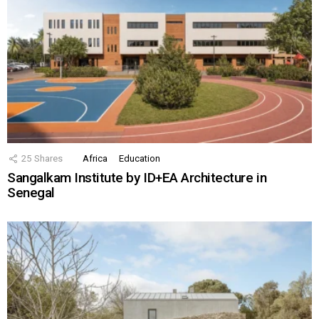
25
Shares
Africa
Education
Sangalkam Institute by ID+EA Architecture in
Senegal