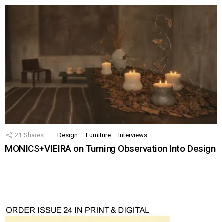
21
Shares
Design
Furniture
Interviews
MONICS+VIEIRA on Turning Observation Into Design