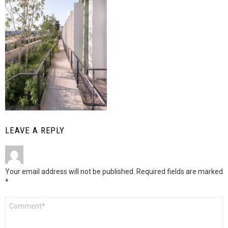
LEAVE A REPLY
Your email address will not be published.
Required fields are marked
*
Comment
*