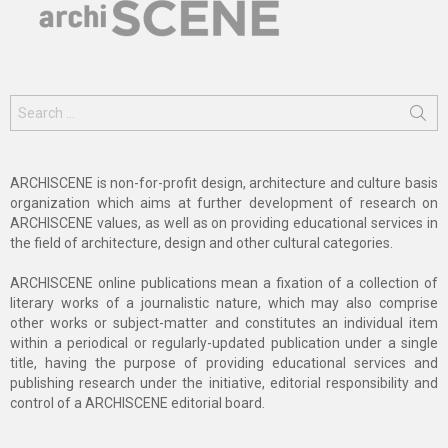
Search
for:
ARCHISCENE is non-for-profit design, architecture and culture basis
organization which aims at further development of research on
ARCHISCENE values, as well as on providing educational services in
the field of architecture, design and other cultural categories.
ARCHISCENE online publications mean a fixation of a collection of
literary works of a journalistic nature, which may also comprise
other works or subject-matter and constitutes an individual item
within a periodical or regularly-updated publication under a single
title, having the purpose of providing educational services and
publishing research under the initiative, editorial responsibility and
control of a ARCHISCENE editorial board.