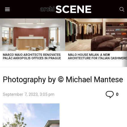
S
Menu
LATEST
STORIES
MARCO MAIO ARCHITECTS RENOVATES
MALO HOUSE MILAN: A NEW
PALÁC AKROPOLIS OFFICES IN PRAGUE
ARCHITECTURE FOR ITALIAN CASHMER
Photography by © Michael Mantese
Co
September 7, 2023, 3:05 pm
0