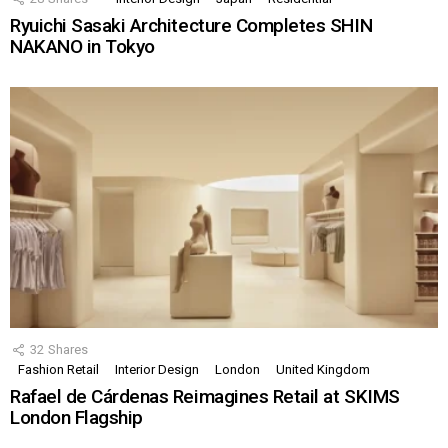
Ryuichi Sasaki Architecture Completes SHIN
NAKANO in Tokyo
32
Shares
Fashion Retail
Interior Design
London
United Kingdom
Rafael de Cárdenas Reimagines Retail at SKIMS
London Flagship