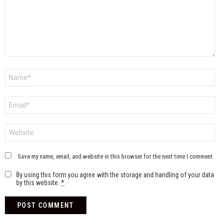
Name
*
Email
*
Website
Save my name, email, and website in this browser for the next time I comment.
By using this form you agree with the storage and handling of your data
by this website.
*