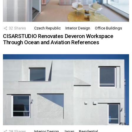
32
Shares
Czech Republic
Interior Design
Office Buildings
CISARSTUDIO Renovates Deveron Workspace
Through Ocean and Aviation References
28
Shares
Interior Design
Japan
Residential