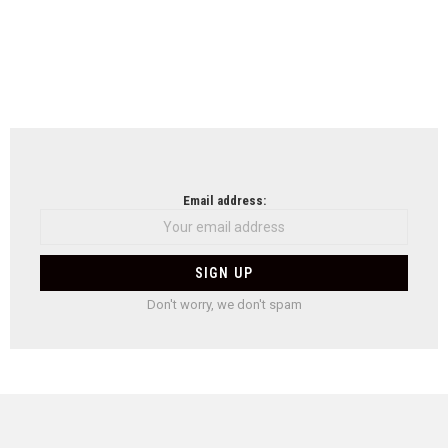
Email address:
Don't worry, we don't spam