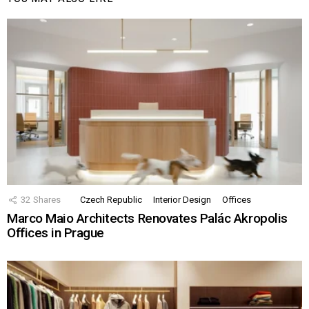
32
Shares
Czech Republic
Interior Design
Offices
Marco Maio Architects Renovates Palác Akropolis
Offices in Prague