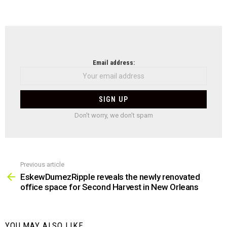
NEWSLETTER
Email address:
Don't worry, we don't spam
Previous article
See
more
EskewDumezRipple reveals the newly renovated
office space for Second Harvest in New Orleans
YOU MAY ALSO LIKE