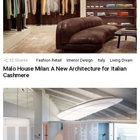
32
Shares
Fashion Retail
Interior Design
Italy
Living Divani
Malo House Milan: A New Architecture for Italian
Cashmere