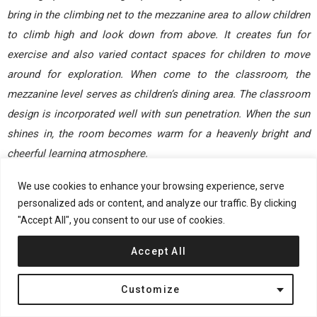
bring in the climbing net to the mezzanine area to allow children
to climb high and look down from above. It creates fun for
exercise and also varied contact spaces for children to move
around for exploration. When come to the classroom, the
mezzanine level serves as children’s dining area. The classroom
design is incorporated well with sun penetration. When the sun
shines in, the room becomes warm for a heavenly bright and
cheerful learning atmosphere.
We use cookies to enhance your browsing experience, serve
RELATED: FIND MORE IMPRESSIVE
personalized ads or content, and analyze our traffic. By clicking
PROJECTS FROM CHINA
"Accept All", you consent to our use of cookies.
The space appears simplistic, but some unexpected and
Accept All
pleasant surprises can be found in the design details. For
example, we selected children-friendly materials, customized
Customize
furniture according to the height of children of different group