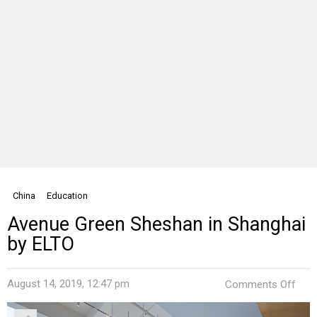
China
Education
Avenue Green Sheshan in Shanghai
by ELTO
on
August 14, 2019, 12:47 pm
Comments Off
Ave
Gre