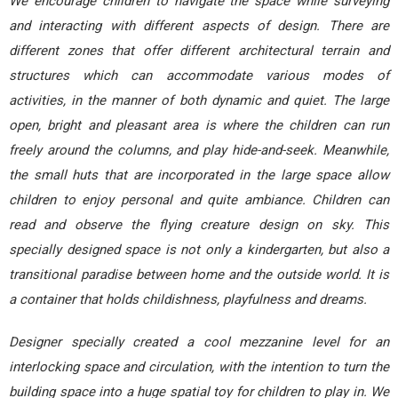
We encourage children to navigate the space while surveying
and interacting with different aspects of design. There are
different zones that offer different architectural terrain and
structures which can accommodate various modes of
activities, in the manner of both dynamic and quiet. The large
open, bright and pleasant area is where the children can run
freely around the columns, and play hide-and-seek. Meanwhile,
the small huts that are incorporated in the large space allow
children to enjoy personal and quite ambiance. Children can
read and observe the flying creature design on sky. This
specially designed space is not only a kindergarten, but also a
transitional paradise between home and the outside world. It is
a container that holds childishness, playfulness and dreams.
Designer specially created a cool mezzanine level for an
interlocking space and circulation, with the intention to turn the
building space into a huge spatial toy for children to play in. We