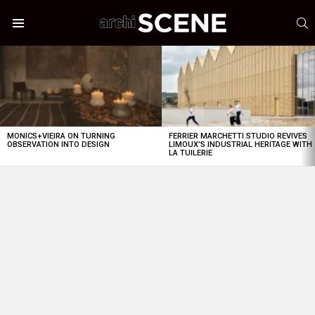
S
Menu
LATEST
STORIES
MONICS+VIEIRA ON TURNING
FERRIER MARCHETTI STUDIO REVIVES
OBSERVATION INTO DESIGN
LIMOUX’S INDUSTRIAL HERITAGE WITH
LA TUILERIE