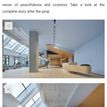
sense of peacefulness and coziness. Take a look at the
complete story after the jump.