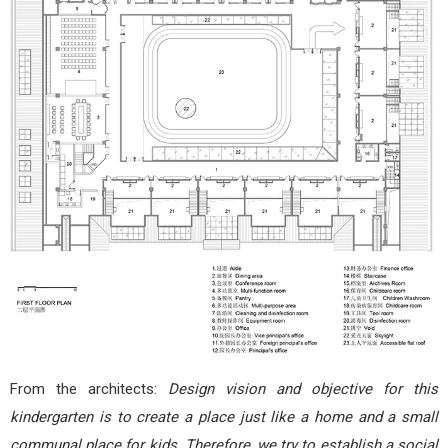
From the architects:
Design vision and objective for this
kindergarten is to create a place just like a home and a small
communal place for kids. Therefore, we try to establish a social