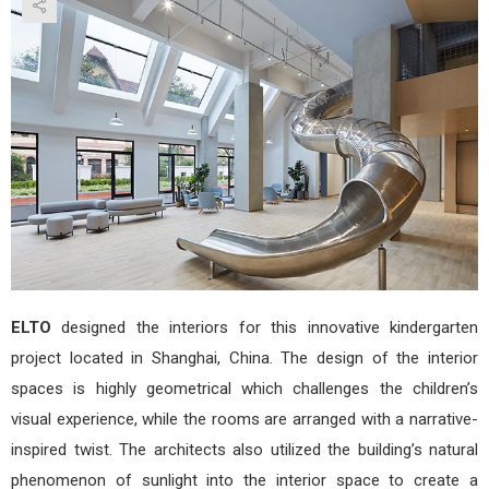
She
in
Shan
by
ELT
ELTO
designed the interiors for this innovative kindergarten
project located in Shanghai, China. The design of the interior
spaces is highly geometrical which challenges the children’s
visual experience, while the rooms are arranged with a narrative-
inspired twist. The architects also utilized the building’s natural
phenomenon of sunlight into the interior space to create a