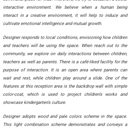
interactive environment. We believe when a human being
interact in a creative environment, it will help to induce and
cultivate emotional intelligence and mutual growth.
Designer responds to local conditions, envisioning how children
and teachers will be using the space. When reach out to the
community, we explore on daily interactions between children,
teachers as well as parents. There is a café-liked facility for the
purpose of interaction. It is an open area where parents can
wait and rest, while children play around a slide. One of the
features at this reception area is the backdrop wall with simple
color-coat, which is used to project children’s works and
showcase kindergarten’s culture.
Designer adopts wood and pale colors scheme in the space.
This light combination scheme demonstrates and conveys a