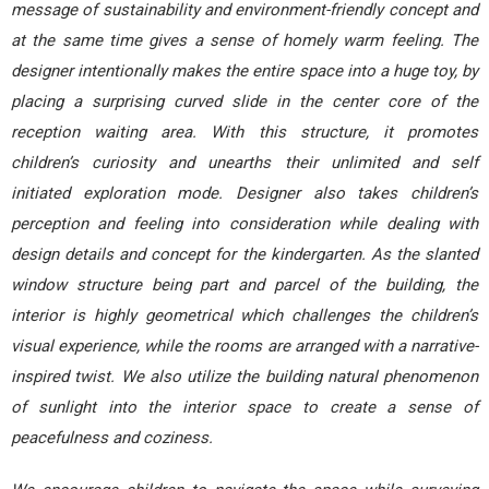
message of sustainability and environment-friendly concept and
at the same time gives a sense of homely warm feeling. The
designer intentionally makes the entire space into a huge toy, by
placing a surprising curved slide in the center core of the
reception waiting area. With this structure, it promotes
children’s curiosity and unearths their unlimited and self
initiated exploration mode. Designer also takes children’s
perception and feeling into consideration while dealing with
design details and concept for the kindergarten. As the slanted
window structure being part and parcel of the building, the
interior is highly geometrical which challenges the children’s
visual experience, while the rooms are arranged with a narrative-
inspired twist. We also utilize the building natural phenomenon
of sunlight into the interior space to create a sense of
peacefulness and coziness.