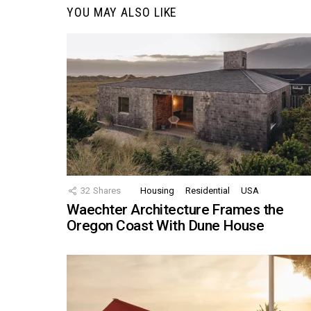
YOU MAY ALSO LIKE
32
Shares
Housing
Residential
USA
Waechter Architecture Frames the
Oregon Coast With Dune House