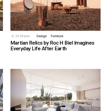
39
Shares
Design
Furniture
Martian Relics by Roc H Biel Imagines
Everyday Life After Earth