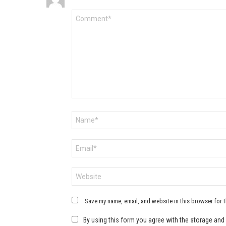
Comment
*
Name
*
Email
*
Website
Save my name, email, and website in this browser for 
By using this form you agree with the storage and 