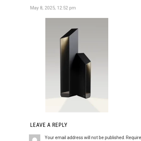
May 8, 2025, 12:52 pm
LEAVE A REPLY
Your email address will not be published.
Require