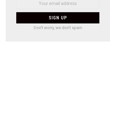
Don't worry, we don't spam