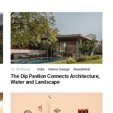
28
Shares
India
Interior Design
Residential
The Dip Pavilion Connects Architecture,
Water and Landscape