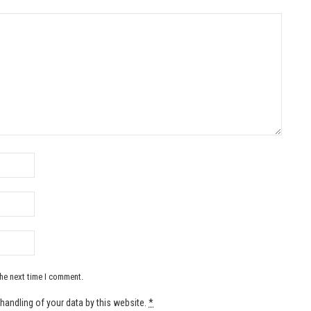
the next time I comment.
handling of your data by this website.
*