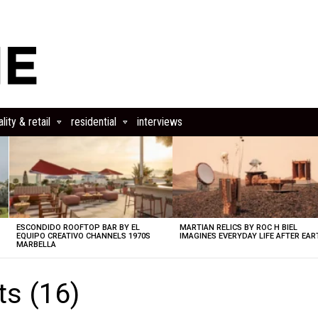
lity & retail
residential
interviews
ESCONDIDO ROOFTOP BAR BY EL
MARTIAN RELICS BY ROC H BIEL
EQUIPO CREATIVO CHANNELS 1970S
IMAGINES EVERYDAY LIFE AFTER EAR
MARBELLA
s (16)