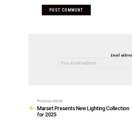
NEWSLETTER
Email addres
Previous article
See
more
Marset Presents New Lighting Collection
for 2025