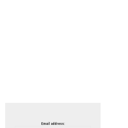
Email address: