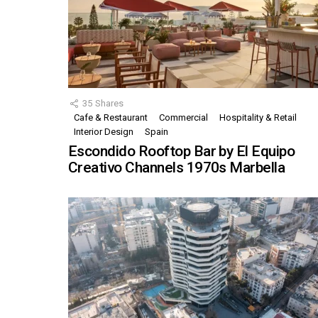
35
Shares
Cafe & Restaurant
Commercial
Hospitality & Retail
Interior Design
Spain
Escondido Rooftop Bar by El Equipo
Creativo Channels 1970s Marbella