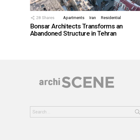
28
Shares
Apartments
Iran
Residential
Bonsar Architects Transforms an
Abandoned Structure in Tehran
Search
for: