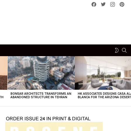
Facebook
Twitter
instagram
pint
SE
SWITCH
SKIN
BONSAR ARCHITECTS TRANSFORMS AN
HK ASSOCIATES DESIGNS CASA AL
TH
ABANDONED STRUCTURE IN TEHRAN
BLANCA FOR THE ARIZONA DESER