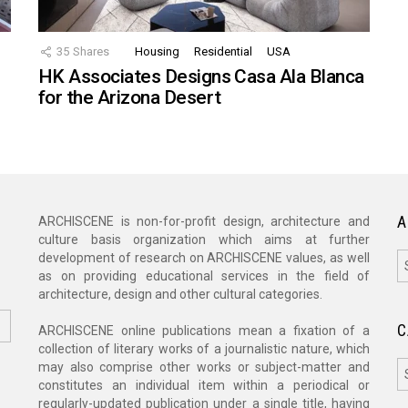
35
Shares
Housing
Residential
USA
HK Associates Designs Casa Ala Blanca
for the Arizona Desert
A
ARCHISCENE is non-for-profit design, architecture and
culture basis organization which aims at further
A
development of research on ARCHISCENE values, as well
as on providing educational services in the field of
architecture, design and other cultural categories.
C
ARCHISCENE online publications mean a fixation of a
collection of literary works of a journalistic nature, which
C
may also comprise other works or subject-matter and
constitutes an individual item within a periodical or
regularly-updated publication under a single title, having