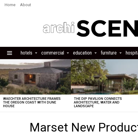
Home
About
hotels
commercial
education
furniture
hospita
Menu
LATEST
STORIES
WAECHTER ARCHITECTURE FRAMES
THE DIP PAVILION CONNECTS
THE OREGON COAST WITH DUNE
ARCHITECTURE, WATER AND
HOUSE
LANDSCAPE
Marset New Product