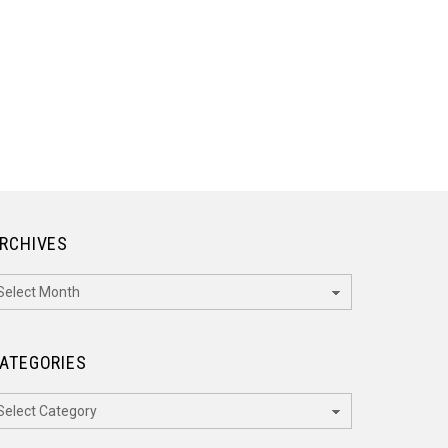
RCHIVES
rchives
ATEGORIES
ategories