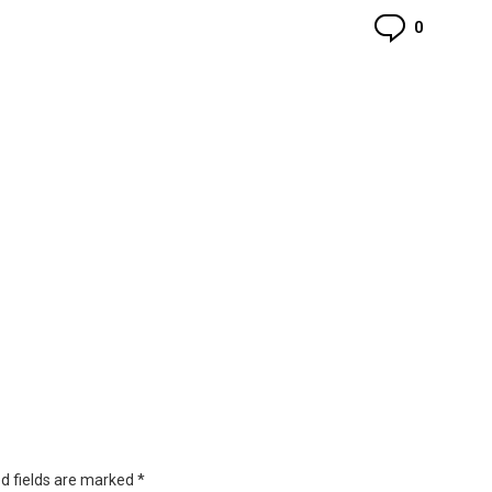
Commen
0
d fields are marked
*