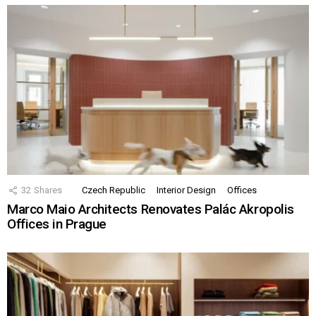
32
Shares
Czech Republic
Interior Design
Offices
Marco Maio Architects Renovates Palác Akropolis
Offices in Prague