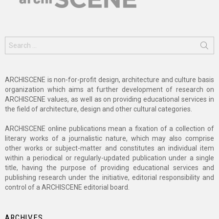
Search
for:
ARCHISCENE is non-for-profit design, architecture and culture basis
organization which aims at further development of research on
ARCHISCENE values, as well as on providing educational services in
the field of architecture, design and other cultural categories.
ARCHISCENE online publications mean a fixation of a collection of
literary works of a journalistic nature, which may also comprise
other works or subject-matter and constitutes an individual item
within a periodical or regularly-updated publication under a single
title, having the purpose of providing educational services and
publishing research under the initiative, editorial responsibility and
control of a ARCHISCENE editorial board.
ARCHIVES