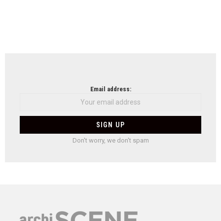
Email address:
Don't worry, we don't spam