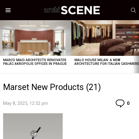
S
Menu
LATEST
STORIES
MARCO MAIO ARCHITECTS RENOVATES
MALO HOUSE MILAN: A NEW
PALÁC AKROPOLIS OFFICES IN PRAGUE
ARCHITECTURE FOR ITALIAN CASHMER
Marset New Products (21)
Co
May 8, 2025, 12:52 pm
0