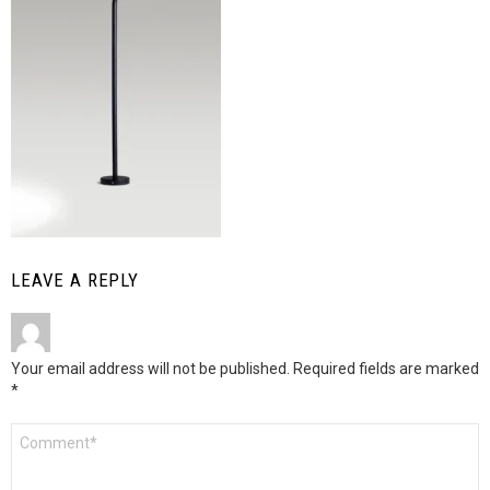
LEAVE A REPLY
Your email address will not be published.
Required fields are marked
*
Comment
*