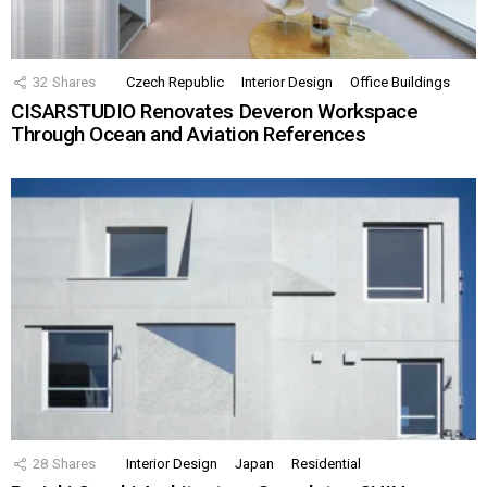
32
Shares
Czech Republic
Interior Design
Office Buildings
CISARSTUDIO Renovates Deveron Workspace
Through Ocean and Aviation References
28
Shares
Interior Design
Japan
Residential