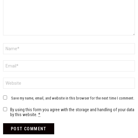
Name
*
Email
*
Website
Save my name, email, and website in this browser for the next time I comment.
By using this form you agree with the storage and handling of your data
by this website.
*