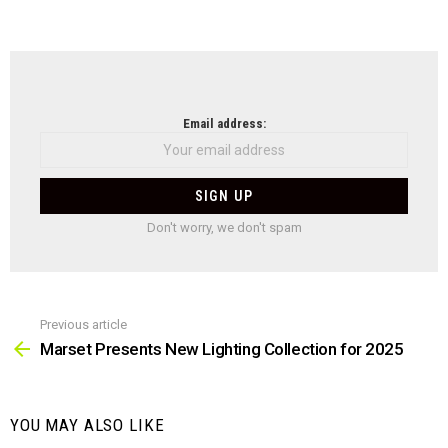
NEWSLETTER
Email address:
Don't worry, we don't spam
Previous article
See
more
Marset Presents New Lighting Collection for 2025
YOU MAY ALSO LIKE