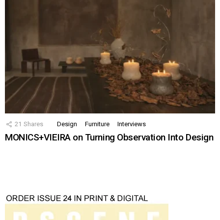
21
Shares
Design
Furniture
Interviews
MONICS+VIEIRA on Turning Observation Into Design