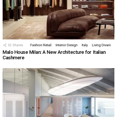
32
Shares
Fashion Retail
Interior Design
Italy
Living Divani
Malo House Milan: A New Architecture for Italian
Cashmere