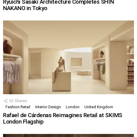
Ryuichi Sasaki Architecture Completes SHIN
NAKANO in Tokyo
32
Shares
Fashion Retail
Interior Design
London
United Kingdom
Rafael de Cárdenas Reimagines Retail at SKIMS
London Flagship