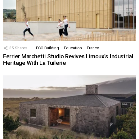
35
Shares
ECO Building
Education
France
Ferrier Marchetti Studio Revives Limoux’s Industrial
Heritage With La Tuilerie