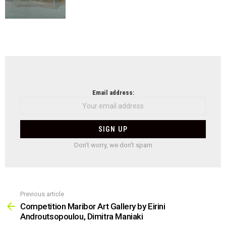
NEWSLETTER
Email address:
Don't worry, we don't spam
Previous article
See
more
Competition Maribor Art Gallery by Eirini
Androutsopoulou, Dimitra Maniaki