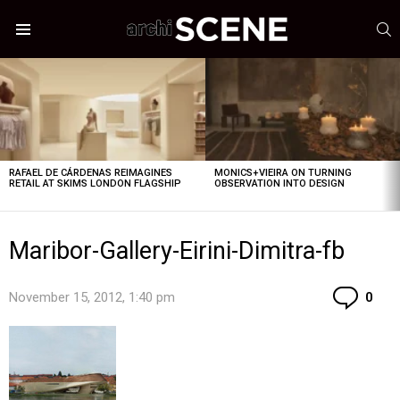
S
Menu
LATEST
STORIES
RAFAEL DE CÁRDENAS REIMAGINES
MONICS+VIEIRA ON TURNING
RETAIL AT SKIMS LONDON FLAGSHIP
OBSERVATION INTO DESIGN
Maribor-Gallery-Eirini-Dimitra-fb
Co
November 15, 2012, 1:40 pm
0