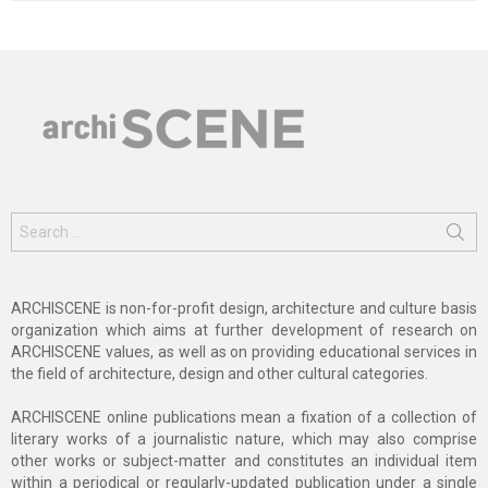
Search
for:
ARCHISCENE is non-for-profit design, architecture and culture basis
organization which aims at further development of research on
ARCHISCENE values, as well as on providing educational services in
the field of architecture, design and other cultural categories.
ARCHISCENE online publications mean a fixation of a collection of
literary works of a journalistic nature, which may also comprise
other works or subject-matter and constitutes an individual item
within a periodical or regularly-updated publication under a single