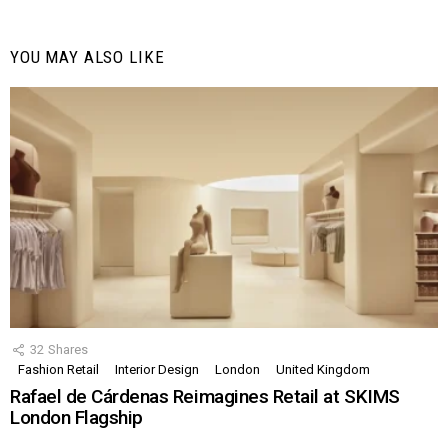
YOU MAY ALSO LIKE
32
Shares
Fashion Retail
Interior Design
London
United Kingdom
Rafael de Cárdenas Reimagines Retail at SKIMS
London Flagship