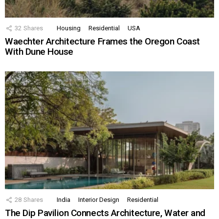
32
Shares
Housing
Residential
USA
Waechter Architecture Frames the Oregon Coast
With Dune House
28
Shares
India
Interior Design
Residential
The Dip Pavilion Connects Architecture, Water and