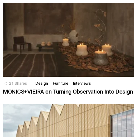
21
Shares
Design
Furniture
Interviews
MONICS+VIEIRA on Turning Observation Into Design