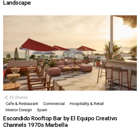
Landscape
35
Shares
Cafe & Restaurant
Commercial
Hospitality & Retail
Interior Design
Spain
Escondido Rooftop Bar by El Equipo Creativo
Channels 1970s Marbella