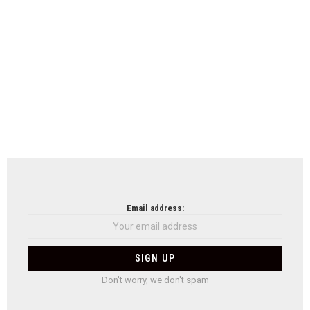
Email address:
Don't worry, we don't spam