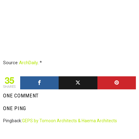
Source
ArchDaily
. *
35
SHARES
ONE COMMENT
ONE PING
Pingback:
GEPS by Tomoon Architects & Haema Architects