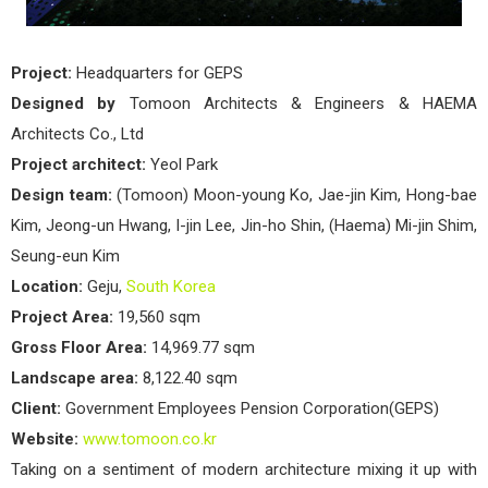
Project:
Headquarters for GEPS
Designed by
Tomoon Architects & Engineers & HAEMA
Architects Co., Ltd
Project architect:
Yeol Park
Design team:
(Tomoon) Moon-young Ko, Jae-jin Kim, Hong-bae
Kim, Jeong-un Hwang, I-jin Lee, Jin-ho Shin, (Haema) Mi-jin Shim,
Seung-eun Kim
Location:
Geju,
South Korea
Project Area:
19,560 sqm
Gross Floor Area:
14,969.77 sqm
Landscape area:
8,122.40 sqm
Client:
Government Employees Pension Corporation(GEPS)
Website:
www.tomoon.co.kr
Taking on a sentiment of modern architecture mixing it up with