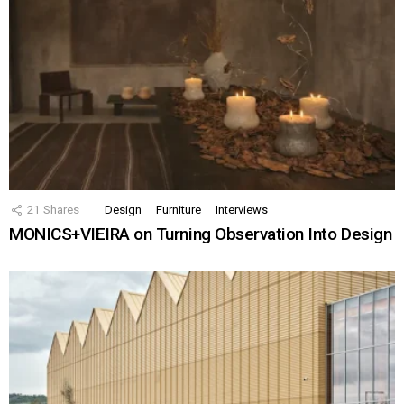
21
Shares
Design
Furniture
Interviews
MONICS+VIEIRA on Turning Observation Into Design