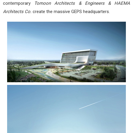
contemporary
Tomoon Architects & Engineers & HAEMA
Architects Co.
create the massive GEPS headquarters.