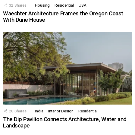
32
Shares
Housing
Residential
USA
Waechter Architecture Frames the Oregon Coast
With Dune House
28
Shares
India
Interior Design
Residential
The Dip Pavilion Connects Architecture, Water and
Landscape