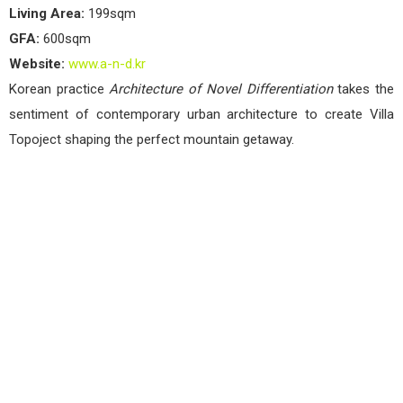
Living Area:
199sqm
GFA:
600sqm
Website:
www.a-n-d.kr
Korean practice
Architecture of Novel Differentiation
takes the
sentiment of contemporary urban architecture to create Villa
Topoject shaping the perfect mountain getaway.