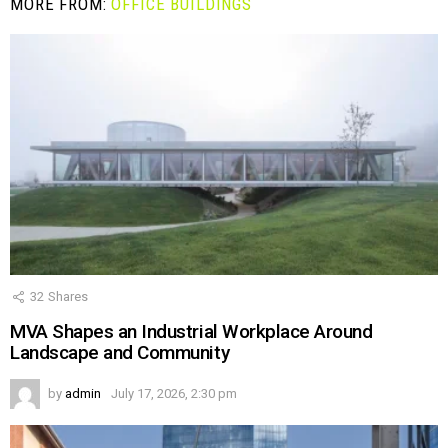
MORE FROM:
OFFICE BUILDINGS
32
Shares
MVA Shapes an Industrial Workplace Around
Landscape and Community
by
admin
July 17, 2026, 2:30 pm