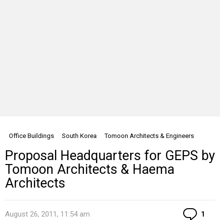
Office Buildings
South Korea
Tomoon Architects & Engineers
Proposal Headquarters for GEPS by
Tomoon Architects & Haema
Architects
Co
August 26, 2011, 11:54 am
1