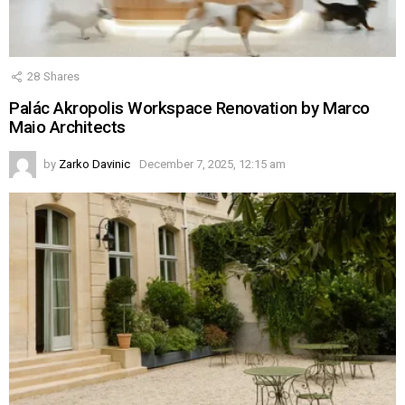
28
Shares
Palác Akropolis Workspace Renovation by Marco
Maio Architects
by
Zarko Davinic
December 7, 2025, 12:15 am