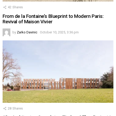
42
Shares
From de la Fontaine’s Blueprint to Modern Paris:
Revival of Maison Vivier
by
Zarko Davinic
October 10, 2025, 3:36 pm
28
Shares