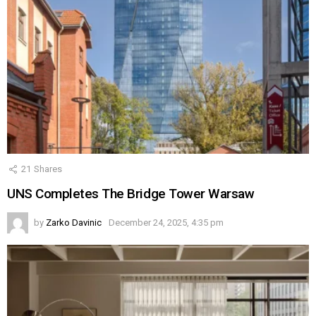
21
Shares
UNS Completes The Bridge Tower Warsaw
by
Zarko Davinic
December 24, 2025, 4:35 pm