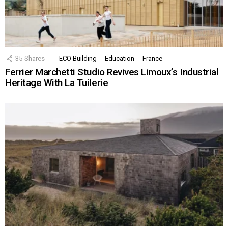
35
Shares
ECO Building
Education
France
Ferrier Marchetti Studio Revives Limoux’s Industrial
Heritage With La Tuilerie