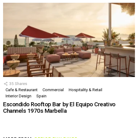
35
Shares
Cafe & Restaurant
Commercial
Hospitality & Retail
Interior Design
Spain
Escondido Rooftop Bar by El Equipo Creativo
Channels 1970s Marbella