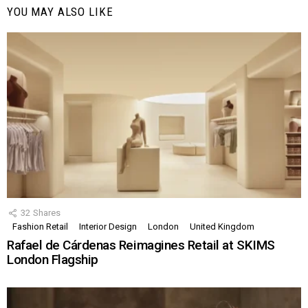
YOU MAY ALSO LIKE
32
Shares
Fashion Retail
Interior Design
London
United Kingdom
Rafael de Cárdenas Reimagines Retail at SKIMS
London Flagship