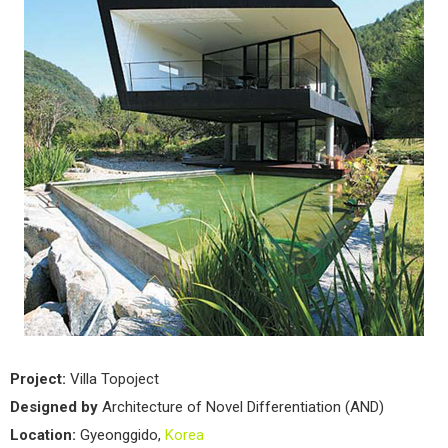
Project:
Villa Topoject
Designed by
Architecture of Novel Differentiation (AND)
Location:
Gyeonggido,
Korea