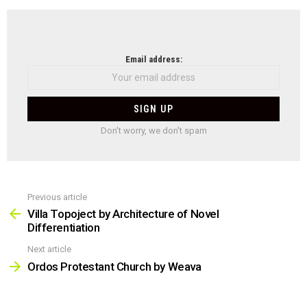
NEWSLETTER
Email address:
Don't worry, we don't spam
Previous article
See
more
Villa Topoject by Architecture of Novel
Differentiation
Next article
Ordos Protestant Church by Weava