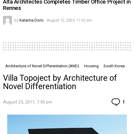
Alta Architectes Completes Timber Office Project in
Rennes
by
Katarina Doric
August 12, 2025, 11:32 am
Architecture of Novel Differentiation (AND)
Housing
South Korea
Villa Topoject by Architecture of
Novel Differentiation
Co
August 25, 2011, 7:50 pm
1