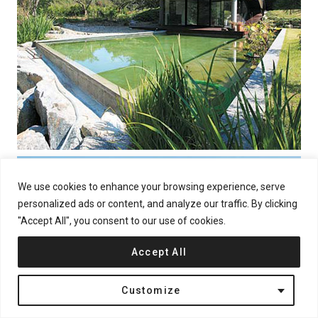
We use cookies to enhance your browsing experience, serve
personalized ads or content, and analyze our traffic. By clicking
"Accept All", you consent to our use of cookies.
Accept All
Customize