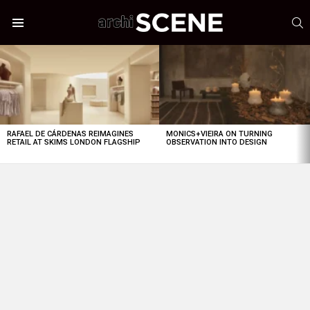
S
Menu
LATEST
STORIES
RAFAEL DE CÁRDENAS REIMAGINES
MONICS+VIEIRA ON TURNING
RETAIL AT SKIMS LONDON FLAGSHIP
OBSERVATION INTO DESIGN