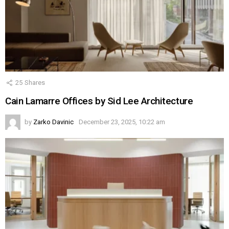
25
Shares
Cain Lamarre Offices by Sid Lee Architecture
by
Zarko Davinic
December 23, 2025, 10:22 am