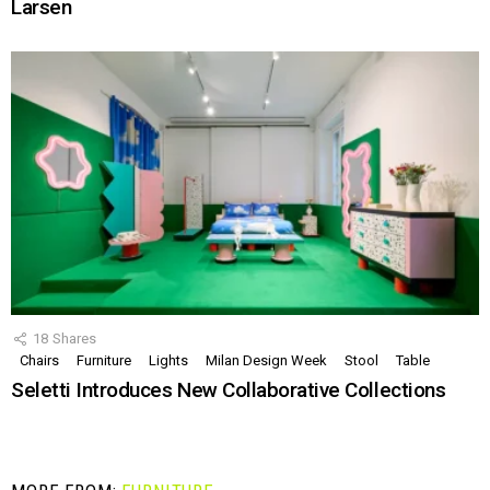
Larsen
18
Shares
Chairs
Furniture
Lights
Milan Design Week
Stool
Table
Seletti Introduces New Collaborative Collections