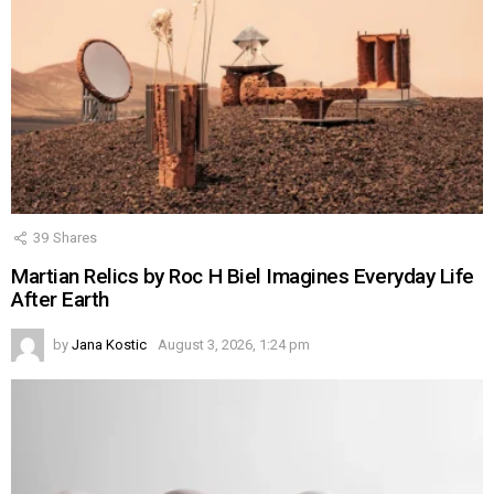
39
Shares
Martian Relics by Roc H Biel Imagines Everyday Life
After Earth
by
Jana Kostic
August 3, 2026, 1:24 pm