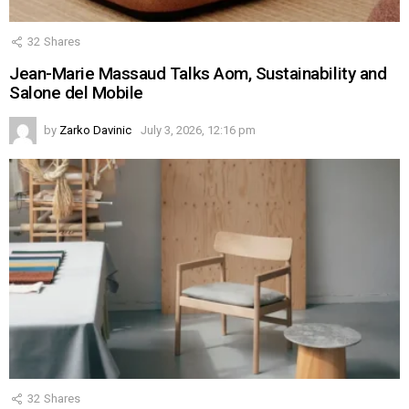
32
Shares
Jean-Marie Massaud Talks Aom, Sustainability and
Salone del Mobile
by
Zarko Davinic
July 3, 2026, 12:16 pm
32
Shares