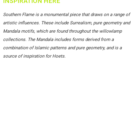
INSPIRATION HERE
Southern Flame is a monumental piece that draws on a range of
artistic influences. These include Surrealism, pure geometry and
Mandala motifs, which are found throughout the willowlamp
collections. The Mandala includes forms derived from a
combination of Islamic patterns and pure geometry, and is a
source of inspiration for Hoets.