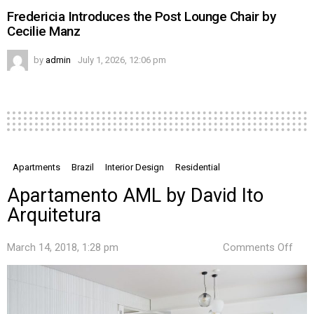
Fredericia Introduces the Post Lounge Chair by
Cecilie Manz
by
admin
July 1, 2026, 12:06 pm
Apartments
Brazil
Interior Design
Residential
Apartamento AML by David Ito
Arquitetura
on
March 14, 2018, 1:28 pm
Comments Off
Apa
AML
by
Davi
Ito