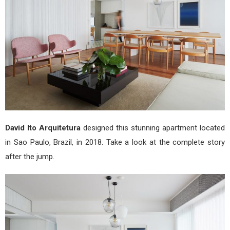
Arqu
David Ito Arquitetura
designed this stunning apartment located
in Sao Paulo, Brazil, in 2018. Take a look at the complete story
after the jump.