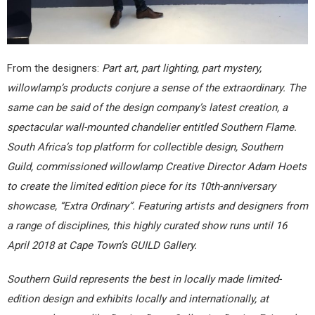
From the designers:
Part art, part lighting, part mystery,
willowlamp’s products conjure a sense of the extraordinary. The
same can be said of the design company’s latest creation, a
spectacular wall-mounted chandelier entitled Southern Flame.
South Africa’s top platform for collectible design, Southern
Guild, commissioned willowlamp Creative Director Adam Hoets
to create the limited edition piece for its 10th-anniversary
showcase, “Extra Ordinary”. Featuring artists and designers from
a range of disciplines, this highly curated show runs until 16
April 2018 at Cape Town’s GUILD Gallery.
Southern Guild represents the best in locally made limited-
edition design and exhibits locally and internationally, at