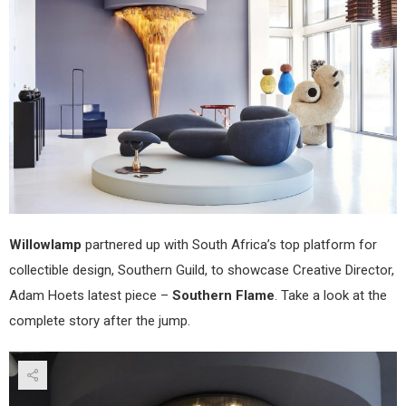
Willowlamp
partnered up with South Africa’s top platform for
collectible design, Southern Guild, to showcase Creative Director,
Adam Hoets latest piece –
Southern Flame
. Take a look at the
complete story after the jump.