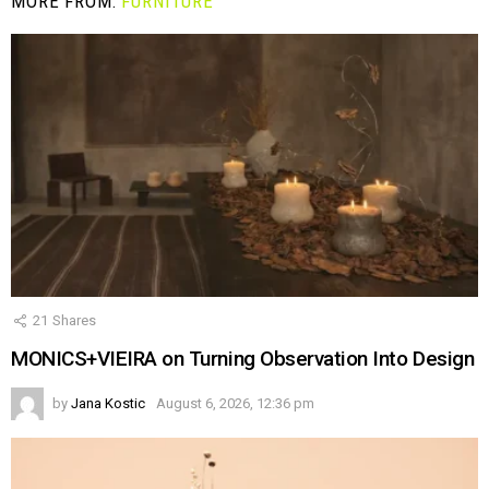
MORE FROM:
FURNITURE
21
Shares
MONICS+VIEIRA on Turning Observation Into Design
by
Jana Kostic
August 6, 2026, 12:36 pm