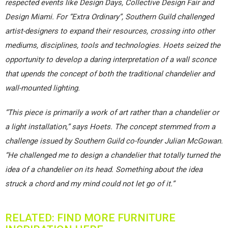
respected events like Design Days, Collective Design Fair and
Design Miami. For “Extra Ordinary”, Southern Guild challenged
artist-designers to expand their resources, crossing into other
mediums, disciplines, tools and technologies. Hoets seized the
opportunity to develop a daring interpretation of a wall sconce
that upends the concept of both the traditional chandelier and
wall-mounted lighting.
“This piece is primarily a work of art rather than a chandelier or
a light installation,” says Hoets. The concept stemmed from a
challenge issued by Southern Guild co-founder Julian McGowan.
“He challenged me to design a chandelier that totally turned the
idea of a chandelier on its head. Something about the idea
struck a chord and my mind could not let go of it.”
RELATED: FIND MORE FURNITURE