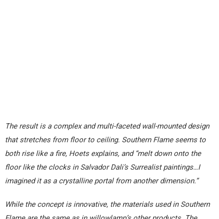
The result is a complex and multi-faceted wall-mounted design
that stretches from floor to ceiling. Southern Flame seems to
both rise like a fire, Hoets explains, and “melt down onto the
floor like the clocks in Salvador Dali’s Surrealist paintings…I
imagined it as a crystalline portal from another dimension.”
While the concept is innovative, the materials used in Southern
Flame are the same as in willowlamp’s other products. The