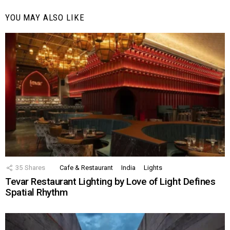
YOU MAY ALSO LIKE
35
Shares
Cafe & Restaurant
India
Lights
Tevar Restaurant Lighting by Love of Light Defines
Spatial Rhythm