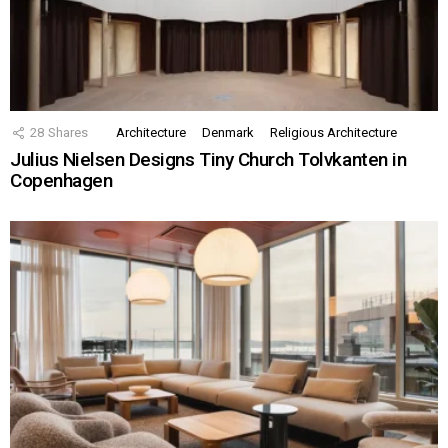
28
Shares
Architecture
Denmark
Religious Architecture
Julius Nielsen Designs Tiny Church Tolvkanten in
Copenhagen