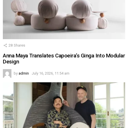
28
Shares
Anna Maya Translates Capoeira’s Ginga Into Modular
Design
by
admin
July 16, 2026, 11:54 am