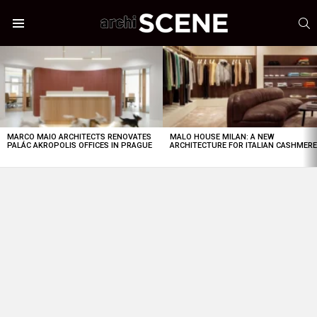
S
Menu
LATEST
STORIES
MARCO MAIO ARCHITECTS RENOVATES
MALO HOUSE MILAN: A NEW
PALÁC AKROPOLIS OFFICES IN PRAGUE
ARCHITECTURE FOR ITALIAN CASHMER