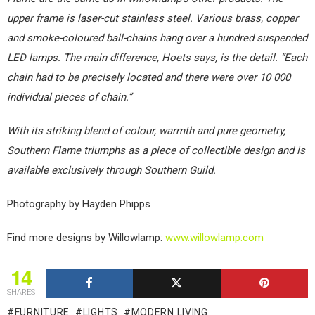
upper frame is laser-cut stainless steel. Various brass, copper
and smoke-coloured ball-chains hang over a hundred suspended
LED lamps. The main difference, Hoets says, is the detail. “Each
chain had to be precisely located and there were over 10 000
individual pieces of chain.”
With its striking blend of colour, warmth and pure geometry,
Southern Flame triumphs as a piece of collectible design and is
available exclusively through Southern Guild.
Photography by Hayden Phipps
Find more designs by Willowlamp:
www.willowlamp.com
14
SHARES
FURNITURE
LIGHTS
MODERN LIVING