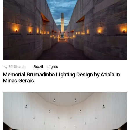
32
Shares
Brazil
Lights
Memorial Brumadinho Lighting Design by Atiaîa in
Minas Gerais