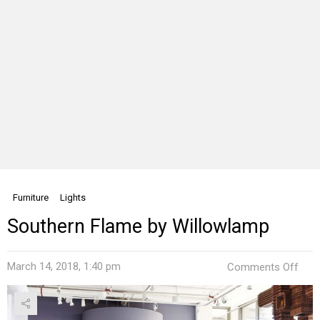
Furniture
Lights
Southern Flame by Willowlamp
on
March 14, 2018, 1:40 pm
Comments Off
Sout
Fla
by
Will