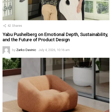
42
Shares
Yabu Pushelberg on Emotional Depth, Sustainability,
and the Future of Product Design
by
Zarko Davinic
July 4, 2026, 10:16 am