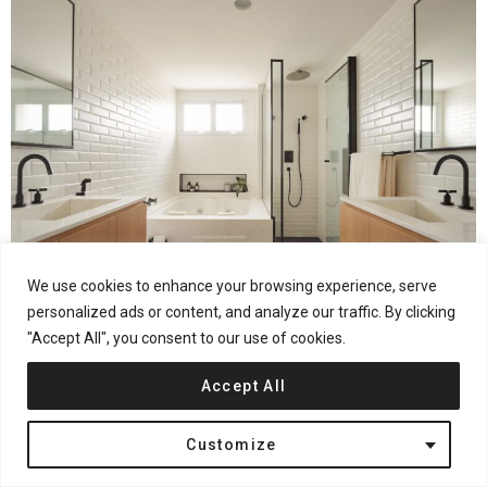
We use cookies to enhance your browsing experience, serve
personalized ads or content, and analyze our traffic. By clicking
"Accept All", you consent to our use of cookies.
From the architects:
Meeting the residents’ desire to obtain
Accept All
large spaces in a light atmosphere, using delicate colors, this
project seeks to value two important characteristics of the
Customize
apartment: its great natural light and its large social area.