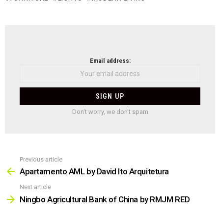
NEWSLETTER
Email address:
Don't worry, we don't spam
Previous article
See
more
Apartamento AML by David Ito Arquitetura
Next article
Ningbo Agricultural Bank of China by RMJM RED