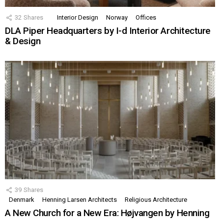
32
Shares
Interior Design
Norway
Offices
DLA Piper Headquarters by I-d Interior Architecture
& Design
39
Shares
Denmark
Henning Larsen Architects
Religious Architecture
A New Church for a New Era: Højvangen by Henning