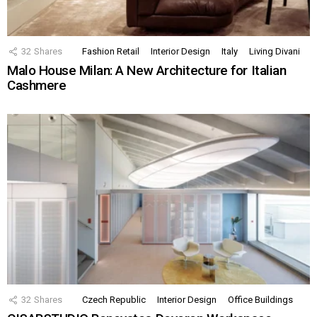
32
Shares
Fashion Retail
Interior Design
Italy
Living Divani
Malo House Milan: A New Architecture for Italian
Cashmere
32
Shares
Czech Republic
Interior Design
Office Buildings