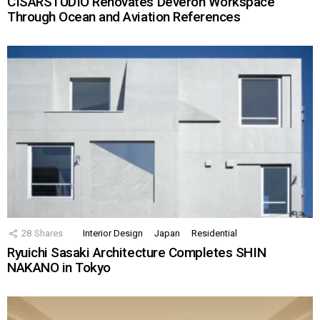
CISARSTUDIO Renovates Deveron Workspace
Through Ocean and Aviation References
28
Shares
Interior Design
Japan
Residential
Ryuichi Sasaki Architecture Completes SHIN
NAKANO in Tokyo