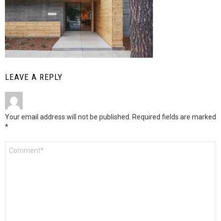
LEAVE A REPLY
Your email address will not be published.
Required fields are marked
*
Comment
*