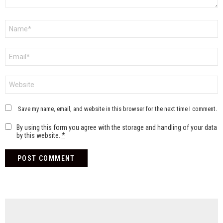
Name
*
Email
*
Website
Save my name, email, and website in this browser for the next time I comment.
By using this form you agree with the storage and handling of your data
by this website.
*