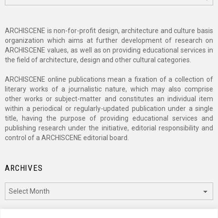
ARCHISCENE is non-for-profit design, architecture and culture basis
organization which aims at further development of research on
ARCHISCENE values, as well as on providing educational services in
the field of architecture, design and other cultural categories.
ARCHISCENE online publications mean a fixation of a collection of
literary works of a journalistic nature, which may also comprise
other works or subject-matter and constitutes an individual item
within a periodical or regularly-updated publication under a single
title, having the purpose of providing educational services and
publishing research under the initiative, editorial responsibility and
control of a ARCHISCENE editorial board.
ARCHIVES
Archives