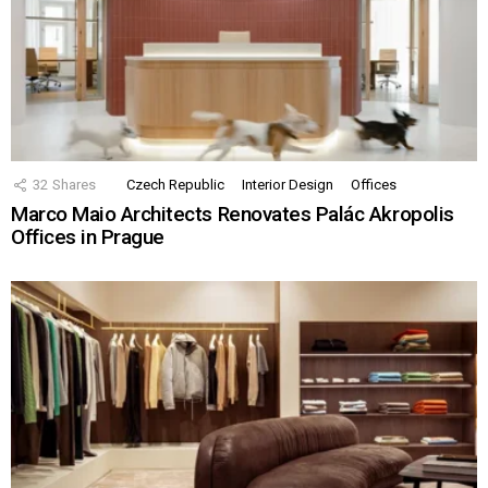
32
Shares
Czech Republic
Interior Design
Offices
Marco Maio Architects Renovates Palác Akropolis
Offices in Prague