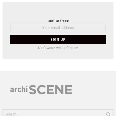
Email address:
Don't worry, we don't spam
Search
for: