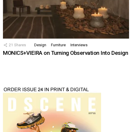
21
Shares
Design
Furniture
Interviews
MONICS+VIEIRA on Turning Observation Into Design