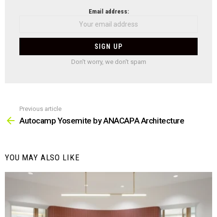
NEWSLETTER
Email address:
Don't worry, we don't spam
Previous article
See
more
Autocamp Yosemite by ANACAPA Architecture
YOU MAY ALSO LIKE