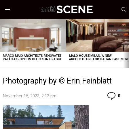
S
Menu
LATEST
STORIES
MARCO MAIO ARCHITECTS RENOVATES
MALO HOUSE MILAN: A NEW
PALÁC AKROPOLIS OFFICES IN PRAGUE
ARCHITECTURE FOR ITALIAN CASHMER
Photography by © Erin Feinblatt
Co
November 15, 2023, 2:12 pm
0