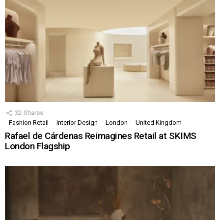
32
Shares
Fashion Retail
Interior Design
London
United Kingdom
Rafael de Cárdenas Reimagines Retail at SKIMS
London Flagship