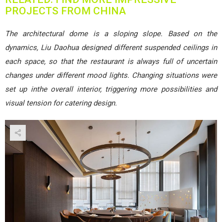
PROJECTS FROM CHINA
The architectural dome is a sloping slope. Based on the
dynamics, Liu Daohua designed different suspended ceilings in
each space, so that the restaurant is always full of uncertain
changes under different mood lights. Changing situations were
set up inthe overall interior, triggering more possibilities and
visual tension for catering design.