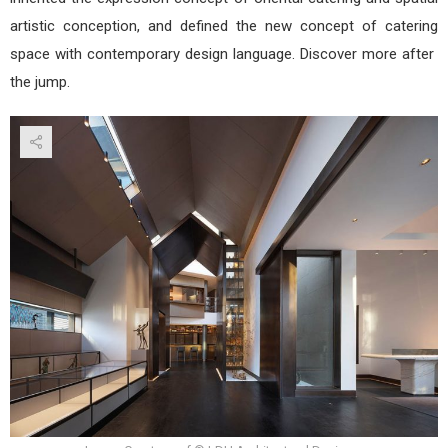
artistic conception, and defined the new concept of catering
space with contemporary design language. Discover more after
the jump.