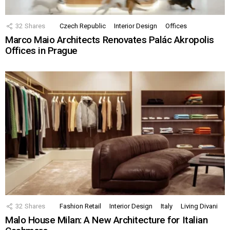
32
Shares
Czech Republic
Interior Design
Offices
Marco Maio Architects Renovates Palác Akropolis
Offices in Prague
32
Shares
Fashion Retail
Interior Design
Italy
Living Divani
Malo House Milan: A New Architecture for Italian