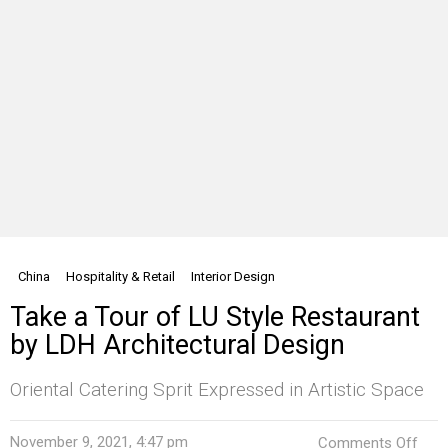
China
Hospitality & Retail
Interior Design
Take a Tour of LU Style Restaurant
by LDH Architectural Design
Oriental Catering Sprit Expressed in Artistic Space
on
November 9, 2021, 4:47 pm
Comments Off