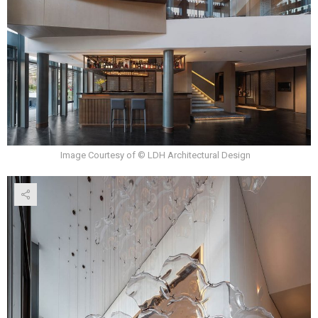
Image Courtesy of © LDH Architectural Design