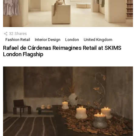
32
Shares
Fashion Retail
Interior Design
London
United Kingdom
Rafael de Cárdenas Reimagines Retail at SKIMS
London Flagship