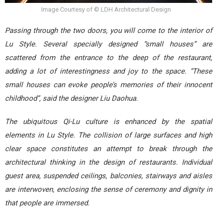
Image Courtesy of © LDH Architectural Design
Passing through the two doors, you will come to the interior of
Lu Style. Several specially designed “small houses” are
scattered from the entrance to the deep of the restaurant,
adding a lot of interestingness and joy to the space. “These
small houses can evoke people’s memories of their innocent
childhood”, said the designer Liu Daohua.
The ubiquitous Qi-Lu culture is enhanced by the spatial
elements in Lu Style. The collision of large surfaces and high
clear space constitutes an attempt to break through the
architectural thinking in the design of restaurants. Individual
guest area, suspended ceilings, balconies, stairways and aisles
are interwoven, enclosing the sense of ceremony and dignity in
that people are immersed.