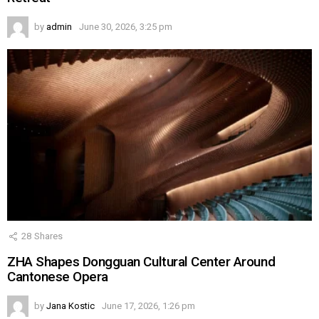
by
admin
June 30, 2026, 3:25 pm
28
Shares
ZHA Shapes Dongguan Cultural Center Around
Cantonese Opera
by
Jana Kostic
June 17, 2026, 1:26 pm