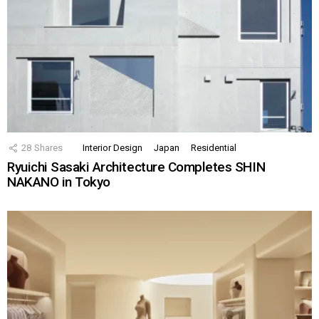
28
Shares
Interior Design
Japan
Residential
Ryuichi Sasaki Architecture Completes SHIN
NAKANO in Tokyo