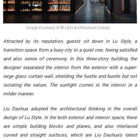
Image Courtesy of © LDH Architectural Design
Attracted by its reputation, guests sit down in Lu Style, a
transition space from a busy city to a quiet one, feeing satisfied
and also sense of ceremony. In this three-story building, the
designer separated the interior from the exterior with a super-
large glass curtain wall, shielding the hustle and bustle but not
isolating the nature. The sunlight comes in the interior in a
milder manner.
Liu Daohua adopted the architectural thinking in the overall
design of Lu Style. In the both exterior and interior space, there
are simple building blocks and planes, and also interlaced
curved and straight surfaces, which are Liu Daohua’s latest