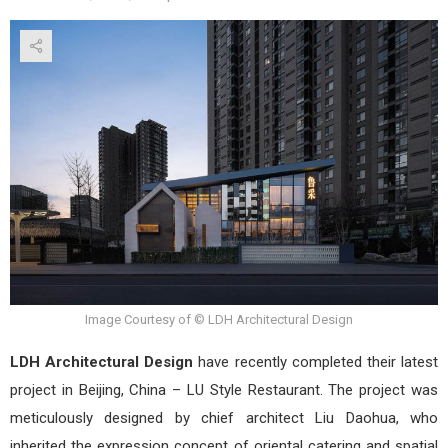
Tak
a
Tour
of
LU
Styl
Rest
by
LDH
Arch
Desi
Image Courtesy of © LDH Architectural Design
LDH Architectural Design
have recently completed their latest
project in Beijing, China – LU Style Restaurant. The project was
meticulously designed by chief architect Liu Daohua, who
inherited the expression concept of oriental catering and spatial