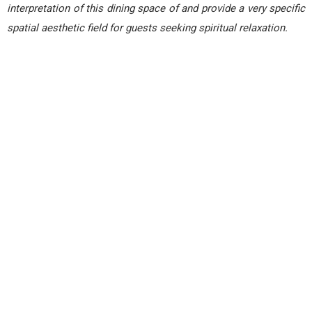
interpretation of this dining space of and provide a very specific
spatial aesthetic field for guests seeking spiritual relaxation.