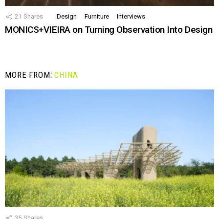
21
Shares
Design
Furniture
Interviews
MONICS+VIEIRA on Turning Observation Into Design
MORE FROM:
CHINA
35
Shares