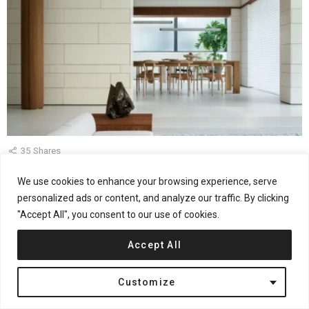
35
Shares
WJ Studio Designs a Shanghai Home as a Private
We use cookies to enhance your browsing experience, serve
Gallery
personalized ads or content, and analyze our traffic. By clicking
"Accept All", you consent to our use of cookies.
by
admin
May 29, 2026, 11:15 am
Accept All
Customize