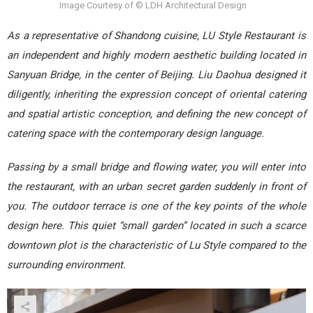
Image Courtesy of © LDH Architectural Design
As a representative of Shandong cuisine, LU Style Restaurant is
an independent and highly modern aesthetic building located in
Sanyuan Bridge, in the center of Beijing. Liu Daohua designed it
diligently, inheriting the expression concept of oriental catering
and spatial artistic conception, and defining the new concept of
catering space with the contemporary design language.
Passing by a small bridge and flowing water, you will enter into
the restaurant, with an urban secret garden suddenly in front of
you. The outdoor terrace is one of the key points of the whole
design here. This quiet “small garden” located in such a scarce
d
owntown plot is the characteristic of Lu Style compared to the
surrounding environment.