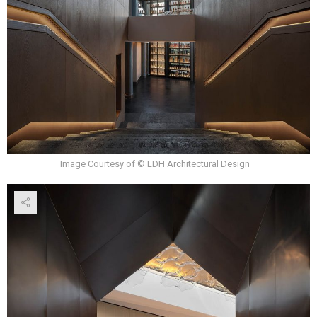
Image Courtesy of © LDH Architectural Design