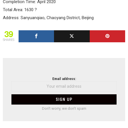
Completion Time: April 2020
Total Area: 1630 ?
Address: Sanyuanqiao, Chaoyang District, Beijing
39
SHARES
NEWSLETTER
Email address:
Don't worry, we don't spam