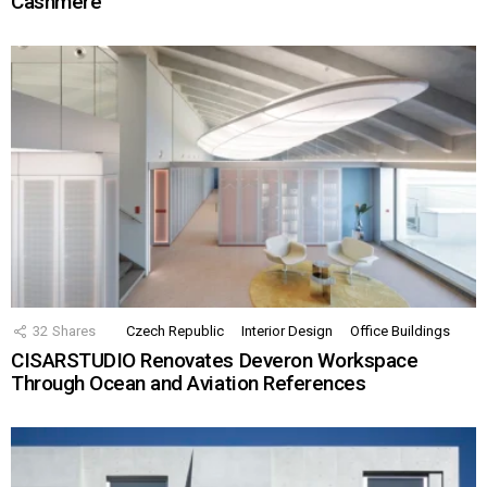
Cashmere
32
Shares
Czech Republic
Interior Design
Office Buildings
CISARSTUDIO Renovates Deveron Workspace
Through Ocean and Aviation References