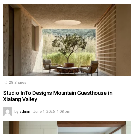
28
Shares
Studio InTo Designs Mountain Guesthouse in
Xialang Valley
by
admin
June 1, 2026, 1:08 pm