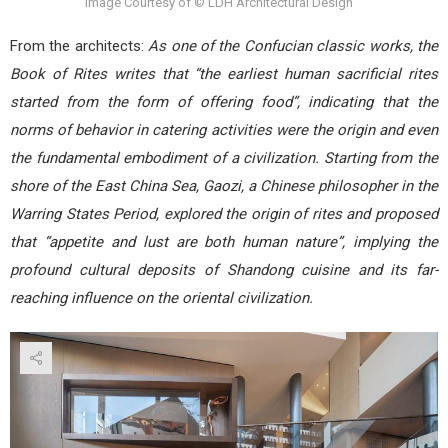
Image Courtesy of © LDH Architectural Design
From the architects:
As one of the Confucian classic works, the
Book of Rites writes that “the earliest human sacrificial rites
started from the form of offering food”, indicating that the
norms of behavior in catering activities were the origin and even
the fundamental embodiment of a civilization. Starting from the
shore of the East China Sea, Gaozi, a Chinese philosopher in the
Warring States Period, explored the origin of rites and proposed
that “appetite and lust are both human nature”, implying the
profound cultural deposits of Shandong cuisine and its far-
reaching influence on the oriental civilization.