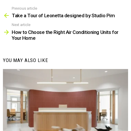
Previous article
See
more
Take a Tour of Leonetta designed by Studio Pim
Next article
How to Choose the Right Air Conditioning Units for
Your Home
YOU MAY ALSO LIKE