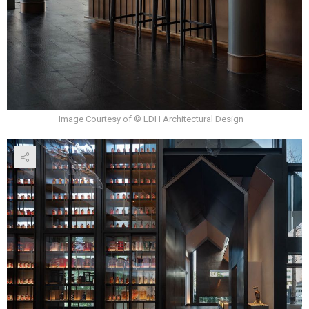
Image Courtesy of © LDH Architectural Design