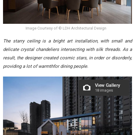
Image Courtesy of © LDH Architectural Design
The starry ceiling is a bright art installation, with small and
delicate crystal chandeliers intersecting with silk threads. As a
result, the designer created cosmic stars, in order or disorderly,
providing a lot of warmthfor dining people.
View Gallery
18 images