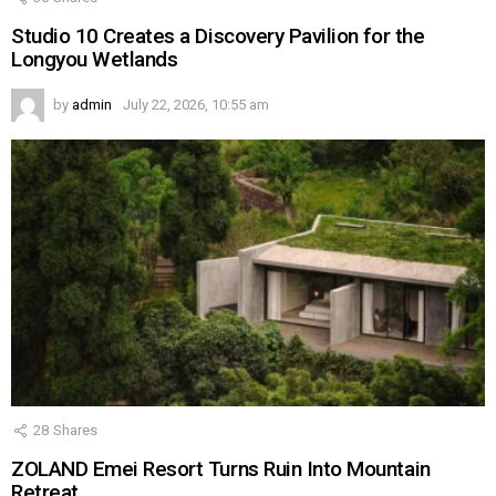
Studio 10 Creates a Discovery Pavilion for the
Longyou Wetlands
by
admin
July 22, 2026, 10:55 am
28
Shares
ZOLAND Emei Resort Turns Ruin Into Mountain
Retreat