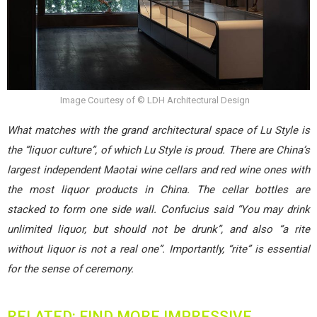
Image Courtesy of © LDH Architectural Design
What matches with the grand architectural space of Lu Style is
the “liquor culture”, of which Lu Style is proud. There are China’s
largest independent Maotai wine cellars and red wine ones with
the most liquor products in China. The cellar bottles are
stacked to form one side wall. Confucius said “You may drink
unlimited liquor, but should not be drunk”, and also “a rite
without liquor is not a real one”. Importantly, “rite” is essential
for the sense of ceremony.
RELATED: FIND MORE IMPRESSIVE