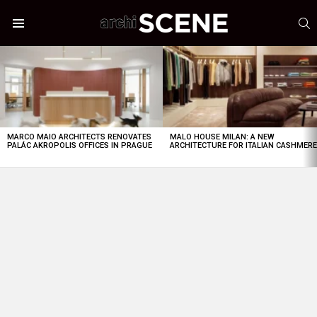
S
Menu
LATEST
STORIES
MARCO MAIO ARCHITECTS RENOVATES
MALO HOUSE MILAN: A NEW
PALÁC AKROPOLIS OFFICES IN PRAGUE
ARCHITECTURE FOR ITALIAN CASHMER