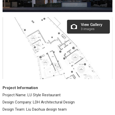
View Gallery
3 images
Project Information
Project Name: LU Style Restaurant
Design Company: LDH Architectural Design
Design Team: Liu Daohua design team