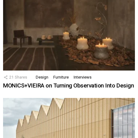
21
Shares
Design
Furniture
Interviews
MONICS+VIEIRA on Turning Observation Into Design