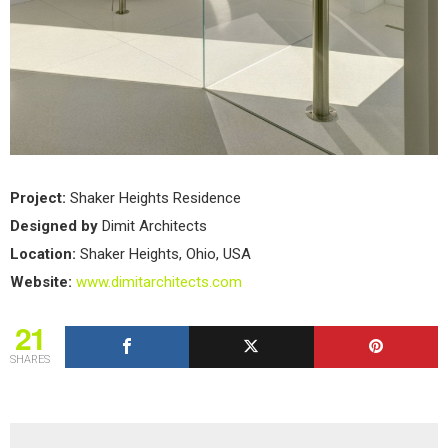
Project:
Shaker Heights Residence
Designed by
Dimit Architects
Location:
Shaker Heights, Ohio, USA
Website:
www.dimitarchitects.com
21
SHARES