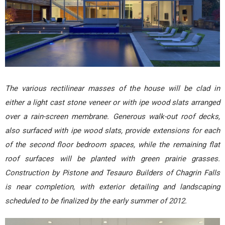
The various rectilinear masses of the house will be clad in
either a light cast stone veneer or with ipe wood slats arranged
over a rain-screen membrane. Generous walk-out roof decks,
also surfaced with ipe wood slats, provide extensions for each
of the second floor bedroom spaces, while the remaining flat
roof surfaces will be planted with green prairie grasses.
Construction by Pistone and Tesauro Builders of Chagrin Falls
is near completion, with exterior detailing and landscaping
scheduled to be finalized by the early summer of 2012.