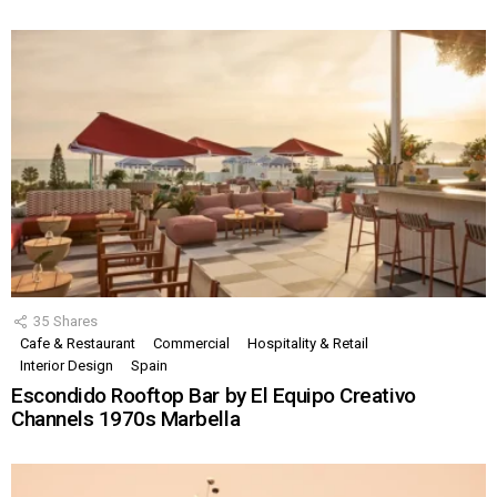
35
Shares
Cafe & Restaurant
Commercial
Hospitality & Retail
Interior Design
Spain
Escondido Rooftop Bar by El Equipo Creativo
Channels 1970s Marbella