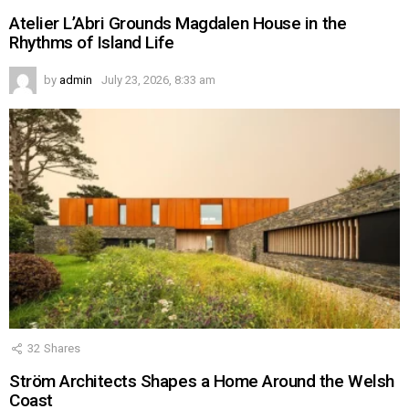
Atelier L’Abri Grounds Magdalen House in the
Rhythms of Island Life
by
admin
July 23, 2026, 8:33 am
32
Shares
Ström Architects Shapes a Home Around the Welsh
Coast