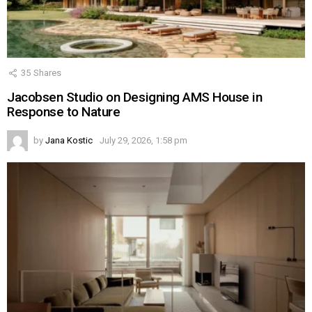
35
Shares
Jacobsen Studio on Designing AMS House in
Response to Nature
by
Jana Kostic
July 29, 2026, 1:58 pm