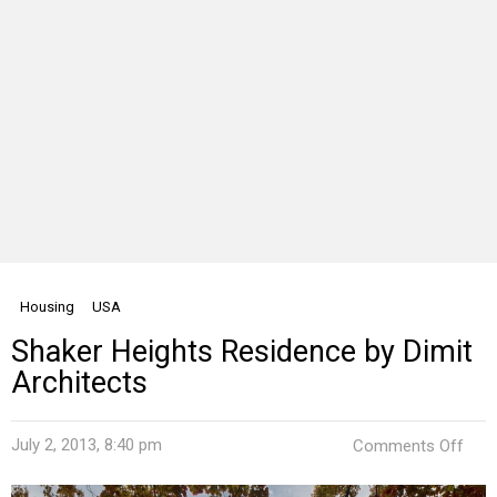
Housing
USA
Shaker Heights Residence by Dimit
Architects
on
July 2, 2013, 8:40 pm
Comments Off
Shak
Heig