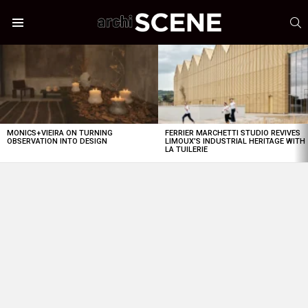
S
Menu
LATEST
STORIES
MONICS+VIEIRA ON TURNING
FERRIER MARCHETTI STUDIO REVIVES
OBSERVATION INTO DESIGN
LIMOUX’S INDUSTRIAL HERITAGE WITH
LA TUILERIE