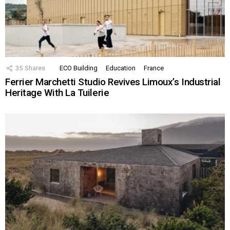
35
Shares
ECO Building
Education
France
Ferrier Marchetti Studio Revives Limoux’s Industrial
Heritage With La Tuilerie