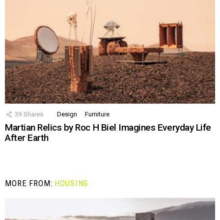
39
Shares
Design
Furniture
Martian Relics by Roc H Biel Imagines Everyday Life
After Earth
MORE FROM:
HOUSING