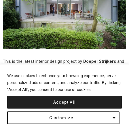
This is the latest interior design project by
Doepel Strijkers
and
LEX Architects
. This time they worked on the transformation of
We use cookies to enhance your browsing experience, serve
a former ambulance garage into a house, named
Parksite
. For
personalized ads or content, and analyze our traffic. By clicking
more continue after the jump:
"Accept All", you consent to our use of cookies.
Accept All
Customize