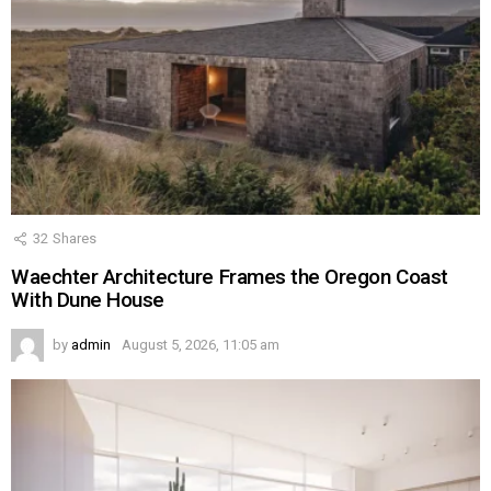
32
Shares
Waechter Architecture Frames the Oregon Coast
With Dune House
by
admin
August 5, 2026, 11:05 am