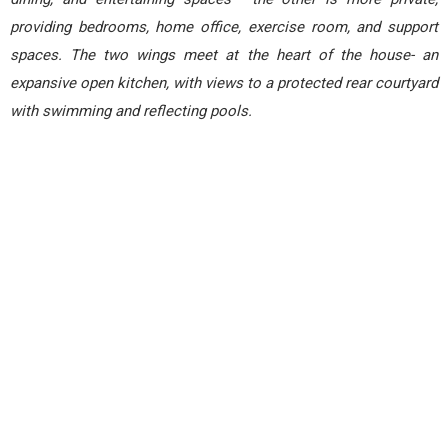
providing bedrooms, home office, exercise room, and support
spaces. The two wings meet at the heart of the house- an
expansive open kitchen, with views to a protected rear courtyard
with swimming and reflecting pools.