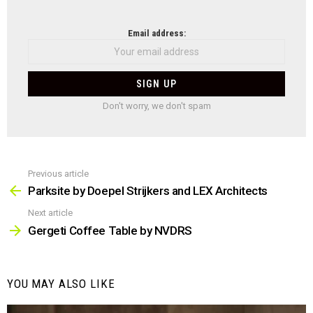
NEWSLETTER
Email address:
Don't worry, we don't spam
Previous article
See
more
Parksite by Doepel Strijkers and LEX Architects
Next article
Gergeti Coffee Table by NVDRS
YOU MAY ALSO LIKE