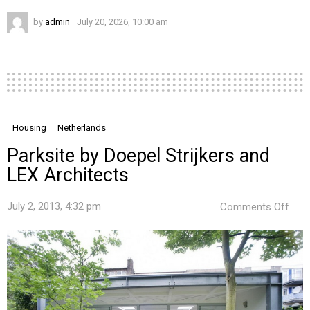
by
admin
July 20, 2026, 10:00 am
Housing
Netherlands
Parksite by Doepel Strijkers and
LEX Architects
on
July 2, 2013, 4:32 pm
Comments Off
Park
by
Doep
Strij
and
LEX
Arch