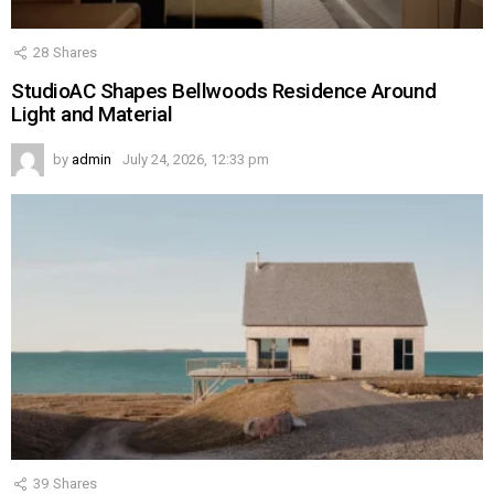
28
Shares
StudioAC Shapes Bellwoods Residence Around
Light and Material
by
admin
July 24, 2026, 12:33 pm
39
Shares