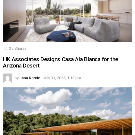
35
Shares
HK Associates Designs Casa Ala Blanca for the
Arizona Desert
by
Jana Kostic
July 31, 2026, 1:13 pm