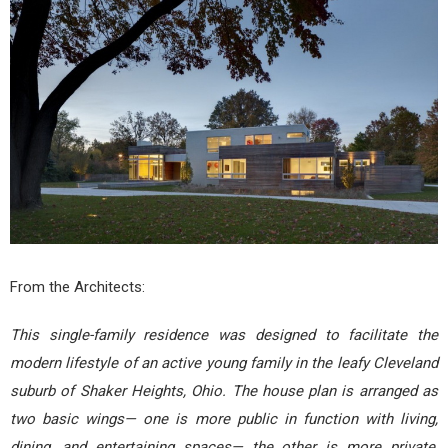
From the Architects:
This single-family residence was designed to facilitate the
modern lifestyle of an active young family in the leafy Cleveland
suburb of Shaker Heights, Ohio. The house plan is arranged as
two basic wings— one is more public in function with living,
dining, and entertaining spaces— the other is more private,