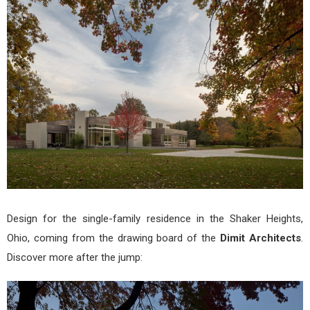
Res
by
Dimi
Arch
Design for the single-family residence in the Shaker Heights,
Ohio, coming from the drawing board of the
Dimit Architects
.
Discover more after the jump: