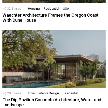
32
Shares
Housing
Residential
USA
Waechter Architecture Frames the Oregon Coast
With Dune House
28
Shares
India
Interior Design
Residential
The Dip Pavilion Connects Architecture, Water and
Landscape