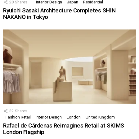
28
Shares
Interior Design
Japan
Residential
Ryuichi Sasaki Architecture Completes SHIN
NAKANO in Tokyo
32
Shares
Fashion Retail
Interior Design
London
United Kingdom
Rafael de Cárdenas Reimagines Retail at SKIMS
London Flagship