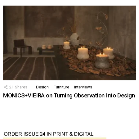
21
Shares
Design
Furniture
Interviews
MONICS+VIEIRA on Turning Observation Into Design