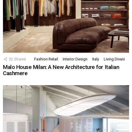
32
Shares
Fashion Retail
Interior Design
Italy
Living Divani
Malo House Milan: A New Architecture for Italian
Cashmere