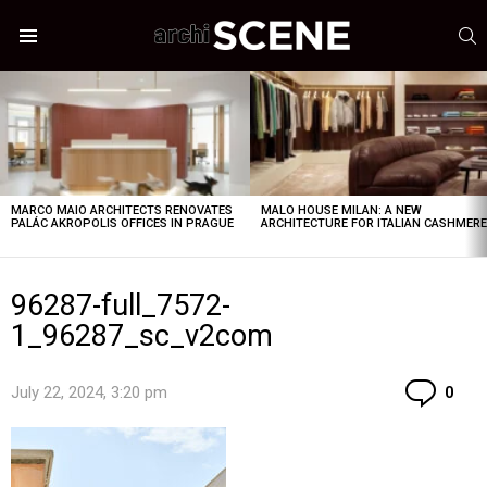
S
Menu
LATEST
STORIES
MARCO MAIO ARCHITECTS RENOVATES
MALO HOUSE MILAN: A NEW
PALÁC AKROPOLIS OFFICES IN PRAGUE
ARCHITECTURE FOR ITALIAN CASHMER
96287-full_7572-
1_96287_sc_v2com
Co
July 22, 2024, 3:20 pm
0