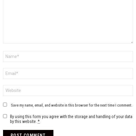
Name
*
Email
*
Website
Save my name, email, and website in this browser for the next time I comment.
By using this form you agree with the storage and handling of your data
by this website.
*