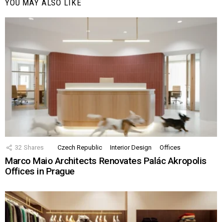
YOU MAY ALSO LIKE
32
Shares
Czech Republic
Interior Design
Offices
Marco Maio Architects Renovates Palác Akropolis
Offices in Prague