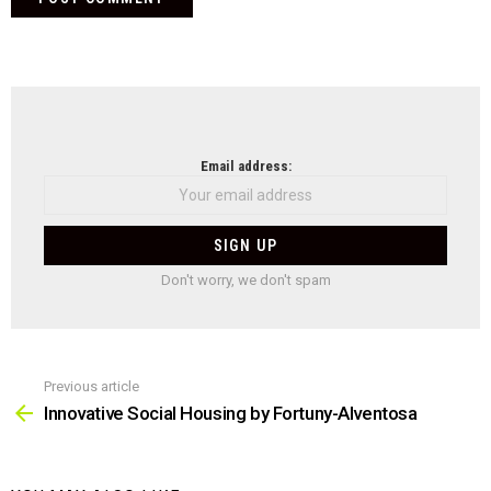
NEWSLETTER
Email address:
Don't worry, we don't spam
Previous article
See
more
Innovative Social Housing by Fortuny-Alventosa