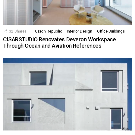
32
Shares
Czech Republic
Interior Design
Office Buildings
CISARSTUDIO Renovates Deveron Workspace
Through Ocean and Aviation References