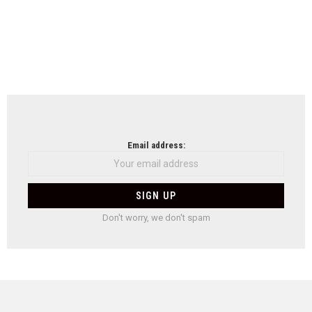
Email address:
Don't worry, we don't spam