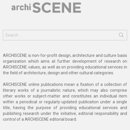
Search
for:
ARCHISCENE is non-for-profit design, architecture and culture basis
organization which aims at further development of research on
ARCHISCENE values, as well as on providing educational services in
the field of architecture, design and other cultural categories.
ARCHISCENE online publications mean a fixation of a collection of
literary works of a journalistic nature, which may also comprise
other works or subject-matter and constitutes an individual item
within a periodical or regularly-updated publication under a single
title, having the purpose of providing educational services and
publishing research under the initiative, editorial responsibility and
control of a ARCHISCENE editorial board.