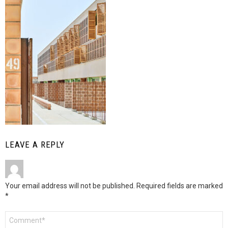
LEAVE A REPLY
Your email address will not be published.
Required fields are marked
*
Comment
*