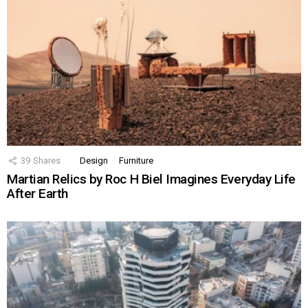
39
Shares
Design
Furniture
Martian Relics by Roc H Biel Imagines Everyday Life
After Earth