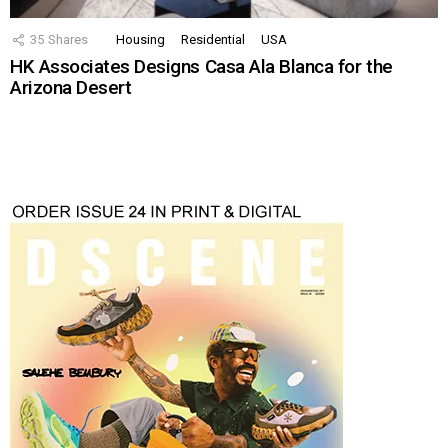
35
Shares
Housing
Residential
USA
HK Associates Designs Casa Ala Blanca for the
Arizona Desert