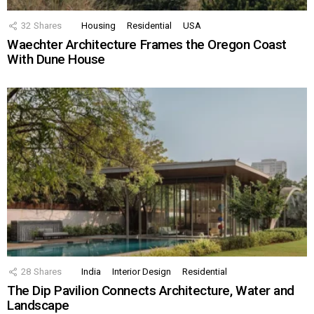
32
Shares
Housing
Residential
USA
Waechter Architecture Frames the Oregon Coast
With Dune House
28
Shares
India
Interior Design
Residential
The Dip Pavilion Connects Architecture, Water and
Landscape