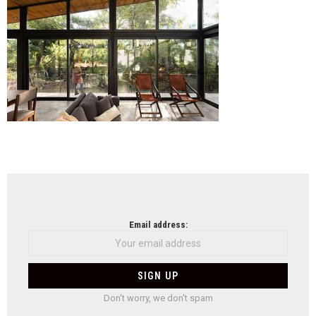
Sos
(15)
NEWSLETTER
Email address:
Don't worry, we don't spam