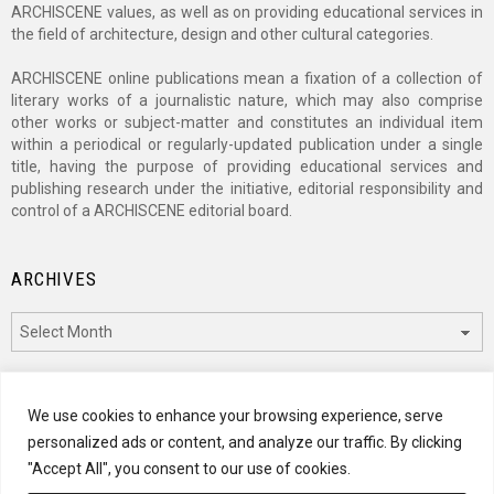
ARCHISCENE values, as well as on providing educational services in
the field of architecture, design and other cultural categories.
ARCHISCENE online publications mean a fixation of a collection of
literary works of a journalistic nature, which may also comprise
other works or subject-matter and constitutes an individual item
within a periodical or regularly-updated publication under a single
title, having the purpose of providing educational services and
publishing research under the initiative, editorial responsibility and
control of a ARCHISCENE editorial board.
ARCHIVES
Archives
CATEGORIES
We use cookies to enhance your browsing experience, serve
personalized ads or content, and analyze our traffic. By clicking
Categories
"Accept All", you consent to our use of cookies.