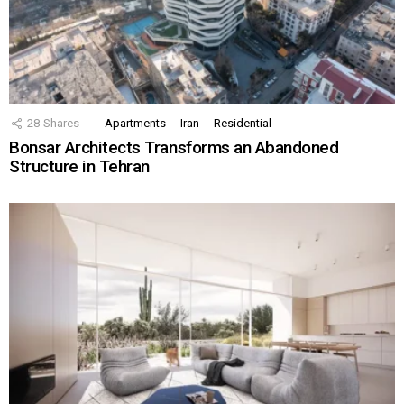
28
Shares
Apartments
Iran
Residential
Bonsar Architects Transforms an Abandoned
Structure in Tehran