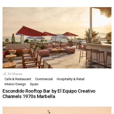
35
Shares
Cafe & Restaurant
Commercial
Hospitality & Retail
Interior Design
Spain
Escondido Rooftop Bar by El Equipo Creativo
Channels 1970s Marbella