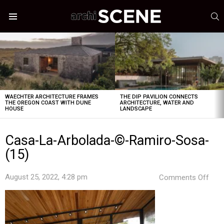
S
Menu
LATEST
STORIES
WAECHTER ARCHITECTURE FRAMES
THE DIP PAVILION CONNECTS
THE OREGON COAST WITH DUNE
ARCHITECTURE, WATER AND
HOUSE
LANDSCAPE
Casa-La-Arbolada-©-Ramiro-Sosa-
(15)
on
August 25, 2022, 4:28 pm
Comments Off
Cas
La-
Arbo
©-
Ram