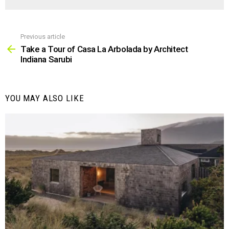
Previous article
See
more
Take a Tour of Casa La Arbolada by Architect
Indiana Sarubi
YOU MAY ALSO LIKE