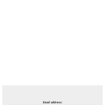
Email address: