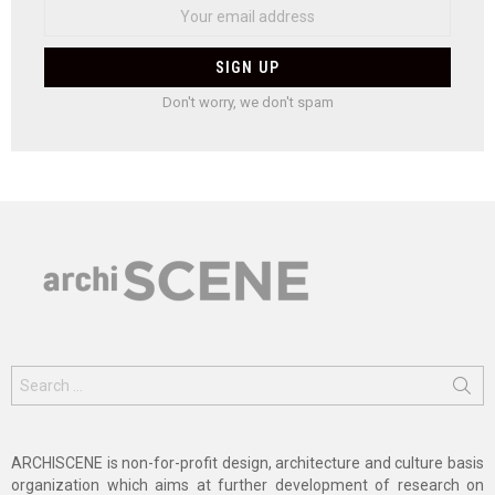
Don't worry, we don't spam
Search
for:
ARCHISCENE is non-for-profit design, architecture and culture basis
organization which aims at further development of research on