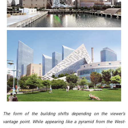
The form of the building shifts depending on the viewer’s
vantage point. While appearing like a pyramid from the West-