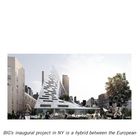
BIG’s inaugural project in NY is a hybrid between the European