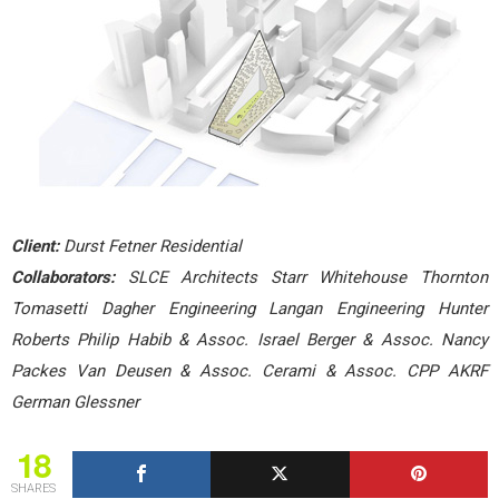
Client:
Durst Fetner Residential
Collaborators:
SLCE Architects Starr Whitehouse Thornton
Tomasetti Dagher Engineering Langan Engineering Hunter
Roberts Philip Habib & Assoc. Israel Berger & Assoc. Nancy
Packes Van Deusen & Assoc. Cerami & Assoc. CPP AKRF
German Glessner
18
SHARES