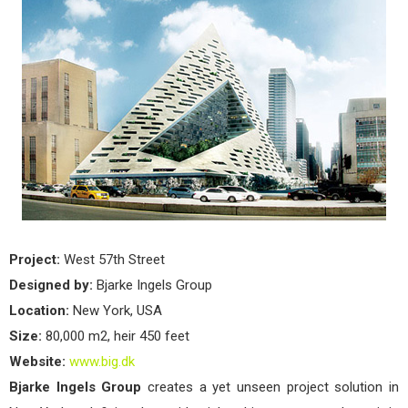
Project:
West 57th Street
Designed by:
Bjarke Ingels Group
Location:
New York, USA
Size:
80,000 m2, heir 450 feet
Website:
www.big.dk
Bjarke Ingels Group
creates a yet unseen project solution in