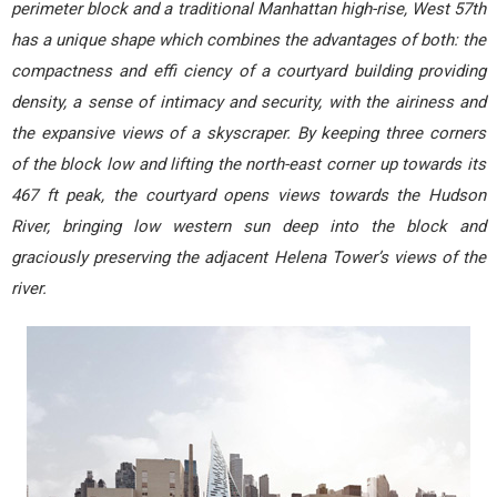
perimeter block and a traditional Manhattan high-rise, West 57th
has a unique shape which combines the advantages of both: the
compactness and effi ciency of a courtyard building providing
density, a sense of intimacy and security, with the airiness and
the expansive views of a skyscraper. By keeping three corners
of the block low and lifting the north-east corner up towards its
467 ft peak, the courtyard opens views towards the Hudson
River, bringing low western sun deep into the block and
graciously preserving the adjacent Helena Tower’s views of the
river.