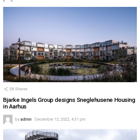
28
Shares
Bjarke Ingels Group designs Sneglehusene Housing
in Aarhus
by
admin
December 12, 2022, 4:31 pm