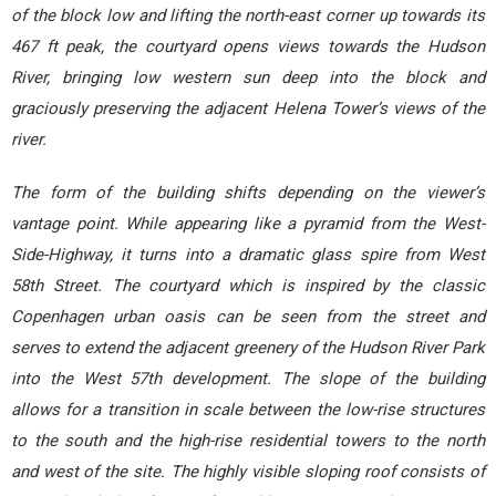
of the block low and lifting the north-east corner up towards its
467 ft peak, the courtyard opens views towards the Hudson
River, bringing low western sun deep into the block and
graciously preserving the adjacent Helena Tower’s views of the
river.
The form of the building shifts depending on the viewer’s
vantage point. While appearing like a pyramid from the West-
Side-Highway, it turns into a dramatic glass spire from West
58th Street. The courtyard which is inspired by the classic
Copenhagen urban oasis can be seen from the street and
serves to extend the adjacent greenery of the Hudson River Park
into the West 57th development. The slope of the building
allows for a transition in scale between the low-rise structures
to the south and the high-rise residential towers to the north
and west of the site. The highly visible sloping roof consists of