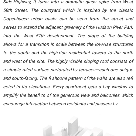
Side-Highway, it turns into a dramatic glass spire from West
58th Street. The courtyard which is inspired by the classic
Copenhagen urban oasis can be seen from the street and
serves to extend the adjacent greenery of the Hudson River Park
into the West 57th development. The slope of the building
allows for a transition in scale between the low-rise structures
to the south and the high-rise residential towers to the north
and west of the site. The highly visible sloping roof consists of
a simple ruled surface perforated by terraces—each one unique
and south-facing. The fi shbone pattern of the walls are also refl
ected in its elevations. Every apartment gets a bay window to
amplify the benefi ts of the generous view and balconies which
encourage interaction between residents and passers-by.