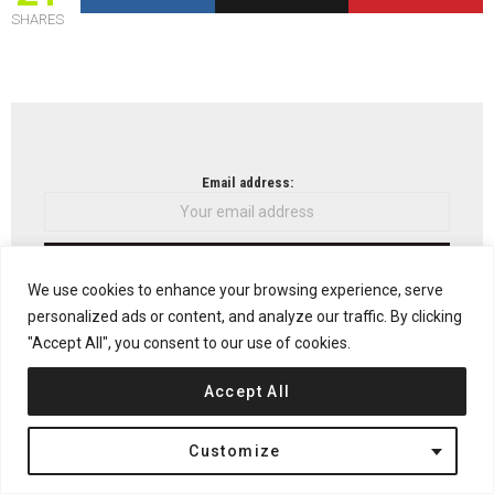
SHARES
NEWSLETTER
Email address:
We use cookies to enhance your browsing experience, serve
Don't worry, we don't spam
personalized ads or content, and analyze our traffic. By clicking
"Accept All", you consent to our use of cookies.
Accept All
Previous article
See
more
Center for Promotion of Science in Belgrade by
Customize
OFF Architecture
Next article