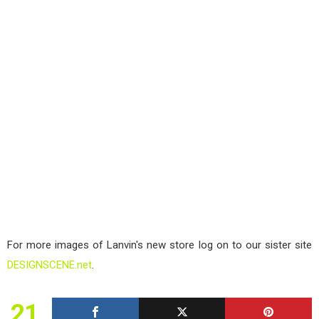
For more images of Lanvin's new store log on to our sister site
DESIGNSCENE.net
.
21