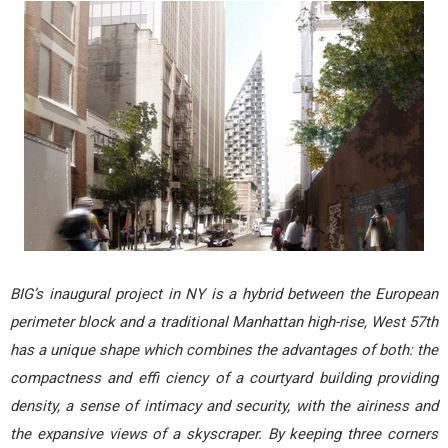
BIG’s inaugural project in NY is a hybrid between the European
perimeter block and a traditional Manhattan high-rise, West 57th
has a unique shape which combines the advantages of both: the
compactness and effi ciency of a courtyard building providing
density, a sense of intimacy and security, with the airiness and
the expansive views of a skyscraper. By keeping three corners