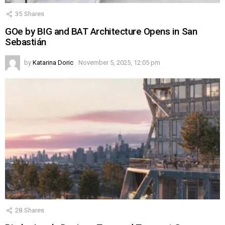
35
Shares
GOe by BIG and BAT Architecture Opens in San
Sebastián
by
Katarina Doric
November 5, 2025, 12:05 pm
28
Shares