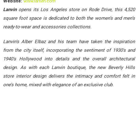
Website:
www.lanvin.com
Lanvin
opens its Los Angeles store on Rode Drive, this 4,520
square foot space is dedicated to both the women’s and men’s
ready-to-wear and accessories collections.
Lanvin's Alber Elbaz and his team have taken the inspiration
from the city itself, incorporating the sentiment of 1930's and
1940's Hollywood into details and the overall architectural
design. As with each Lanvin boutique, the new Beverly Hills
store interior design delivers the intimacy and comfort felt in
one’s home, mixed with elegance of an exclusive club.