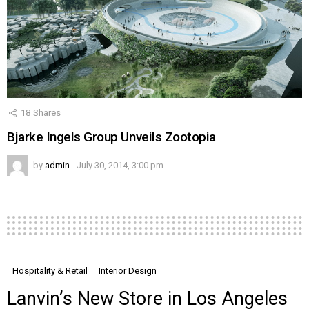
18
Shares
Bjarke Ingels Group Unveils Zootopia
by
admin
July 30, 2014, 3:00 pm
Hospitality & Retail
Interior Design
Lanvin’s New Store in Los Angeles