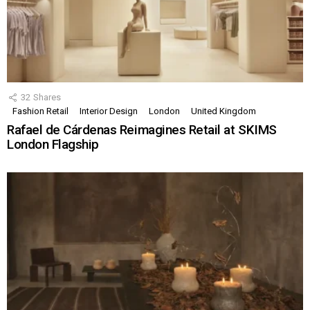
32
Shares
Fashion Retail
Interior Design
London
United Kingdom
Rafael de Cárdenas Reimagines Retail at SKIMS
London Flagship