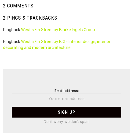
2 COMMENTS
2 PINGS & TRACKBACKS
Pingback:
West 57th Street by Bjarke Ingels Group
Pingback:
West 57th Street by BIG - Interior design, interior
decorating and modern architecture
NEWSLETTER
Email address:
Don't worry, we don't spam