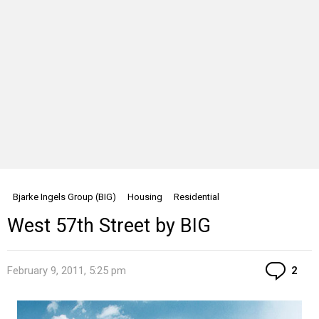
Bjarke Ingels Group (BIG)
Housing
Residential
West 57th Street by BIG
Co
February 9, 2011, 5:25 pm
2