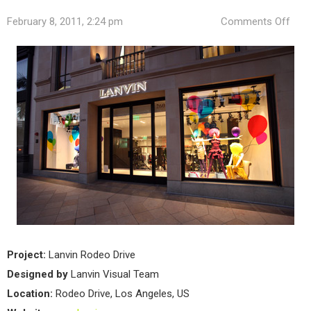
on
February 8, 2011, 2:24 pm
Comments Off
Lanv
New
Stor
in
Los
Ang
Project:
Lanvin Rodeo Drive
Designed by
Lanvin Visual Team
Location:
Rodeo Drive, Los Angeles, US