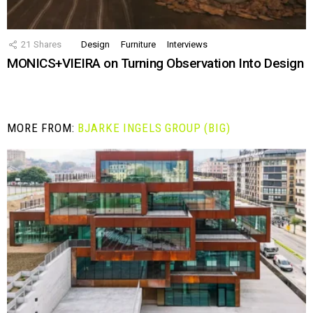
21
Shares
Design
Furniture
Interviews
MONICS+VIEIRA on Turning Observation Into Design
MORE FROM:
BJARKE INGELS GROUP (BIG)