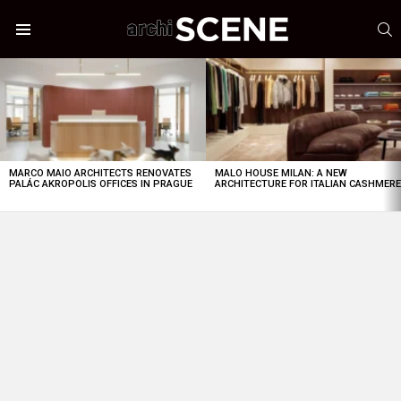
S
Menu
LATEST
STORIES
MARCO MAIO ARCHITECTS RENOVATES
MALO HOUSE MILAN: A NEW
PALÁC AKROPOLIS OFFICES IN PRAGUE
ARCHITECTURE FOR ITALIAN CASHMER