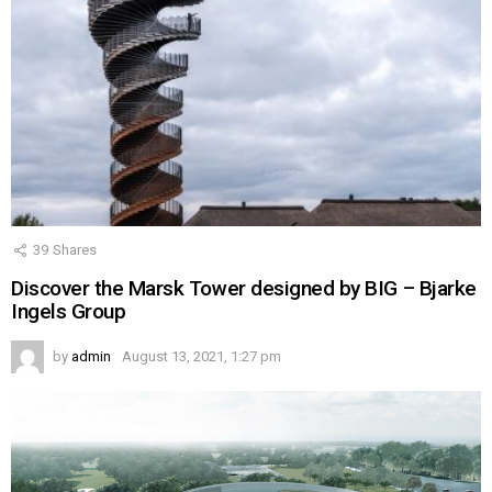
39
Shares
Discover the Marsk Tower designed by BIG – Bjarke
Ingels Group
by
admin
August 13, 2021, 1:27 pm