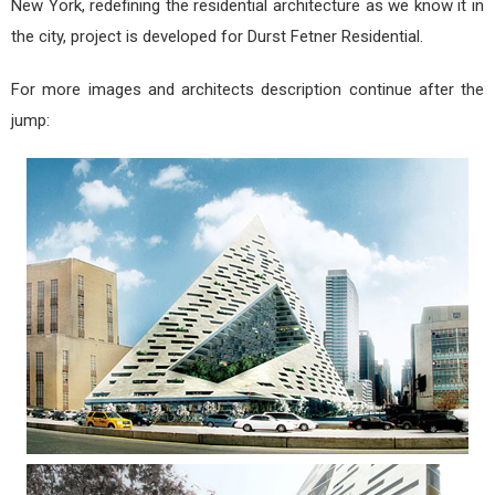
New York, redefining the residential architecture as we know it in
the city, project is developed for Durst Fetner Residential.
For more images and architects description continue after the
jump: