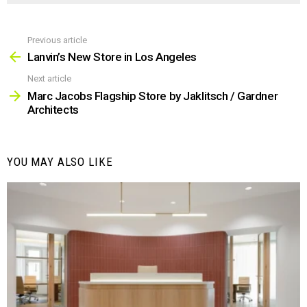
Previous article
See
more
Lanvin’s New Store in Los Angeles
Next article
Marc Jacobs Flagship Store by Jaklitsch / Gardner
Architects
YOU MAY ALSO LIKE