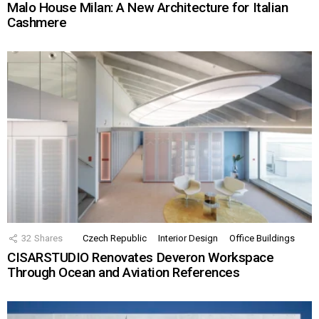
Malo House Milan: A New Architecture for Italian
Cashmere
32
Shares
Czech Republic
Interior Design
Office Buildings
CISARSTUDIO Renovates Deveron Workspace
Through Ocean and Aviation References