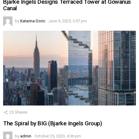
Bjarke Ingels Designs Terraced Tower at Gowanus
Canal
by
Katarina Doric
June 9, 2025, 3:07 pm
25
Shares
The Spiral by BIG (Bjarke Ingels Group)
by
admin
October 25, 2023, 4:36 pm