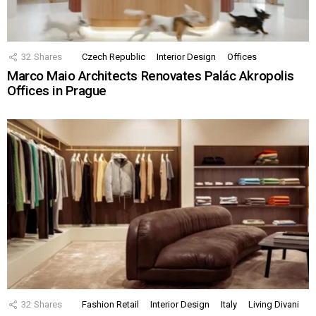
32
Shares
Czech Republic
Interior Design
Offices
Marco Maio Architects Renovates Palác Akropolis
Offices in Prague
32
Shares
Fashion Retail
Interior Design
Italy
Living Divani