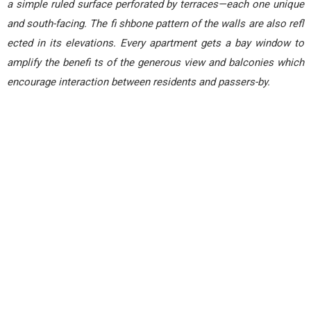
a simple ruled surface perforated by terraces—each one unique
and south-facing. The fi shbone pattern of the walls are also refl
ected in its elevations. Every apartment gets a bay window to
amplify the benefi ts of the generous view and balconies which
encourage interaction between residents and passers-by.