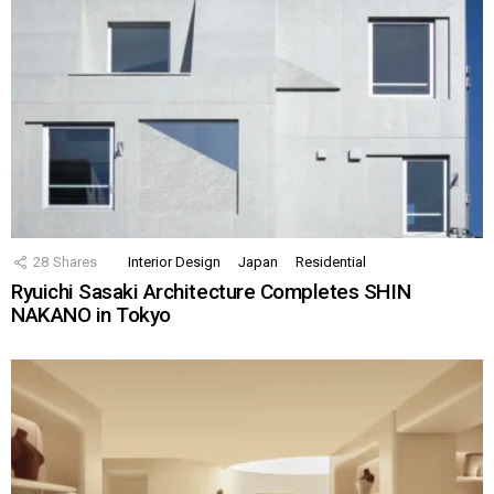
28
Shares
Interior Design
Japan
Residential
Ryuichi Sasaki Architecture Completes SHIN
NAKANO in Tokyo