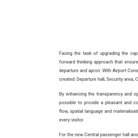
Facing the task of upgrading the cap
forward thinking approach that ensure
departure and apron. With Airport Consu
created: Departure hall, Security area, 
By enhancing the transparency and ope
possible to provide a pleasant and co
flow, spatial language and materialisa
every visitor.
For the new Central passenger hall ano