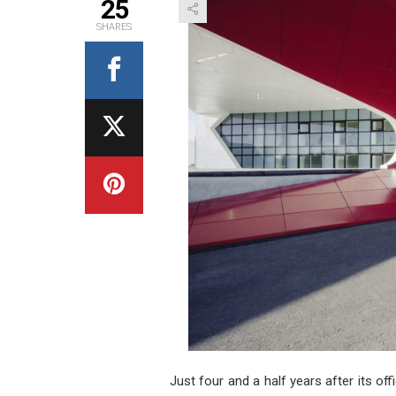
25
SHARES
Just four and a half years after its of