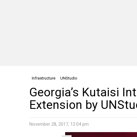
Infrastructure
UNStudio
Georgia’s Kutaisi In
Extension by UNStu
November 28, 2017, 12:04 pm