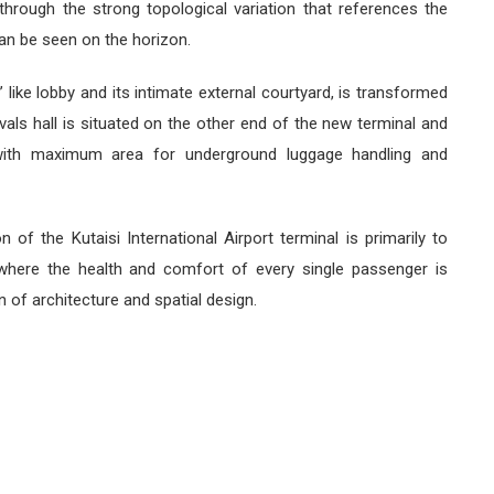
through the strong topological variation that references the
an be seen on the horizon.
a’ like lobby and its intimate external courtyard, is transformed
vals hall is situated on the other end of the new terminal and
with maximum area for underground luggage handling and
n of the Kutaisi International Airport terminal is primarily to
 where the health and comfort of every single passenger is
n of architecture and spatial design.