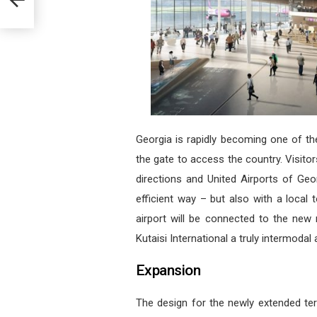
Georgia is rapidly becoming one of th
the gate to access the country. Visitor
directions and United Airports of Ge
efficient way – but also with a local
airport will be connected to the new 
Kutaisi International a truly intermodal a
Expansion
The design for the newly extended ter