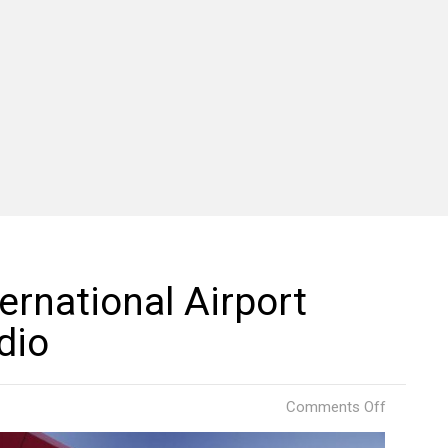
ternational Airport
dio
on
Comments Off
Georgia’s
Kutaisi