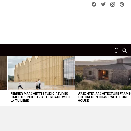
Facebook
Twitter
instagram
pint
SE
SWITCH
SKIN
FERRIER MARCHETTI STUDIO REVIVES
WAECHTER ARCHITECTURE FRAME
LIMOUX’S INDUSTRIAL HERITAGE WITH
THE OREGON COAST WITH DUNE
LA TUILERIE
HOUSE