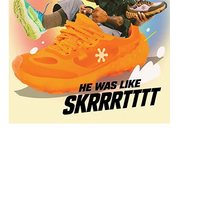
onal
n