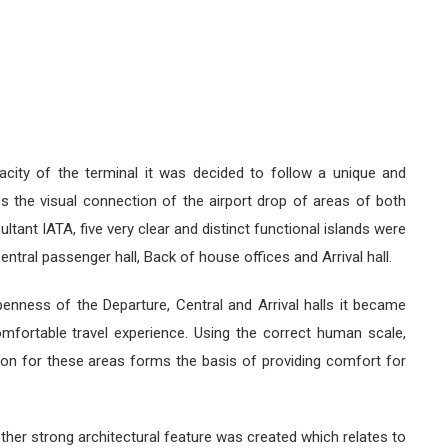
acity of the terminal it was decided to follow a unique and
s the visual connection of the airport drop of areas of both
ltant IATA, five very clear and distinct functional islands were
Central passenger hall, Back of house offices and Arrival hall.
nness of the Departure, Central and Arrival halls it became
mfortable travel experience. Using the correct human scale,
tion for these areas forms the basis of providing comfort for
ther strong architectural feature was created which relates to