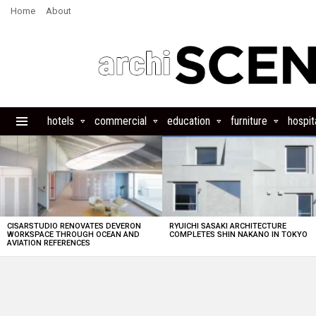
Home
About
hotels
commercial
education
furniture
hospita
Menu
LATEST
STORIES
CISARSTUDIO RENOVATES DEVERON
RYUICHI SASAKI ARCHITECTURE
WORKSPACE THROUGH OCEAN AND
COMPLETES SHIN NAKANO IN TOKYO
AVIATION REFERENCES