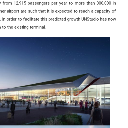
dly from 12,915 passengers per year to more than 300,000 in
iner airport are such that it is expected to reach a capacity of
 In order to facilitate this predicted growth UNStudio has now
 to the existing terminal.