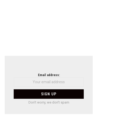
Email address:
Don't worry, we don't spam