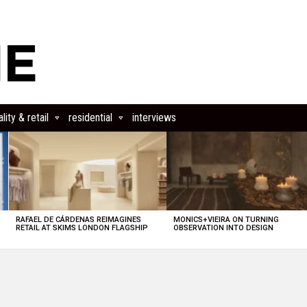
lity & retail
residential
interviews
RAFAEL DE CÁRDENAS REIMAGINES
MONICS+VIEIRA ON TURNING
RETAIL AT SKIMS LONDON FLAGSHIP
OBSERVATION INTO DESIGN