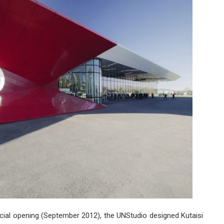
Internati
Airport
Extensio
by
UNStudio
ficial opening (September 2012), the UNStudio designed Kutaisi