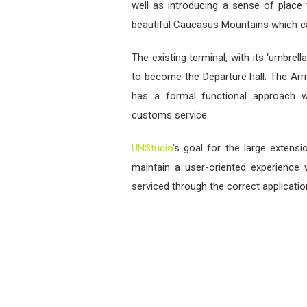
well as introducing a sense of place 
beautiful Caucasus Mountains which c
The existing terminal, with its ‘umbrell
to become the Departure hall. The Arri
has a formal functional approach 
customs service.
UNStudio
’s goal for the large extensio
maintain a user-oriented experience
serviced through the correct applicatio