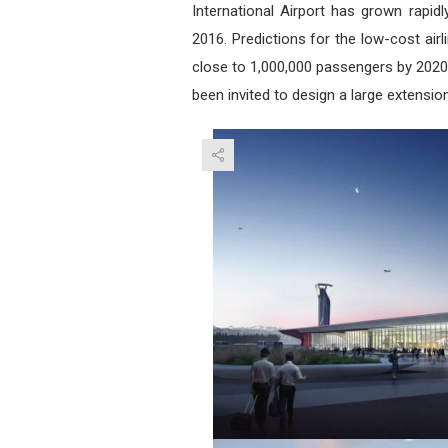
International Airport has grown rapi
2016. Predictions for the low-cost airl
close to 1,000,000 passengers by 2020.
been invited to design a large extension