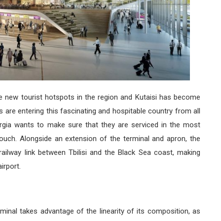
e new tourist hotspots in the region and Kutaisi has become
s are entering this fascinating and hospitable country from all
orgia wants to make sure that they are serviced in the most
 touch. Alongside an extension of the terminal and apron, the
railway link between Tbilisi and the Black Sea coast, making
irport.
minal takes advantage of the linearity of its composition, as