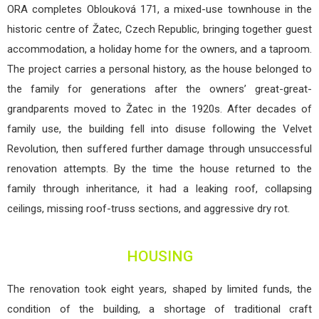
ORA completes Oblouková 171, a mixed-use townhouse in the
historic centre of Žatec, Czech Republic, bringing together guest
accommodation, a holiday home for the owners, and a taproom.
The project carries a personal history, as the house belonged to
the family for generations after the owners’ great-great-
grandparents moved to Žatec in the 1920s. After decades of
family use, the building fell into disuse following the Velvet
Revolution, then suffered further damage through unsuccessful
renovation attempts. By the time the house returned to the
family through inheritance, it had a leaking roof, collapsing
ceilings, missing roof-truss sections, and aggressive dry rot.
HOUSING
The renovation took eight years, shaped by limited funds, the
condition of the building, a shortage of traditional craft