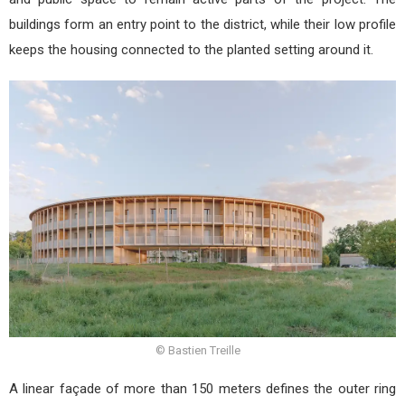
buildings form an entry point to the district, while their low profile
keeps the housing connected to the planted setting around it.
© Bastien Treille
A linear façade of more than 150 meters defines the outer ring