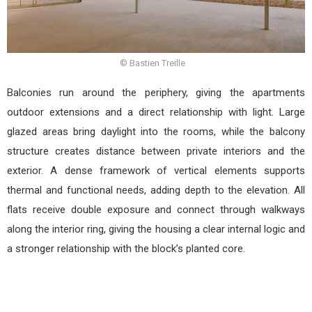
© Bastien Treille
Balconies run around the periphery, giving the apartments
outdoor extensions and a direct relationship with light. Large
glazed areas bring daylight into the rooms, while the balcony
structure creates distance between private interiors and the
exterior. A dense framework of vertical elements supports
thermal and functional needs, adding depth to the elevation. All
flats receive double exposure and connect through walkways
along the interior ring, giving the housing a clear internal logic and
a stronger relationship with the block’s planted core.