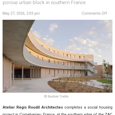
porous urban block in southern France.
on
May 27, 2026, 3:03 pm
Comments Off
Soci
Hou
in
Corn
by
Ateli
Régi
Roud
Arch
© Bastien Treille
Atelier Régis Roudil Architectes
completes a social housing
project in Cornebarrieu, France, at the southern edge of the ZAC