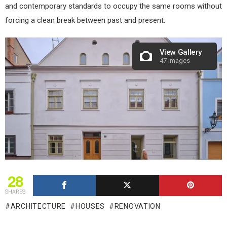
and contemporary standards to occupy the same rooms without
forcing a clean break between past and present.
View Gallery
47 images
28
SHARES
ARCHITECTURE
HOUSES
RENOVATION