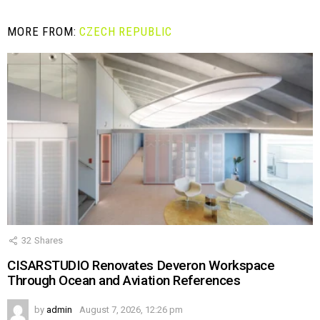
MORE FROM:
CZECH REPUBLIC
32
Shares
CISARSTUDIO Renovates Deveron Workspace
Through Ocean and Aviation References
by
admin
August 7, 2026, 12:26 pm