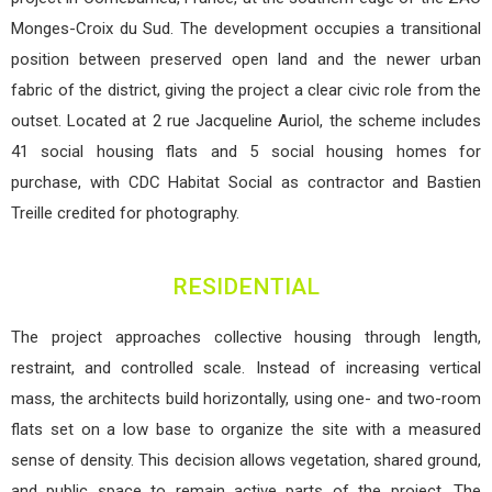
Monges-Croix du Sud. The development occupies a transitional
position between preserved open land and the newer urban
fabric of the district, giving the project a clear civic role from the
outset. Located at 2 rue Jacqueline Auriol, the scheme includes
41 social housing flats and 5 social housing homes for
purchase, with CDC Habitat Social as contractor and Bastien
Treille credited for photography.
RESIDENTIAL
The project approaches collective housing through length,
restraint, and controlled scale. Instead of increasing vertical
mass, the architects build horizontally, using one- and two-room
flats set on a low base to organize the site with a measured
sense of density. This decision allows vegetation, shared ground,
and public space to remain active parts of the project. The