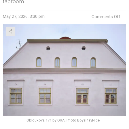
taproom.
on
May 27, 2026, 3:30 pm
Comments Off
ORA
Give
a
Ruin
Tow
a
Sec
Life
Oblouková 171 by ORA, Photo BoysPlayNice