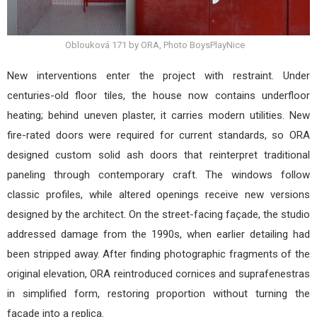
Oblouková 171 by ORA, Photo BoysPlayNice
New interventions enter the project with restraint. Under
centuries-old floor tiles, the house now contains underfloor
heating; behind uneven plaster, it carries modern utilities. New
fire-rated doors were required for current standards, so ORA
designed custom solid ash doors that reinterpret traditional
paneling through contemporary craft. The windows follow
classic profiles, while altered openings receive new versions
designed by the architect. On the street-facing façade, the studio
addressed damage from the 1990s, when earlier detailing had
been stripped away. After finding photographic fragments of the
original elevation, ORA reintroduced cornices and suprafenestras
in simplified form, restoring proportion without turning the
façade into a replica.