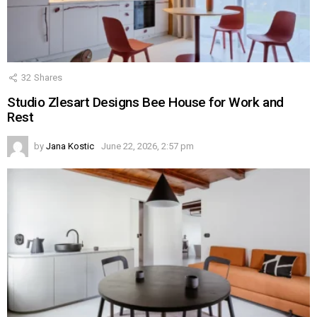
32
Shares
Studio Zlesart Designs Bee House for Work and
Rest
by
Jana Kostic
June 22, 2026, 2:57 pm