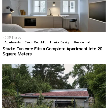
35
Shares
Apartments
Czech Republic
Interior Design
Residential
Studio Tunicate Fits a Complete Apartment Into 20
Square Meters