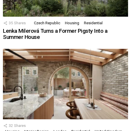
35
Shares
Czech Republic
Housing
Residential
Lenka Milerová Turns a Former Pigsty Into a
Summer House
32
Shares