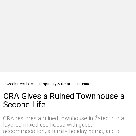
Czech Republic
Hospitality & Retail
Housing
ORA Gives a Ruined Townhouse a
Second Life
ORA restores a ruined townhouse in Žatec into a
layered mixed-use house with guest
accommodation, a family holiday home, and a