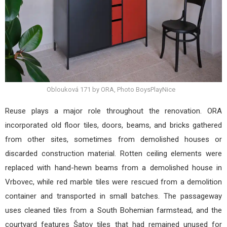
Oblouková 171 by ORA, Photo BoysPlayNice
Reuse plays a major role throughout the renovation. ORA
incorporated old floor tiles, doors, beams, and bricks gathered
from other sites, sometimes from demolished houses or
discarded construction material. Rotten ceiling elements were
replaced with hand-hewn beams from a demolished house in
Vrbovec, while red marble tiles were rescued from a demolition
container and transported in small batches. The passageway
uses cleaned tiles from a South Bohemian farmstead, and the
courtyard features Šatov tiles that had remained unused for