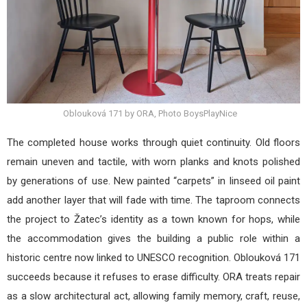
Oblouková 171 by ORA, Photo BoysPlayNice
The completed house works through quiet continuity. Old floors
remain uneven and tactile, with worn planks and knots polished
by generations of use. New painted “carpets” in linseed oil paint
add another layer that will fade with time. The taproom connects
the project to Žatec’s identity as a town known for hops, while
the accommodation gives the building a public role within a
historic centre now linked to UNESCO recognition. Oblouková 171
succeeds because it refuses to erase difficulty. ORA treats repair
as a slow architectural act, allowing family memory, craft, reuse,