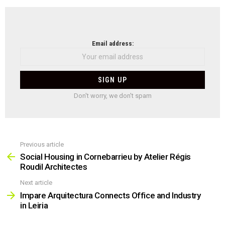
NEWSLETTER
Email address:
Don't worry, we don't spam
Previous article
See
more
Social Housing in Cornebarrieu by Atelier Régis
Roudil Architectes
Next article
Impare Arquitectura Connects Office and Industry
in Leiria