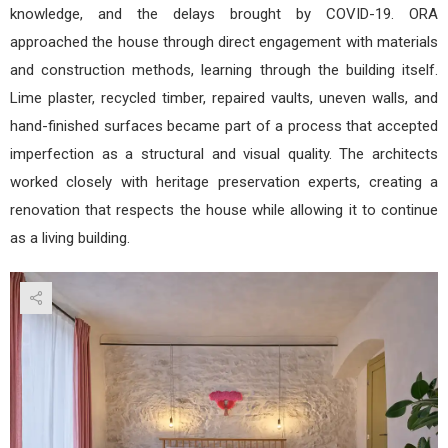
knowledge, and the delays brought by COVID-19. ORA
approached the house through direct engagement with materials
and construction methods, learning through the building itself.
Lime plaster, recycled timber, repaired vaults, uneven walls, and
hand-finished surfaces became part of a process that accepted
imperfection as a structural and visual quality. The architects
worked closely with heritage preservation experts, creating a
renovation that respects the house while allowing it to continue
as a living building.