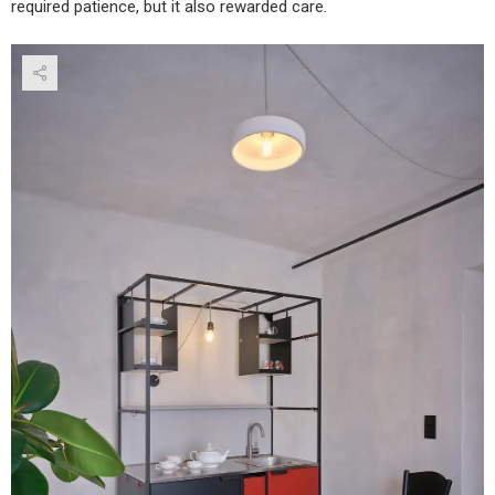
required patience, but it also rewarded care.