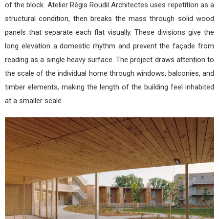
of the block. Atelier Régis Roudil Architectes uses repetition as a
structural condition, then breaks the mass through solid wood
panels that separate each flat visually. These divisions give the
long elevation a domestic rhythm and prevent the façade from
reading as a single heavy surface. The project draws attention to
the scale of the individual home through windows, balconies, and
timber elements, making the length of the building feel inhabited
at a smaller scale.