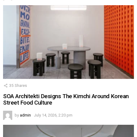
35
Shares
SOA Architekti Designs The Kimchi Around Korean
Street Food Culture
by
admin
July 14, 2026, 2:20 pm