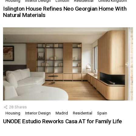
Housing
Interior Design
London
Residential
United Kingdom
Islington House Refines Neo Georgian Home With
Natural Materials
28
Shares
Housing
Interior Design
Madrid
Residential
Spain
UNODE Estudio Reworks Casa AT for Family Life