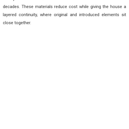
decades. These materials reduce cost while giving the house a
layered continuity, where original and introduced elements sit
close together.