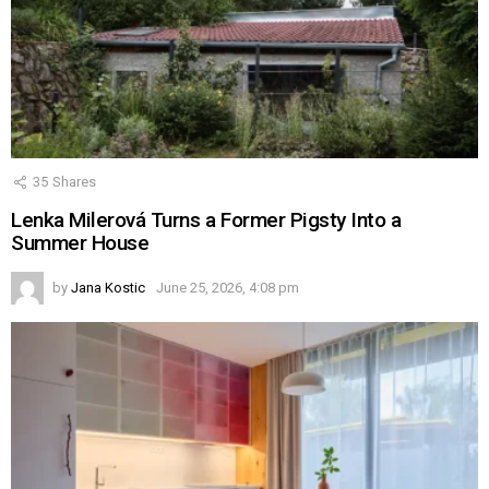
35
Shares
Lenka Milerová Turns a Former Pigsty Into a
Summer House
by
Jana Kostic
June 25, 2026, 4:08 pm