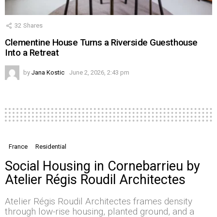
32
Shares
Clementine House Turns a Riverside Guesthouse
Into a Retreat
by
Jana Kostic
June 2, 2026, 2:43 pm
France
Residential
Social Housing in Cornebarrieu by
Atelier Régis Roudil Architectes
Atelier Régis Roudil Architectes frames density
through low-rise housing, planted ground, and a