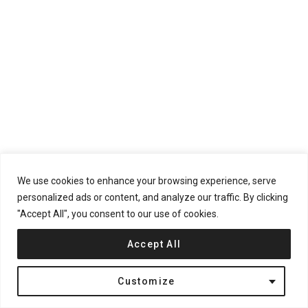
We use cookies to enhance your browsing experience, serve
personalized ads or content, and analyze our traffic. By clicking
"Accept All", you consent to our use of cookies.
Accept All
Customize
The center of the project functions as a shared park. The