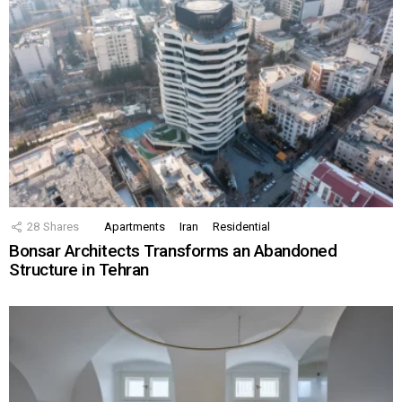
28
Shares
Apartments
Iran
Residential
Bonsar Architects Transforms an Abandoned
Structure in Tehran