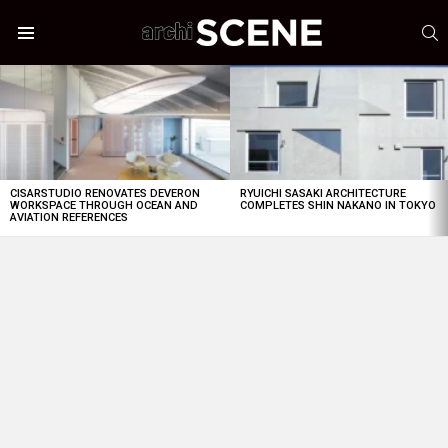
S
Menu
LATEST
STORIES
CISARSTUDIO RENOVATES DEVERON
RYUICHI SASAKI ARCHITECTURE
WORKSPACE THROUGH OCEAN AND
COMPLETES SHIN NAKANO IN TOKYO
AVIATION REFERENCES