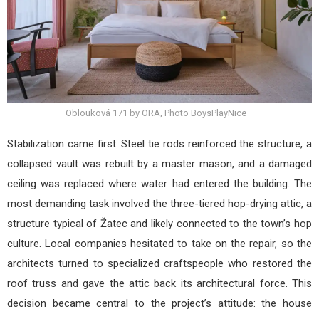
Oblouková 171 by ORA, Photo BoysPlayNice
Stabilization came first. Steel tie rods reinforced the structure, a
collapsed vault was rebuilt by a master mason, and a damaged
ceiling was replaced where water had entered the building. The
most demanding task involved the three-tiered hop-drying attic, a
structure typical of Žatec and likely connected to the town’s hop
culture. Local companies hesitated to take on the repair, so the
architects turned to specialized craftspeople who restored the
roof truss and gave the attic back its architectural force. This
decision became central to the project’s attitude: the house