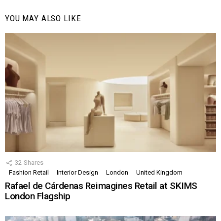
YOU MAY ALSO LIKE
32
Shares
Fashion Retail
Interior Design
London
United Kingdom
Rafael de Cárdenas Reimagines Retail at SKIMS
London Flagship