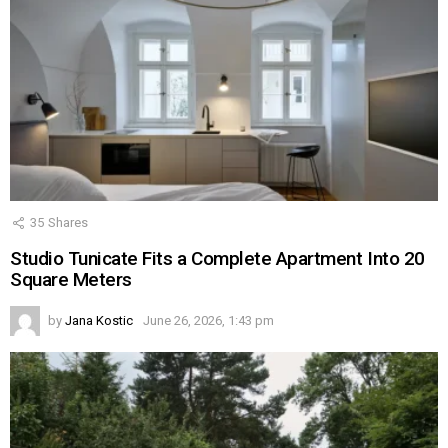
35
Shares
Studio Tunicate Fits a Complete Apartment Into 20
Square Meters
by
Jana Kostic
June 26, 2026, 1:43 pm