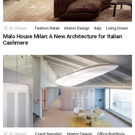
32
Shares
Fashion Retail
Interior Design
Italy
Living Divani
Malo House Milan: A New Architecture for Italian
Cashmere
32
Shares
Czech Republic
Interior Design
Office Buildings