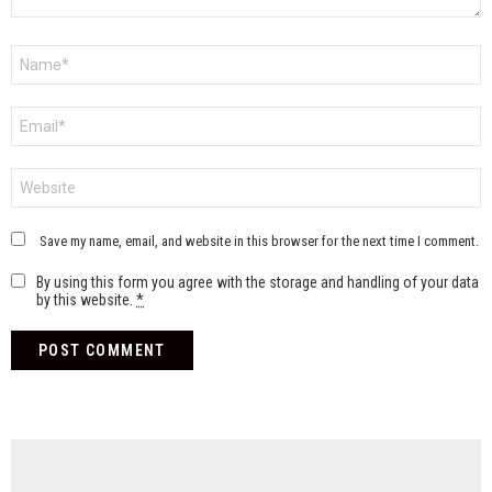
Name
*
Email
*
Website
Save my name, email, and website in this browser for the next time I comment.
By using this form you agree with the storage and handling of your data
by this website.
*