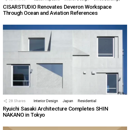
CISARSTUDIO Renovates Deveron Workspace
Through Ocean and Aviation References
28
Shares
Interior Design
Japan
Residential
Ryuichi Sasaki Architecture Completes SHIN
NAKANO in Tokyo