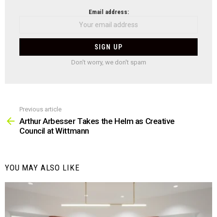
NEWSLETTER
Email address:
Don't worry, we don't spam
Previous article
See
more
Arthur Arbesser Takes the Helm as Creative
Council at Wittmann
YOU MAY ALSO LIKE