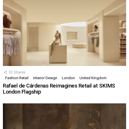
32
Shares
Fashion Retail
Interior Design
London
United Kingdom
Rafael de Cárdenas Reimagines Retail at SKIMS
London Flagship