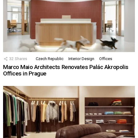
32
Shares
Czech Republic
Interior Design
Offices
Marco Maio Architects Renovates Palác Akropolis
Offices in Prague