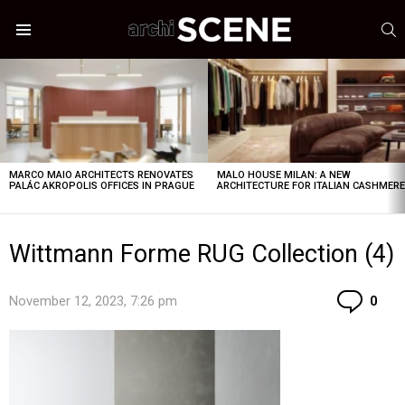
S
Menu
LATEST
STORIES
MARCO MAIO ARCHITECTS RENOVATES
MALO HOUSE MILAN: A NEW
PALÁC AKROPOLIS OFFICES IN PRAGUE
ARCHITECTURE FOR ITALIAN CASHMER
Wittmann Forme RUG Collection (4)
Co
November 12, 2023, 7:26 pm
0