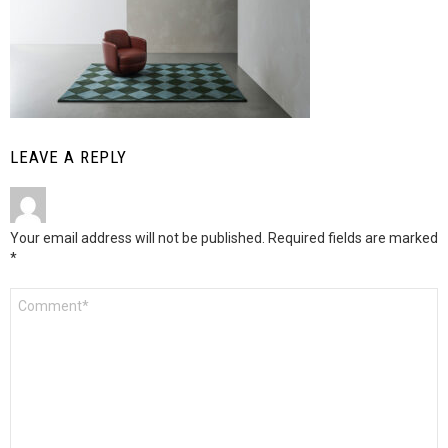
LEAVE A REPLY
Your email address will not be published.
Required fields are marked
*
Comment
*