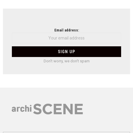
Email address:
Don't worry, we don't spam