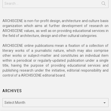
Search
for:
ARCHISCENE is non-for-profit design, architecture and culture basis
organization which aims at further development of research on
ARCHISCENE values, as well as on providing educational services in
the field of architecture, design and other cultural categories.
ARCHISCENE online publications mean a fixation of a collection of
literary works of a journalistic nature, which may also comprise
other works or subject-matter and constitutes an individual item
within a periodical or regularly-updated publication under a single
title, having the purpose of providing educational services and
publishing research under the initiative, editorial responsibility and
control of a ARCHISCENE editorial board.
ARCHIVES
Archives