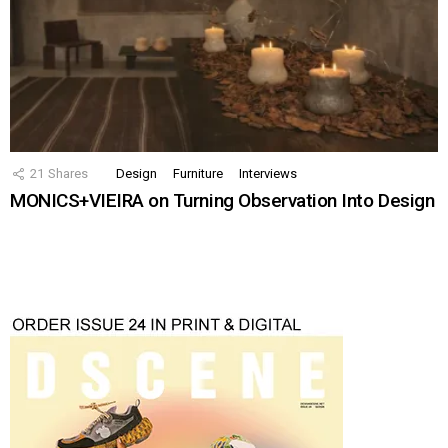
21
Shares
Design
Furniture
Interviews
MONICS+VIEIRA on Turning Observation Into Design