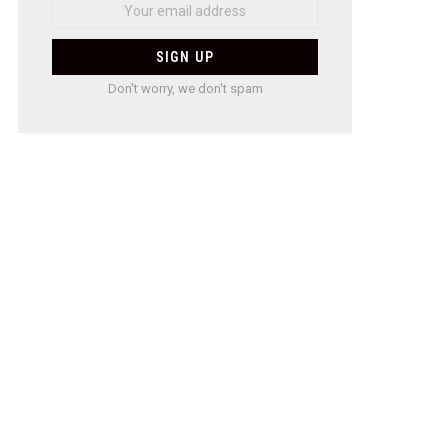
Don't worry, we don't spam