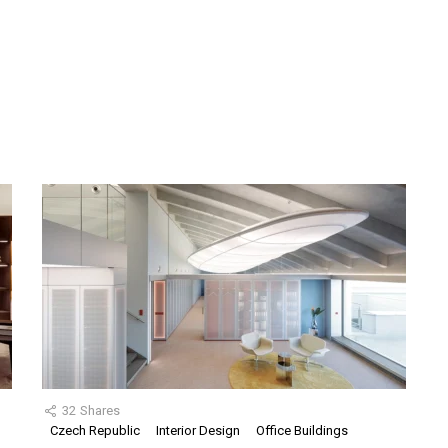
32
Shares
Czech Republic
Interior Design
Office Buildings