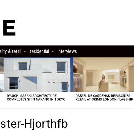
lity & retail
residential
interviews
RYUICHI SASAKI ARCHITECTURE
RAFAEL DE CÁRDENAS REIMAGINES
COMPLETES SHIN NAKANO IN TOKYO
RETAIL AT SKIMS LONDON FLAGSHIP
ster-Hjorthfb