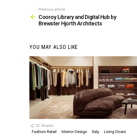
Previous article
See
more
Cooroy Library and Digital Hub by
Brewster Hjorth Architects
YOU MAY ALSO LIKE
32
Shares
Fashion Retail
Interior Design
Italy
Living Divani