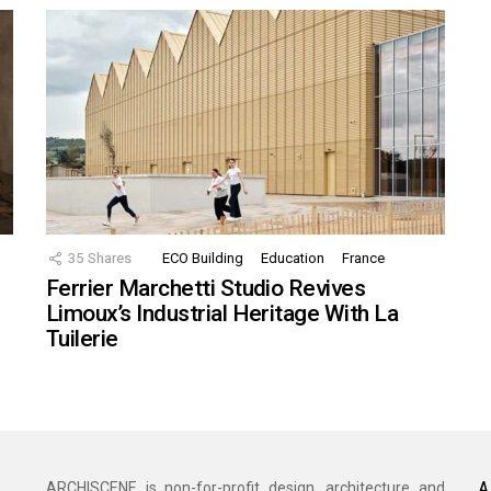
35
Shares
ECO Building
Education
France
Ferrier Marchetti Studio Revives
Limoux’s Industrial Heritage With La
Tuilerie
A
ARCHISCENE is non-for-profit design, architecture and