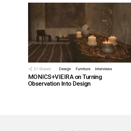
21
Shares
Design
Furniture
Interviews
MONICS+VIEIRA on Turning
Observation Into Design