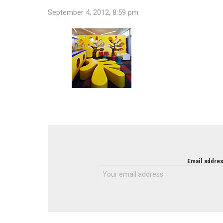
September 4, 2012, 8:59 pm
NEWSLETTER
Email addres