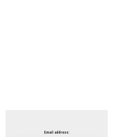
Email address: