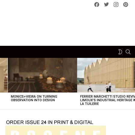
Facebook
Twitter
instagram
pint
SE
SWITCH
SKIN
MONICS+VIEIRA ON TURNING
FERRIER MARCHETTI STUDIO REVI
OBSERVATION INTO DESIGN
LIMOUX’S INDUSTRIAL HERITAGE 
LA TUILERIE