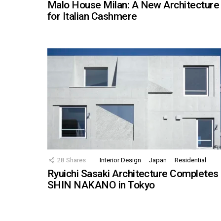
Malo House Milan: A New Architecture
for Italian Cashmere
28
Shares
Interior Design
Japan
Residential
Ryuichi Sasaki Architecture Completes
SHIN NAKANO in Tokyo