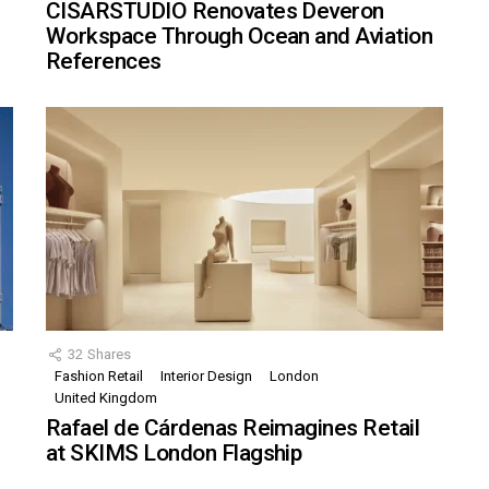
CISARSTUDIO Renovates Deveron
Workspace Through Ocean and Aviation
References
32
Shares
Fashion Retail
Interior Design
London
United Kingdom
Rafael de Cárdenas Reimagines Retail
at SKIMS London Flagship