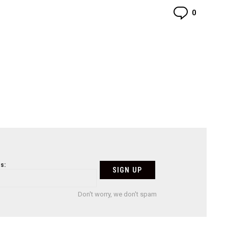
Commen
0
s:
Don't worry, we don't spam