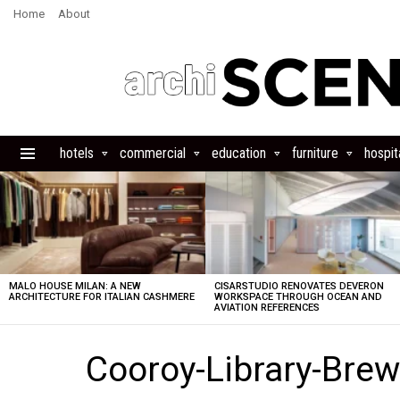
Home
About
hotels
commercial
education
furniture
hospita
Menu
LATEST
STORIES
MALO HOUSE MILAN: A NEW
CISARSTUDIO RENOVATES DEVERON
ARCHITECTURE FOR ITALIAN CASHMERE
WORKSPACE THROUGH OCEAN AND
AVIATION REFERENCES
Cooroy-Library-Brew