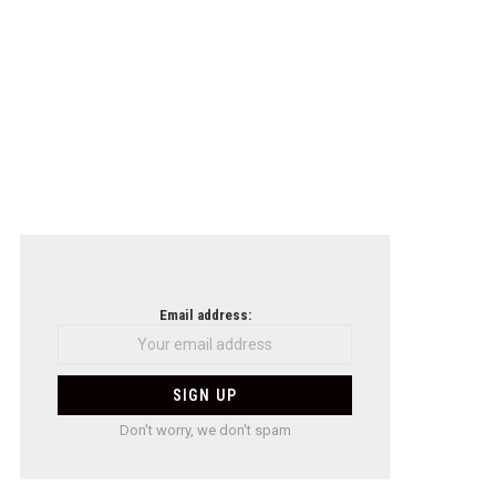
Email address:
Don't worry, we don't spam