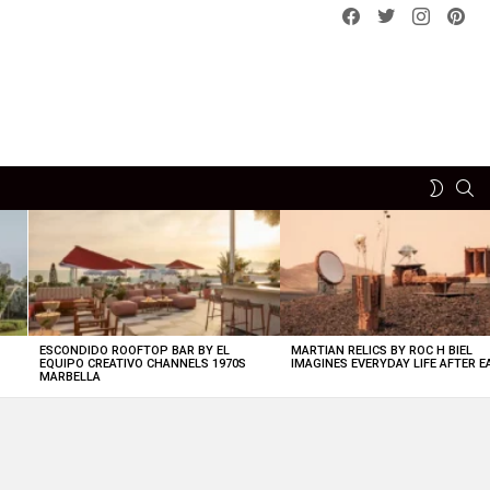
Facebook
Twitter
instagram
pint
SE
SWITCH
SKIN
ESCONDIDO ROOFTOP BAR BY EL
MARTIAN RELICS BY ROC H BIEL
EQUIPO CREATIVO CHANNELS 1970S
IMAGINES EVERYDAY LIFE AFTER 
MARBELLA