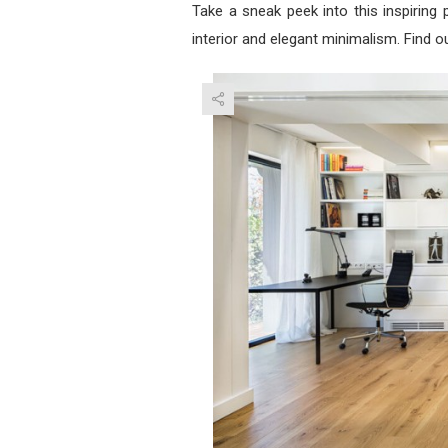
Take a sneak peek into this inspiring p
interior and elegant minimalism. Find o