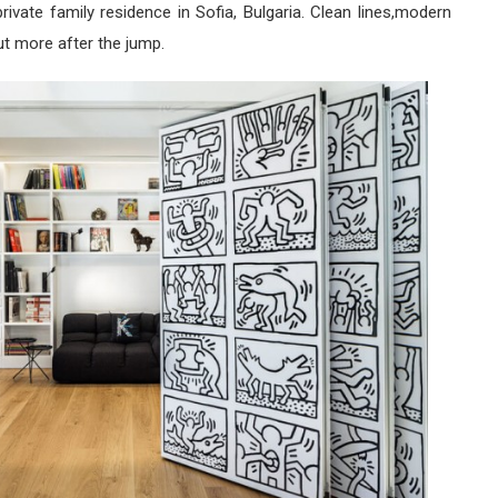
rivate family residence in Sofia, Bulgaria. Clean lines,modern
ut more after the jump.