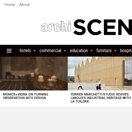
Home
About
hotels
commercial
education
furniture
hospita
Menu
LATEST
STORIES
MONICS+VIEIRA ON TURNING
FERRIER MARCHETTI STUDIO REVIVES
OBSERVATION INTO DESIGN
LIMOUX’S INDUSTRIAL HERITAGE WITH
LA TUILERIE