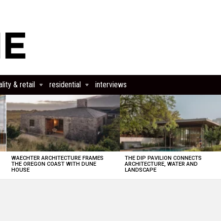
lity & retail
residential
interviews
WAECHTER ARCHITECTURE FRAMES
THE DIP PAVILION CONNECTS
THE OREGON COAST WITH DUNE
ARCHITECTURE, WATER AND
HOUSE
LANDSCAPE