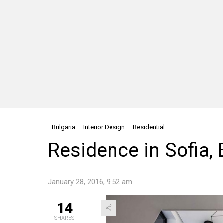
Bulgaria
Interior Design
Residential
Residence in Sofia, 
January 28, 2016, 9:52 am
14
SHARES