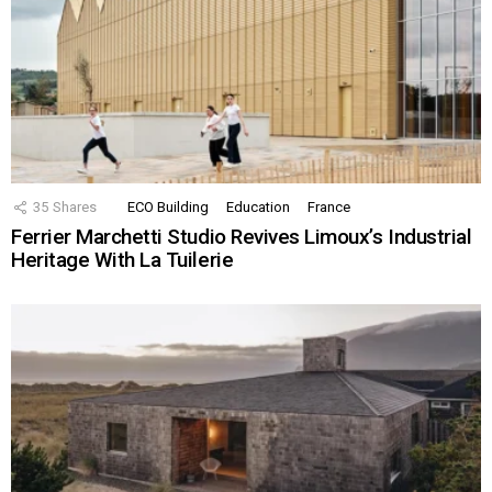
35
Shares
ECO Building
Education
France
Ferrier Marchetti Studio Revives Limoux’s Industrial
Heritage With La Tuilerie