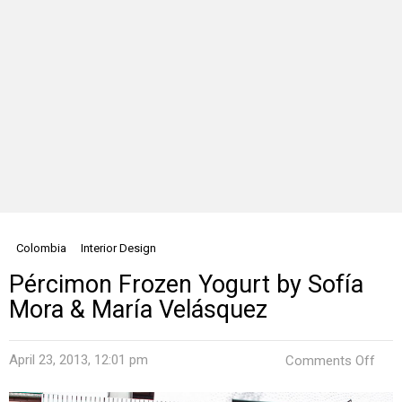
Colombia
Interior Design
Pércimon Frozen Yogurt by Sofía
Mora & María Velásquez
on
April 23, 2013, 12:01 pm
Comments Off
Pér
Fro