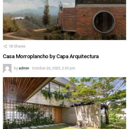
18
Shares
Casa Morroplancho by Capa Arquitectura
by
admin
October 26, 2023, 2:33 pm