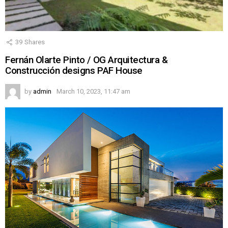
39
Shares
Fernán Olarte Pinto / OG Arquitectura &
Construcción designs PAF House
by
admin
March 10, 2023, 11:47 am