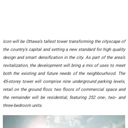
Icon will be Ottawa’s tallest tower transforming the cityscape of
the country’s capital and setting a new standard for high quality
design and smart densification in the city. As part of the area’s
revitalization, the development will bring a mix of uses to meet
both the existing and future needs of the neighbourhood. The
45-storey tower will comprise nine underground parking levels,
retail on the ground floor, two floors of commercial space and
the remainder will be residential, featuring 252 one-, two- and
three-bedroom units.