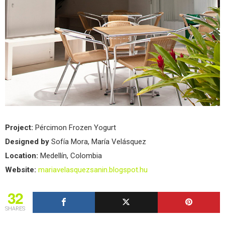
Project:
Pércimon Frozen Yogurt
Designed by
Sofía Mora, María Velásquez
Location:
Medellín, Colombia
Website:
mariavelasquezsanin.blogspot.hu
32
SHARES