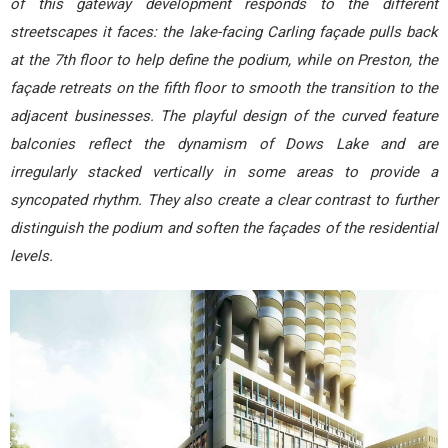
of this gateway development responds to the different
streetscapes it faces: the lake-facing Carling façade pulls back
at the 7th floor to help define the podium, while on Preston, the
façade retreats on the fifth floor to smooth the transition to the
adjacent businesses. The playful design of the curved feature
balconies reflect the dynamism of Dows Lake and are
irregularly stacked vertically in some areas to provide a
syncopated rhythm. They also create a clear contrast to further
distinguish the podium and soften the façades of the residential
levels.