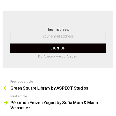
NEWSLETTER
Email address:
Don't worry, we don't spam
Previous article
See
more
Green Square Library by ASPECT Studios
Next article
Pércimon Frozen Yogurt by Sofía Mora & María
Velásquez