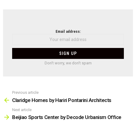
NEWSLETTER
Email address:
Don't worry, we don't spam
Previous article
See
more
Claridge Homes by Hariri Pontarini Architects
Next article
Beijiao Sports Center by Decode Urbanism Office