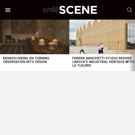
S
Menu
LATEST
STORIES
MONICS+VIEIRA ON TURNING
FERRIER MARCHETTI STUDIO REVIVES
OBSERVATION INTO DESIGN
LIMOUX’S INDUSTRIAL HERITAGE WITH
LA TUILERIE