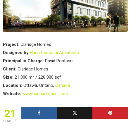
Project:
Claridge Homes
Designed by
Hariri Pontarini Architects
Principal in Charge:
David Pontarini
Client:
Claridge Homes
2
Size:
21 000 m
/ 226 000 sqf
Location:
Ottawa, Ontario,
Canada
Website:
www.hariripontarini.com
21
SHARES