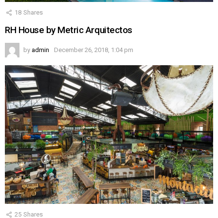
18
Shares
RH House by Metric Arquitectos
by
admin
December 26, 2018, 1:04 pm
25
Shares