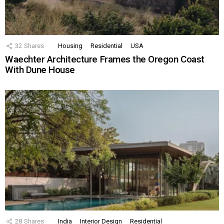
32
Shares
Housing
Residential
USA
Waechter Architecture Frames the Oregon Coast
With Dune House
28
Shares
India
Interior Design
Residential