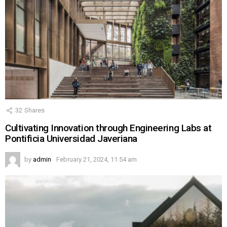
32
Shares
Cultivating Innovation through Engineering Labs at
Pontificia Universidad Javeriana
by
admin
February 21, 2024, 11:54 am