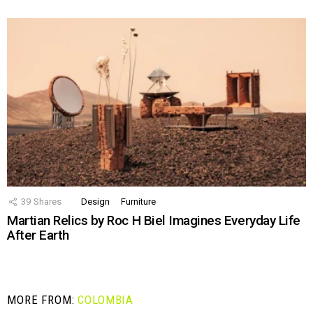
39
Shares
Design
Furniture
Martian Relics by Roc H Biel Imagines Everyday Life
After Earth
MORE FROM:
COLOMBIA