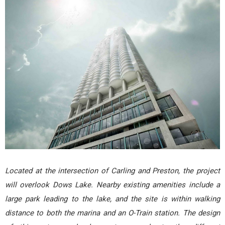
Located at the intersection of Carling and Preston, the project
will overlook Dows Lake. Nearby existing amenities include a
large park leading to the lake, and the site is within walking
distance to both the marina and an O-Train station. The design