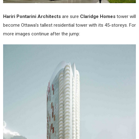
Hariri Pontarini Architects
are sure
Claridge Homes
tower will
become Ottawa’s tallest residential tower with its 45-storeys. For
more images continue after the jump: