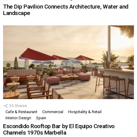
The Dip Pavilion Connects Architecture, Water and
Landscape
35
Shares
Cafe & Restaurant
Commercial
Hospitality & Retail
Interior Design
Spain
Escondido Rooftop Bar by El Equipo Creativo
Channels 1970s Marbella