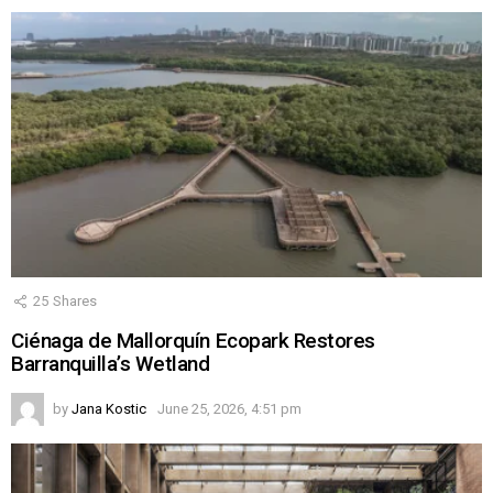
25
Shares
Ciénaga de Mallorquín Ecopark Restores
Barranquilla’s Wetland
by
Jana Kostic
June 25, 2026, 4:51 pm