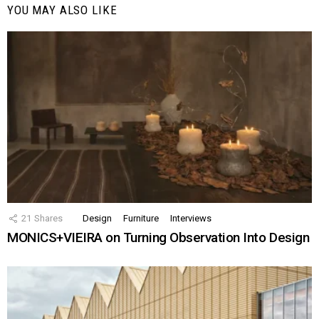
YOU MAY ALSO LIKE
21
Shares
Design
Furniture
Interviews
MONICS+VIEIRA on Turning Observation Into Design