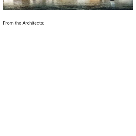
From the Architects: