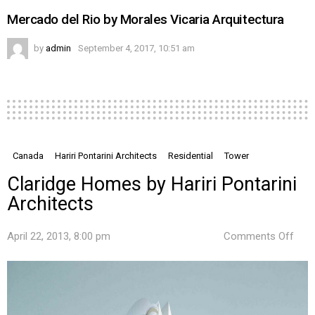
Mercado del Rio by Morales Vicaria Arquitectura
by
admin
September 4, 2017, 10:51 am
Canada
Hariri Pontarini Architects
Residential
Tower
Claridge Homes by Hariri Pontarini
Architects
on
April 22, 2013, 8:00 pm
Comments Off
Clar
Hom
by
Harir
Pont
Arch