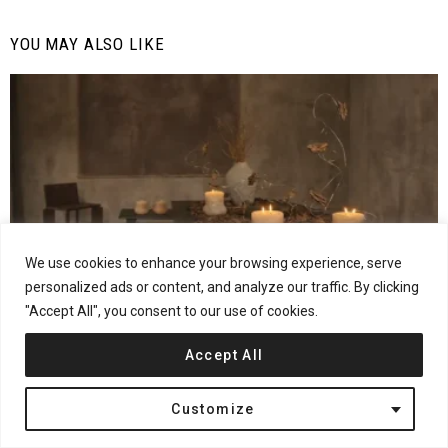
YOU MAY ALSO LIKE
We use cookies to enhance your browsing experience, serve
personalized ads or content, and analyze our traffic. By clicking
"Accept All", you consent to our use of cookies.
21
Shares
Design
Furniture
Interviews
Accept All
MONICS+VIEIRA on Turning Observation Into Design
Customize