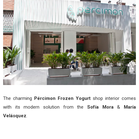
Yogu
by
Sofí
Mor
&
Marí
Vel
The charming
Pércimon Frozen Yogurt
shop interior comes
with its modern solution from the
Sofía Mora
&
María
Velásquez
.