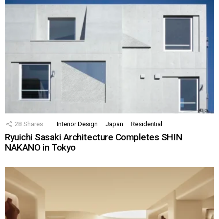
28
Shares
Interior Design
Japan
Residential
Ryuichi Sasaki Architecture Completes SHIN
NAKANO in Tokyo