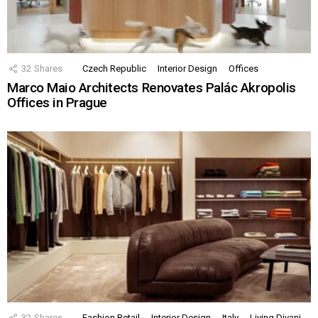
32
Shares
Czech Republic
Interior Design
Offices
Marco Maio Architects Renovates Palác Akropolis
Offices in Prague
32
Shares
Fashion Retail
Interior Design
Italy
Living Divani