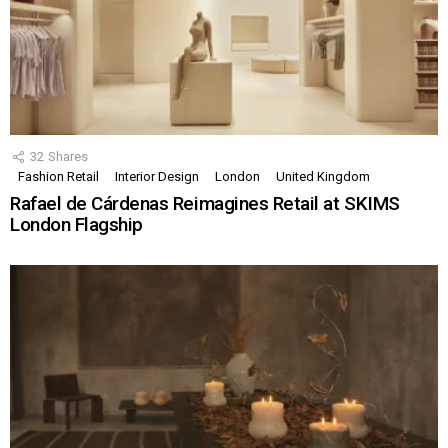
32
Shares
Fashion Retail
Interior Design
London
United Kingdom
Rafael de Cárdenas Reimagines Retail at SKIMS
London Flagship