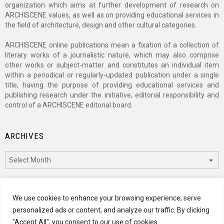
organization which aims at further development of research on
ARCHISCENE values, as well as on providing educational services in
the field of architecture, design and other cultural categories.
ARCHISCENE online publications mean a fixation of a collection of
literary works of a journalistic nature, which may also comprise
other works or subject-matter and constitutes an individual item
within a periodical or regularly-updated publication under a single
title, having the purpose of providing educational services and
publishing research under the initiative, editorial responsibility and
control of a ARCHISCENE editorial board.
ARCHIVES
Archives
CATEGORIES
We use cookies to enhance your browsing experience, serve
personalized ads or content, and analyze our traffic. By clicking
Categories
"Accept All", you consent to our use of cookies.