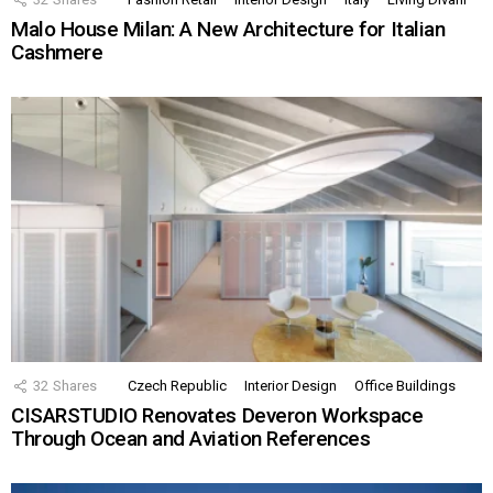
Malo House Milan: A New Architecture for Italian
Cashmere
32
Shares
Czech Republic
Interior Design
Office Buildings
CISARSTUDIO Renovates Deveron Workspace
Through Ocean and Aviation References