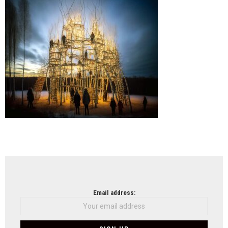
Meje
Arch
(UM
NEWSLETTER
Email address: