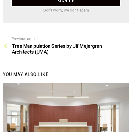
Don't worry, we don't spam
Previous article
See
more
Tree Manipulation Series by Ulf Mejergren
Architects (UMA)
YOU MAY ALSO LIKE