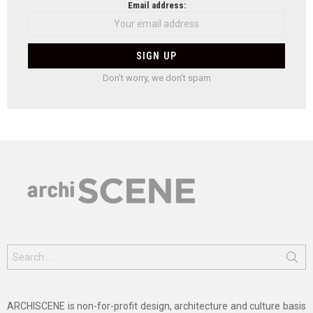
Email address:
Don't worry, we don't spam
Search
for:
ARCHISCENE is non-for-profit design, architecture and culture basis