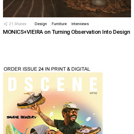
21
Shares
Design
Furniture
Interviews
MONICS+VIEIRA on Turning Observation Into Design