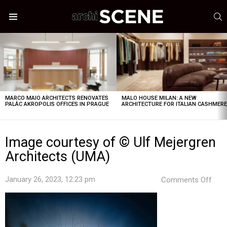
S
Menu
LATEST
STORIES
MARCO MAIO ARCHITECTS RENOVATES
MALO HOUSE MILAN: A NEW
PALÁC AKROPOLIS OFFICES IN PRAGUE
ARCHITECTURE FOR ITALIAN CASHMER
Image courtesy of © Ulf Mejergren
Architects (UMA)
on
January 26, 2023, 12:23 pm
Comments Off
Ima
cour
of
©
Ulf