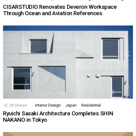
CISARSTUDIO Renovates Deveron Workspace
Through Ocean and Aviation References
28
Shares
Interior Design
Japan
Residential
Ryuichi Sasaki Architecture Completes SHIN
NAKANO in Tokyo