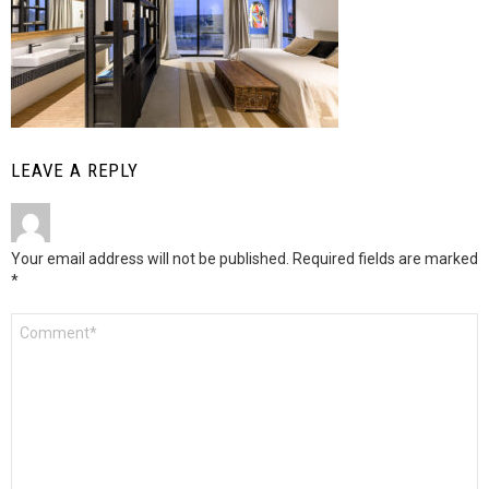
LEAVE A REPLY
Your email address will not be published.
Required fields are marked
*
Comment
*