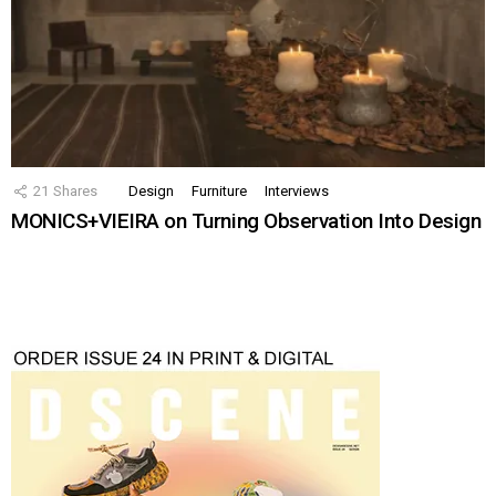
21
Shares
Design
Furniture
Interviews
MONICS+VIEIRA on Turning Observation Into Design