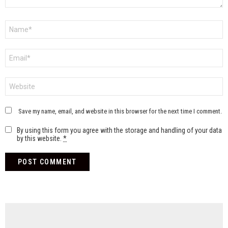
Name
*
Email
*
Website
Save my name, email, and website in this browser for the next time I comment.
By using this form you agree with the storage and handling of your data
by this website.
*