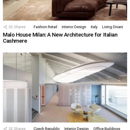
32
Shares
Fashion Retail
Interior Design
Italy
Living Divani
Malo House Milan: A New Architecture for Italian
Cashmere
32
Shares
Czech Republic
Interior Design
Office Buildings