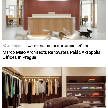
32
Shares
Czech Republic
Interior Design
Offices
Marco Maio Architects Renovates Palác Akropolis
Offices in Prague