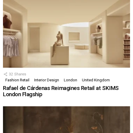
32
Shares
Fashion Retail
Interior Design
London
United Kingdom
Rafael de Cárdenas Reimagines Retail at SKIMS
London Flagship