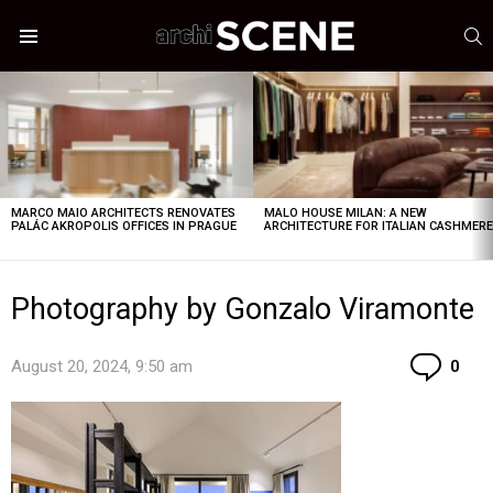
S
Menu
LATEST
STORIES
MARCO MAIO ARCHITECTS RENOVATES
MALO HOUSE MILAN: A NEW
PALÁC AKROPOLIS OFFICES IN PRAGUE
ARCHITECTURE FOR ITALIAN CASHMER
Photography by Gonzalo Viramonte
Co
August 20, 2024, 9:50 am
0