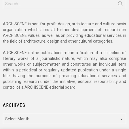
Search
for:
ARCHISCENE is non-for-profit design, architecture and culture basis
organization which aims at further development of research on
ARCHISCENE values, as well as on providing educational services in
the field of architecture, design and other cultural categories.
ARCHISCENE online publications mean a fixation of a collection of
literary works of a journalistic nature, which may also comprise
other works or subject-matter and constitutes an individual item
within a periodical or regularly-updated publication under a single
title, having the purpose of providing educational services and
publishing research under the initiative, editorial responsibility and
control of a ARCHISCENE editorial board.
ARCHIVES
Archives