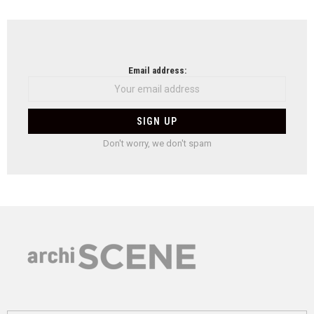
Email address:
Don't worry, we don't spam