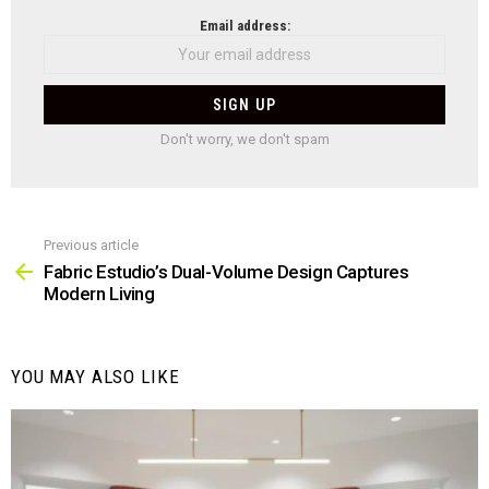
NEWSLETTER
Email address:
Don't worry, we don't spam
Previous article
See
more
Fabric Estudio’s Dual-Volume Design Captures
Modern Living
YOU MAY ALSO LIKE