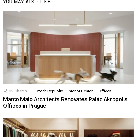
YOU MAY ALSO LIKE
32
Shares
Czech Republic
Interior Design
Offices
Marco Maio Architects Renovates Palác Akropolis
Offices in Prague