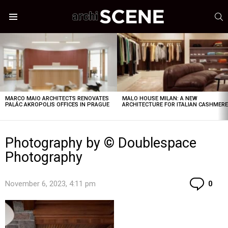
S
Menu
LATEST
STORIES
MARCO MAIO ARCHITECTS RENOVATES
MALO HOUSE MILAN: A NEW
PALÁC AKROPOLIS OFFICES IN PRAGUE
ARCHITECTURE FOR ITALIAN CASHMER
Photography by © Doublespace
Photography
Co
November 6, 2023, 4:11 pm
0