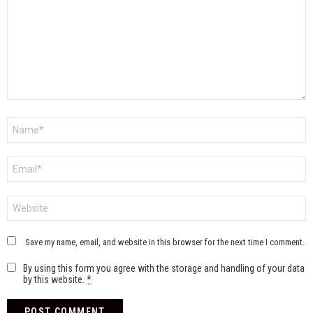
Name
*
Email
*
Website
Save my name, email, and website in this browser for the next time I comment.
By using this form you agree with the storage and handling of your data
by this website.
*