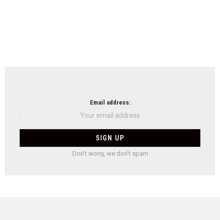
Email address:
Don't worry, we don't spam