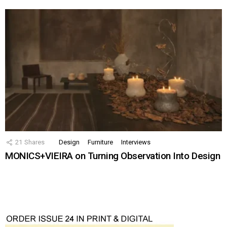
21
Shares
Design
Furniture
Interviews
MONICS+VIEIRA on Turning Observation Into Design