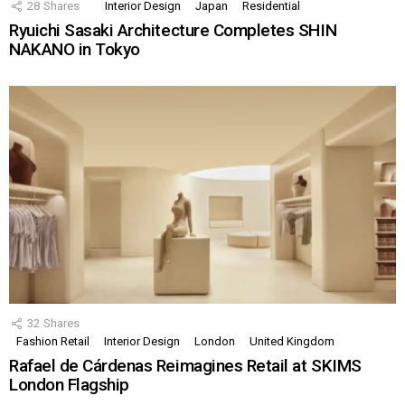
28
Shares
Interior Design
Japan
Residential
Ryuichi Sasaki Architecture Completes SHIN
NAKANO in Tokyo
32
Shares
Fashion Retail
Interior Design
London
United Kingdom
Rafael de Cárdenas Reimagines Retail at SKIMS
London Flagship