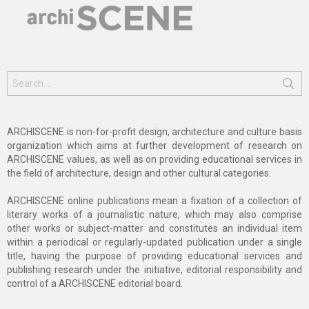
Search
for:
ARCHISCENE is non-for-profit design, architecture and culture basis
organization which aims at further development of research on
ARCHISCENE values, as well as on providing educational services in
the field of architecture, design and other cultural categories.
ARCHISCENE online publications mean a fixation of a collection of
literary works of a journalistic nature, which may also comprise
other works or subject-matter and constitutes an individual item
within a periodical or regularly-updated publication under a single
title, having the purpose of providing educational services and
publishing research under the initiative, editorial responsibility and
control of a ARCHISCENE editorial board.