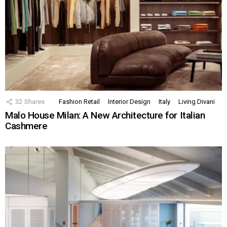
32
Shares
Fashion Retail
Interior Design
Italy
Living Divani
Malo House Milan: A New Architecture for Italian
Cashmere