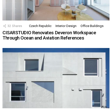
32
Shares
Czech Republic
Interior Design
Office Buildings
CISARSTUDIO Renovates Deveron Workspace
Through Ocean and Aviation References