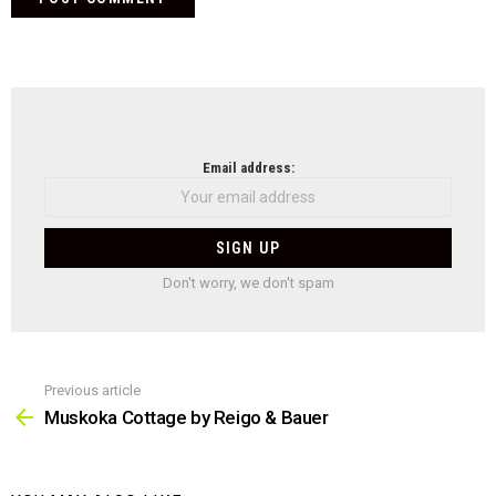
NEWSLETTER
Email address:
Don't worry, we don't spam
Previous article
See
more
Muskoka Cottage by Reigo & Bauer