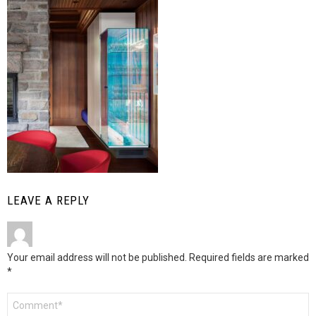
LEAVE A REPLY
Your email address will not be published.
Required fields are marked
*
Comment
*