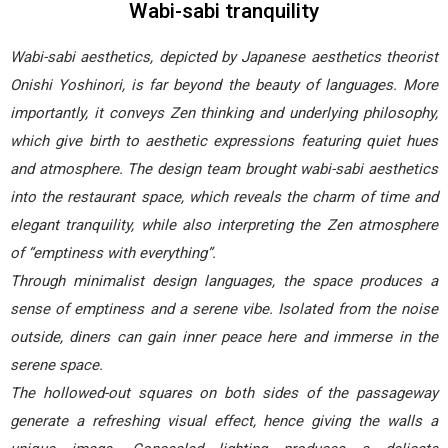
Wabi-sabi tranquility
Wabi-sabi aesthetics, depicted by Japanese aesthetics theorist
Onishi Yoshinori, is far beyond the beauty of languages. More
importantly, it conveys Zen thinking and underlying philosophy,
which give birth to aesthetic expressions featuring quiet hues
and atmosphere. The design team brought wabi-sabi aesthetics
into the restaurant space, which reveals the charm of time and
elegant tranquility, while also interpreting the Zen atmosphere
of “emptiness with everything”.
Through minimalist design languages, the space produces a
sense of emptiness and a serene vibe. Isolated from the noise
outside, diners can gain inner peace here and immerse in the
serene space.
The hollowed-out squares on both sides of the passageway
generate a refreshing visual effect, hence giving the walls a