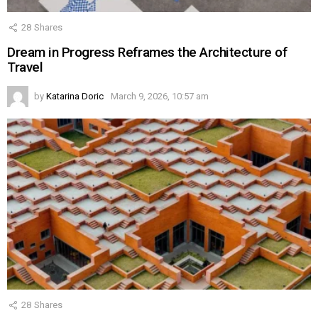
28
Shares
Dream in Progress Reframes the Architecture of
Travel
by
Katarina Doric
March 9, 2026, 10:57 am
28
Shares