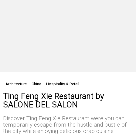
Architecture
China
Hospitality & Retail
Ting Feng Xie Restaurant by
SALONE DEL SALON
Discover Ting Feng Xie Restaurant were you can
temporarily escape from the hustle and bustle of
the city while enjoying delicious crab cuisine