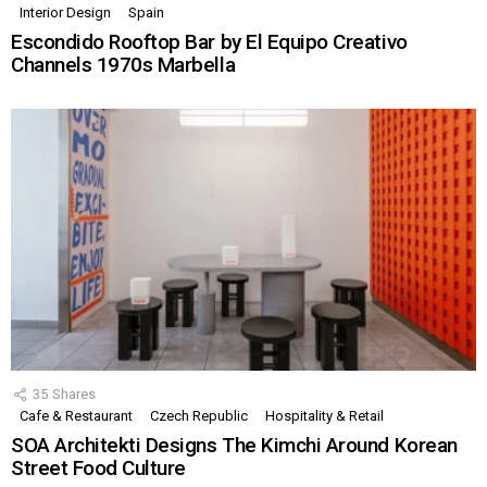
Interior Design
Spain
Escondido Rooftop Bar by El Equipo Creativo
Channels 1970s Marbella
35
Shares
Cafe & Restaurant
Czech Republic
Hospitality & Retail
SOA Architekti Designs The Kimchi Around Korean
Street Food Culture