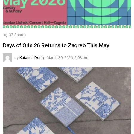
32
Shares
Days of Oris 26 Returns to Zagreb This May
by
Katarina Doric
March 30, 2026, 2:08 pm