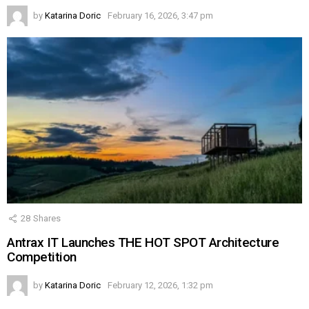
by
Katarina Doric
February 16, 2026, 3:47 pm
28
Shares
Antrax IT Launches THE HOT SPOT Architecture
Competition
by
Katarina Doric
February 12, 2026, 1:32 pm