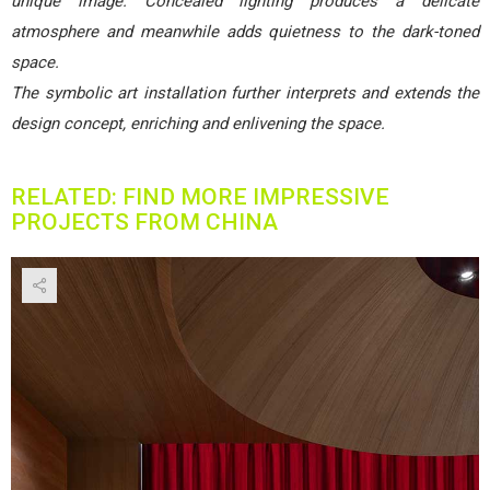
unique image. Concealed lighting produces a delicate
atmosphere and meanwhile adds quietness to the dark-toned
space.
The symbolic art installation further interprets and extends the
design concept, enriching and enlivening the space.
RELATED: FIND MORE IMPRESSIVE
PROJECTS FROM CHINA