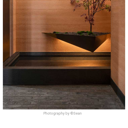
Photography by ©Sean