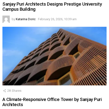
Sanjay Puri Architects Designs Prestige University
Campus Building
by
Katarina Doric
February 26, 2026, 10:39 am
28
Shares
A Climate-Responsive Office Tower by Sanjay Puri
Architects