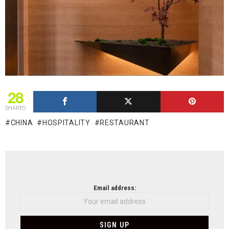
28
SHARES
CHINA
HOSPITALITY
RESTAURANT
NEWSLETTER
Email address: