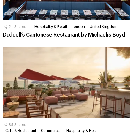
21
Shares
Hospitality & Retail
London
United Kingdom
Duddell’s Cantonese Restaurant by Michaelis Boyd
35
Shares
Cafe & Restaurant
Commercial
Hospitality & Retail