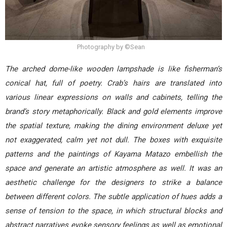
Photography by ©Sean
The arched dome-like wooden lampshade is like fisherman’s
conical hat, full of poetry. Crab’s hairs are translated into
various linear expressions on walls and cabinets, telling the
brand’s story metaphorically. Black and gold elements improve
the spatial texture, making the dining environment deluxe yet
not exaggerated, calm yet not dull. The boxes with exquisite
patterns and the paintings of Kayama Matazo embellish the
space and generate an artistic atmosphere as well. It was an
aesthetic challenge for the designers to strike a balance
between different colors. The subtle application of hues adds a
sense of tension to the space, in which structural blocks and
abstract narratives evoke sensory feelings as well as emotional