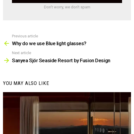
Don't worry, we don't spam
Previous article
See
more
Why do we use Blue light glasses?
Next article
Sanyea Sjór Seaside Resort by Fusion Design
YOU MAY ALSO LIKE