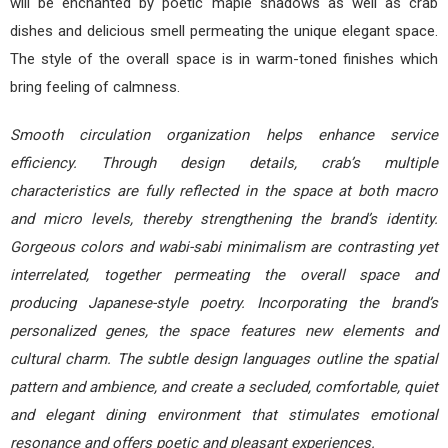
will be enchanted by poetic maple shadows as well as crab
dishes and delicious smell permeating the unique elegant space.
The style of the overall space is in warm-toned finishes which
bring feeling of calmness.
Smooth circulation organization helps enhance service
efficiency. Through design details, crab’s multiple
characteristics are fully reflected in the space at both macro
and micro levels, thereby strengthening the brand’s identity.
Gorgeous colors and wabi-sabi minimalism are contrasting yet
interrelated, together permeating the overall space and
producing Japanese-style poetry. Incorporating the brand’s
personalized genes, the space features new elements and
cultural charm. The subtle design languages outline the spatial
pattern and ambience, and create a secluded, comfortable, quiet
and elegant dining environment that stimulates emotional
resonance and offers poetic and pleasant experiences.