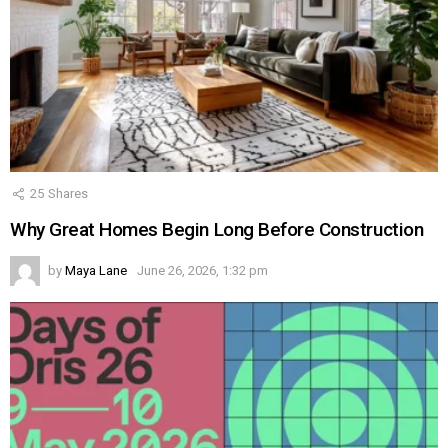
25
Shares
Why Great Homes Begin Long Before Construction
by
Maya Lane
June 26, 2026, 1:32 pm