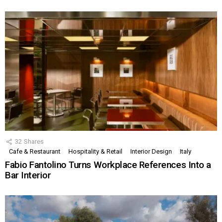
32
Shares
Cafe & Restaurant
Hospitality & Retail
Interior Design
Italy
Fabio Fantolino Turns Workplace References Into a
Bar Interior