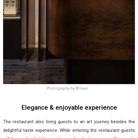
Photography by ©Sean
Elegance & enjoyable experience
The restaurant also bring guests to an art journey besides the
delightful taste experience. While entering the restaurant guests