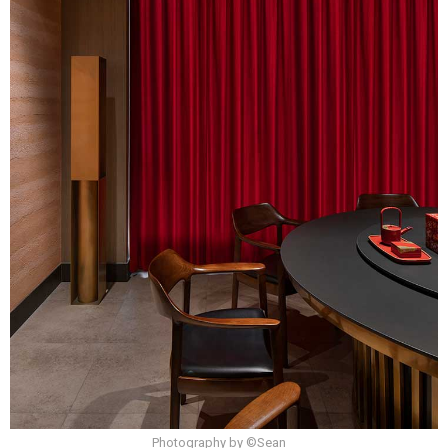
Photography by ©Sean