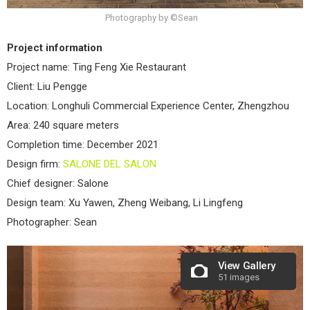
Photography by ©Sean
Project information
Project name: Ting Feng Xie Restaurant
Client: Liu Pengge
Location: Longhuli Commercial Experience Center, Zhengzhou
Area: 240 square meters
Completion time: December 2021
Design firm:
SALONE DEL SALON
Chief designer: Salone
Design team: Xu Yawen, Zheng Weibang, Li Lingfeng
Photographer: Sean
View Gallery
51 images