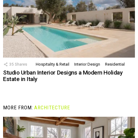
35
Shares
Hospitality & Retail
Interior Design
Residential
Studio Urban Interior Designs a Modern Holiday
Estate in Italy
MORE FROM:
ARCHITECTURE