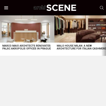
S
Menu
LATEST
STORIES
MARCO MAIO ARCHITECTS RENOVATES
MALO HOUSE MILAN: A NEW
PALÁC AKROPOLIS OFFICES IN PRAGUE
ARCHITECTURE FOR ITALIAN CASHMER