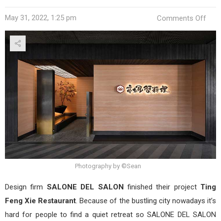
on
May 31, 2022, 1:25 pm
Comments Off
Ting
Fen
Xie
Rest
by
SAL
DEL
SAL
Photography by ©Sean
Design firm
SALONE DEL SALON
finished their project
Ting
Feng Xie Restaurant
. Because of the bustling city nowadays it’s
hard for people to find a quiet retreat so SALONE DEL SALON