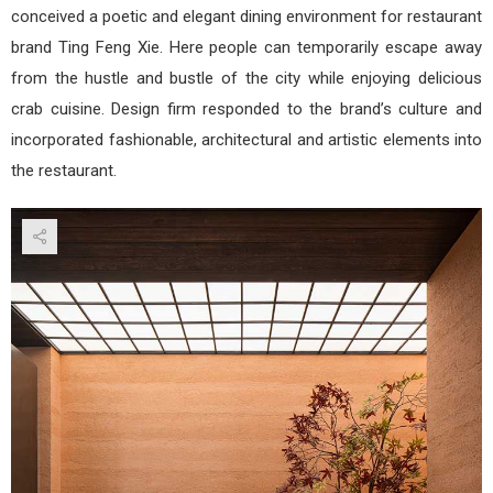
conceived a poetic and elegant dining environment for restaurant
brand Ting Feng Xie. Here people can temporarily escape away
from the hustle and bustle of the city while enjoying delicious
crab cuisine. Design firm responded to the brand’s culture and
incorporated fashionable, architectural and artistic elements into
the restaurant.