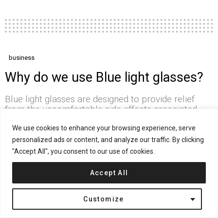
business
Why do we use Blue light glasses?
Blue light glasses are designed to provide relief
from the uncomfortable side effects associated
with staring at screens.
We use cookies to enhance your browsing experience, serve
on
May 31, 2022, 12:00 pm
personalized ads or content, and analyze our traffic. By clicking
Comments Off
Why
"Accept All", you consent to our use of cookies.
do
we
Accept All
use
Blue
light
Customize
glas