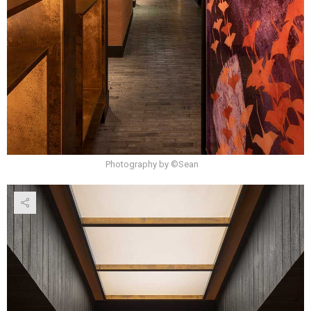
Photography by ©Sean