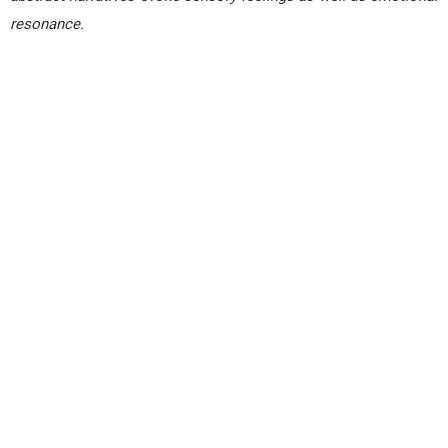
resonance.