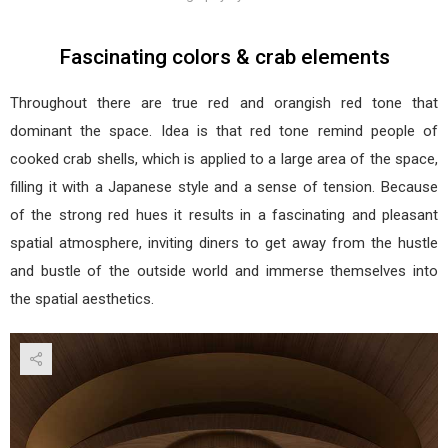
Fascinating colors & crab elements
Throughout there are true red and orangish red tone that
dominant the space. Idea is that red tone remind people of
cooked crab shells, which is applied to a large area of the space,
filling it with a Japanese style and a sense of tension. Because
of the strong red hues it results in a fascinating and pleasant
spatial atmosphere, inviting diners to get away from the hustle
and bustle of the outside world and immerse themselves into
the spatial aesthetics.