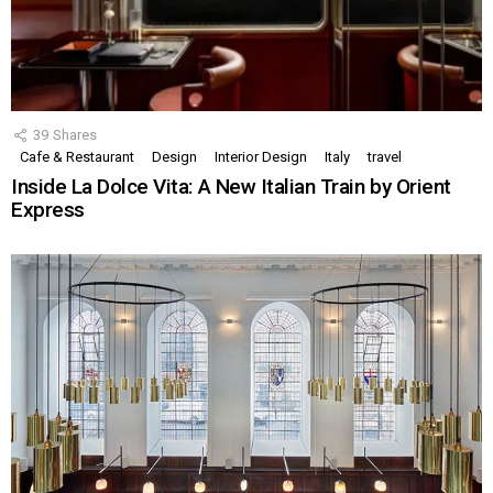
39
Shares
Cafe & Restaurant
Design
Interior Design
Italy
travel
Inside La Dolce Vita: A New Italian Train by Orient
Express