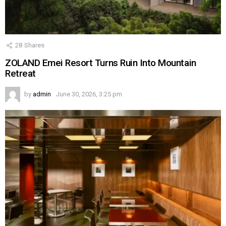
28
Shares
ZOLAND Emei Resort Turns Ruin Into Mountain
Retreat
by
admin
June 30, 2026, 3:25 pm