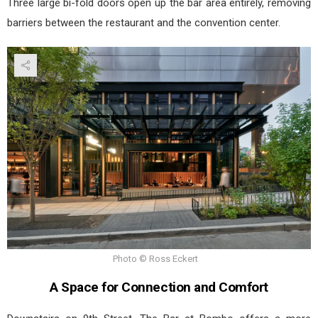
Three large bi-fold doors open up the bar area entirely, removing
barriers between the restaurant and the convention center.
Photo © Ross Eckert
A Space for Connection and Comfort