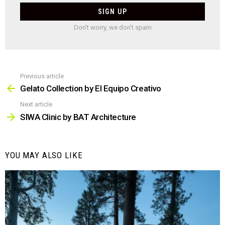
Don't worry, we don't spam
Previous article
See
more
Gelato Collection by El Equipo Creativo
Next article
SIWA Clinic by BAT Architecture
YOU MAY ALSO LIKE