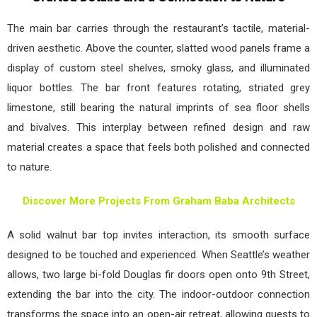
The main bar carries through the restaurant’s tactile, material-
driven aesthetic. Above the counter, slatted wood panels frame a
display of custom steel shelves, smoky glass, and illuminated
liquor bottles. The bar front features rotating, striated grey
limestone, still bearing the natural imprints of sea floor shells
and bivalves. This interplay between refined design and raw
material creates a space that feels both polished and connected
to nature.
Discover More Projects From Graham Baba Architects
A solid walnut bar top invites interaction, its smooth surface
designed to be touched and experienced. When Seattle’s weather
allows, two large bi-fold Douglas fir doors open onto 9th Street,
extending the bar into the city. The indoor-outdoor connection
transforms the space into an open-air retreat, allowing guests to