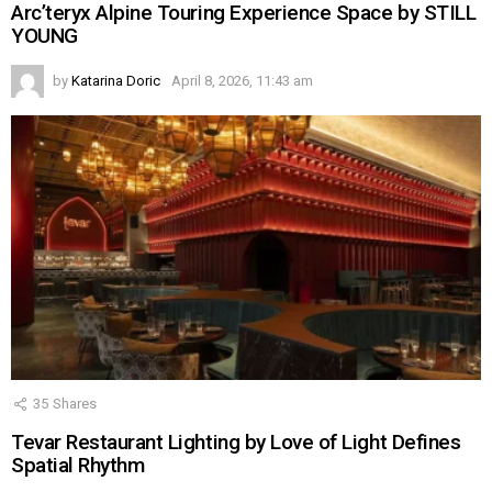
Arc’teryx Alpine Touring Experience Space by STILL
YOUNG
by
Katarina Doric
April 8, 2026, 11:43 am
35
Shares
Tevar Restaurant Lighting by Love of Light Defines
Spatial Rhythm