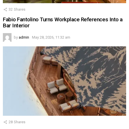
32
Shares
Fabio Fantolino Turns Workplace References Into a
Bar Interior
by
admin
May 28, 2026, 11:32 am
28
Shares