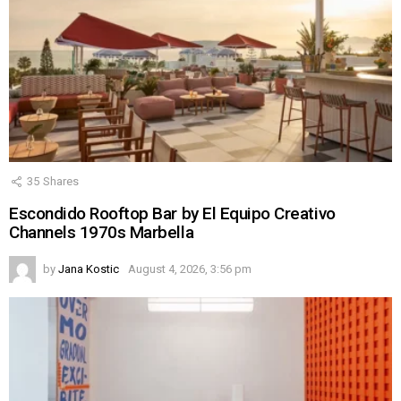
35
Shares
Escondido Rooftop Bar by El Equipo Creativo
Channels 1970s Marbella
by
Jana Kostic
August 4, 2026, 3:56 pm