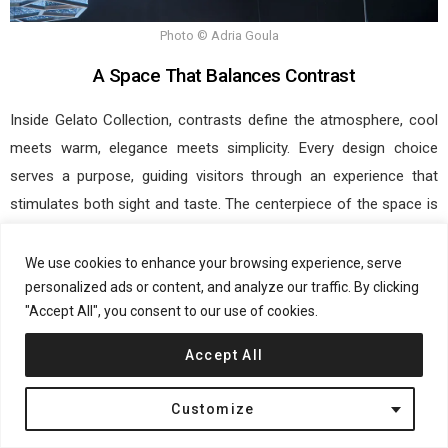
Photo © Adria Goula
A Space That Balances Contrast
Inside Gelato Collection, contrasts define the atmosphere, cool
meets warm, elegance meets simplicity. Every design choice
serves a purpose, guiding visitors through an experience that
stimulates both sight and taste. The centerpiece of the space is
the gelato display case, designed to resemble a luxurious
presentation rather than a standard shop counter. Clad in fluted
We use cookies to enhance your browsing experience, serve
glass, it enhances the vibrancy of each gelato’s color while
personalized ads or content, and analyze our traffic. By clicking
"Accept All", you consent to our use of cookies.
evoking a crisp, icy feel.
Accept All
Metallic and champagne tones enhance the space, adding luxury
without overwhelming the minimalist design. Textures and
Customize
materials create movement, emphasizing each gelato as an
artfully crafted piece.