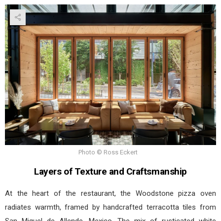
Photo © Ross Eckert
Layers of Texture and Craftsmanship
At the heart of the restaurant, the Woodstone pizza oven
radiates warmth, framed by handcrafted terracotta tiles from
San Miguel de Allende, Mexico. The mix of rusticated white