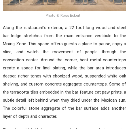
Photo © Ross Eckert
Along the restaurant’s exterior, a 22-foot-long wood-and-steel
bar ledge stretches from the main entrance vestibule to the
Mixing Zone. This space offers guests a place to pause, enjoy a
slice, and watch the movement of people through the
convention center. Around the corner, bent metal countertops
create a space for final plating, while the bar area introduces
deeper, richer tones with ebonized wood, suspended white oak
shelving, and custom concrete aggregate countertops. Some of
the terracotta tiles embedded in the bar feature cat paw prints, a
subtle detail left behind when they dried under the Mexican sun.
The colorful stone aggregate of the bar surface adds another
layer of depth and character.