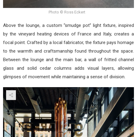
Photo © Ross Eckert
Above the lounge, a custom “smudge pot” light fixture, inspired
by the vineyard heating devices of France and Italy, creates a
focal point. Crafted by a local fabricator, the fixture pays homage
to the warmth and craftsmanship found throughout the space.
Between the lounge and the main bar, a wall of fritted channel
glass and solid cedar columns adds visual layers, allowing
glimpses of movement while maintaining a sense of division.