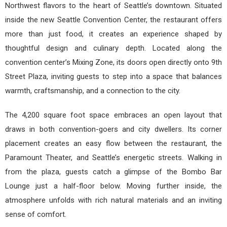
Northwest flavors to the heart of Seattle’s downtown. Situated
inside the new Seattle Convention Center, the restaurant offers
more than just food, it creates an experience shaped by
thoughtful design and culinary depth. Located along the
convention center’s Mixing Zone, its doors open directly onto 9th
Street Plaza, inviting guests to step into a space that balances
warmth, craftsmanship, and a connection to the city.
The 4,200 square foot space embraces an open layout that
draws in both convention-goers and city dwellers. Its corner
placement creates an easy flow between the restaurant, the
Paramount Theater, and Seattle’s energetic streets. Walking in
from the plaza, guests catch a glimpse of the Bombo Bar
Lounge just a half-floor below. Moving further inside, the
atmosphere unfolds with rich natural materials and an inviting
sense of comfort.