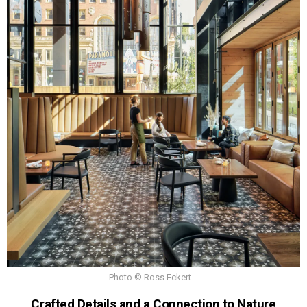
Photo © Ross Eckert
Crafted Details and a Connection to Nature