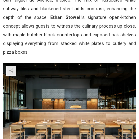
subway tiles and blackened steel adds contrast, enhancing the
depth of the space.
Ethan Stowell
’s signature open-kitchen
concept allows guests to witness the culinary process up close,
with maple butcher block countertops and exposed oak shelves
displaying everything from stacked white plates to cutlery and
pizza boxes.