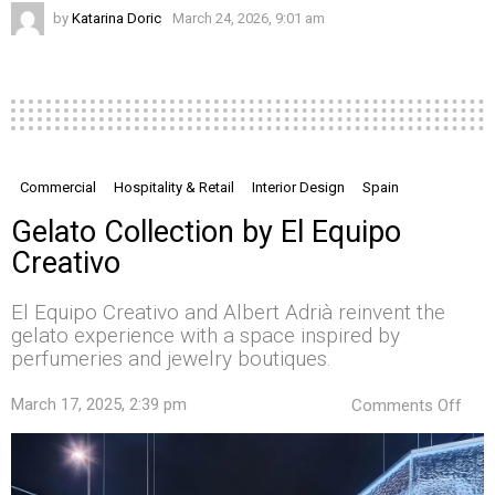
by
Katarina Doric
March 24, 2026, 9:01 am
Commercial
Hospitality & Retail
Interior Design
Spain
Gelato Collection by El Equipo
Creativo
El Equipo Creativo and Albert Adrià reinvent the
gelato experience with a space inspired by
perfumeries and jewelry boutiques.
on
March 17, 2025, 2:39 pm
Comments Off
Gela
Coll
by
El