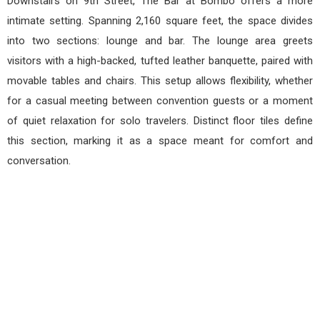
Downstairs on 9th Street, The Bar at Bombo offers a more
intimate setting. Spanning 2,160 square feet, the space divides
into two sections: lounge and bar. The lounge area greets
visitors with a high-backed, tufted leather banquette, paired with
movable tables and chairs. This setup allows flexibility, whether
for a casual meeting between convention guests or a moment
of quiet relaxation for solo travelers. Distinct floor tiles define
this section, marking it as a space meant for comfort and
conversation.