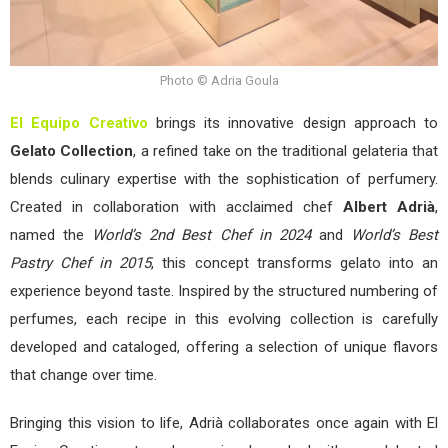
Photo © Adria Goula
El Equipo Creativo
brings its innovative design approach to
Gelato Collection
, a refined take on the traditional gelateria that
blends culinary expertise with the sophistication of perfumery.
Created in collaboration with acclaimed chef
Albert Adrià
,
named the
World’s 2nd Best Chef in 2024
and
World’s Best
Pastry Chef in 2015
, this concept transforms gelato into an
experience beyond taste. Inspired by the structured numbering of
perfumes, each recipe in this evolving collection is carefully
developed and cataloged, offering a selection of unique flavors
that change over time.
Bringing this vision to life, Adrià collaborates once again with El