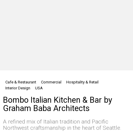
Cafe & Restaurant
Commercial
Hospitality & Retail
Interior Design
USA
Bombo Italian Kitchen & Bar by
Graham Baba Architects
A refined mix of Italian tradition and Pacific
Northwest craftsmanship in the heart of Seattle.