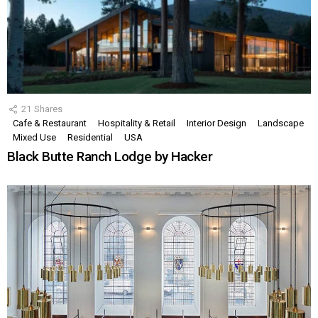
21
Shares
Cafe & Restaurant
Hospitality & Retail
Interior Design
Landscape
Mixed Use
Residential
USA
Black Butte Ranch Lodge by Hacker