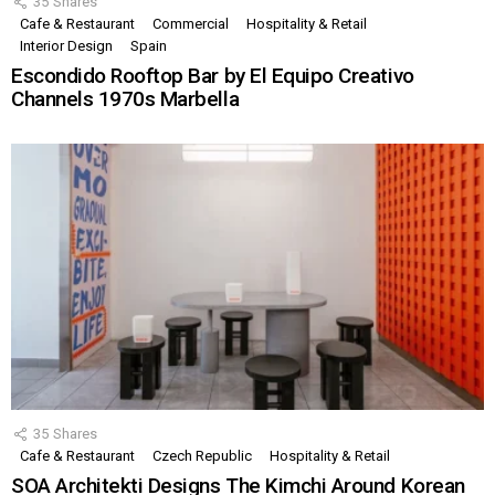
35
Shares
Cafe & Restaurant
Commercial
Hospitality & Retail
Interior Design
Spain
Escondido Rooftop Bar by El Equipo Creativo
Channels 1970s Marbella
35
Shares
Cafe & Restaurant
Czech Republic
Hospitality & Retail
SOA Architekti Designs The Kimchi Around Korean