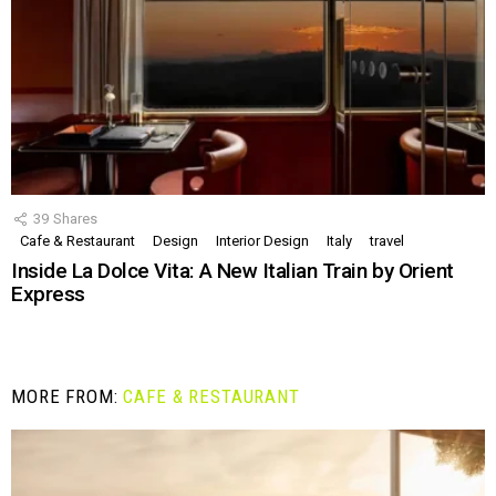
39
Shares
Cafe & Restaurant
Design
Interior Design
Italy
travel
Inside La Dolce Vita: A New Italian Train by Orient
Express
MORE FROM:
CAFE & RESTAURANT