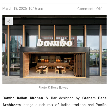
on
March 18, 2025, 10:16 am
Comments Off
Bom
Itali
Kitc
&
Bar
by
Gra
Bab
Arch
Photo © Ross Eckert
Bombo Italian Kitchen & Bar
designed by
Graham Baba
Architects
, brings a rich mix of Italian tradition and Pacific