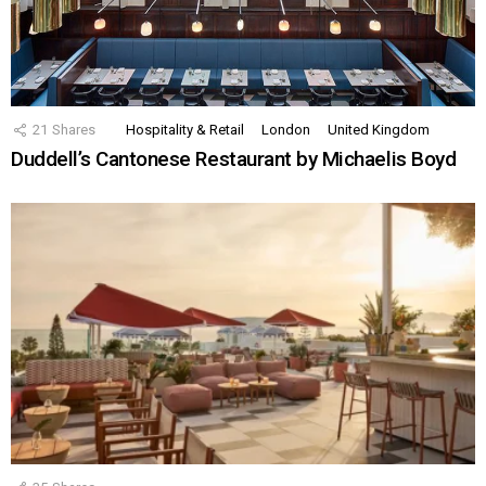
21
Shares
Hospitality & Retail
London
United Kingdom
Duddell’s Cantonese Restaurant by Michaelis Boyd