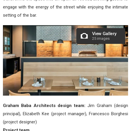
engage with the energy of the street while enjoying the intimate
setting of the bar.
View Gallery
25 images
Graham Baba Architects design team:
Jim Graham (design
principal), Elizabeth Kee (project manager), Francesco Borghesi
(project designer)
Project team