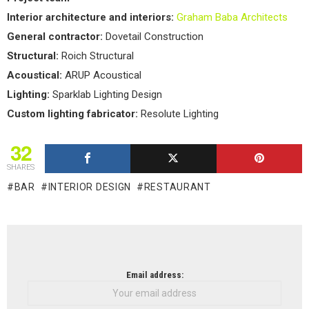
Interior architecture and interiors:
Graham Baba Architects
General contractor:
Dovetail Construction
Structural:
Roich Structural
Acoustical:
ARUP Acoustical
Lighting:
Sparklab Lighting Design
Custom lighting fabricator:
Resolute Lighting
32
SHARES
BAR
INTERIOR DESIGN
RESTAURANT
NEWSLETTER
Email address: