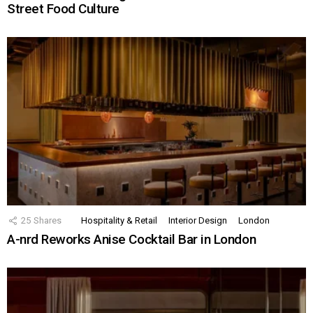
Street Food Culture
25
Shares
Hospitality & Retail
Interior Design
London
A-nrd Reworks Anise Cocktail Bar in London