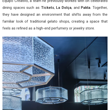
Equipo Creativo, a team he previously worked with on celebrated
dining spaces such as
Tickets
,
La Dolça
, and
Pakta
. Together,
they have designed an environment that shifts away from the
familiar look of traditional gelato shops, creating a space that
feels as refined as a high-end perfumery or jewelry store.