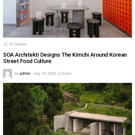
35
Shares
SOA Architekti Designs The Kimchi Around Korean
Street Food Culture
by
admin
July 14, 2026, 2:20 pm