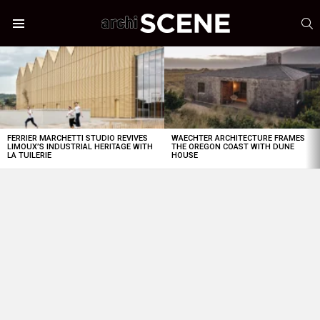
S
Menu
LATEST
STORIES
FERRIER MARCHETTI STUDIO REVIVES
WAECHTER ARCHITECTURE FRAMES
LIMOUX’S INDUSTRIAL HERITAGE WITH
THE OREGON COAST WITH DUNE
LA TUILERIE
HOUSE