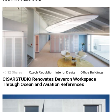
32
Shares
Czech Republic
Interior Design
Office Buildings
CISARSTUDIO Renovates Deveron Workspace
Through Ocean and Aviation References