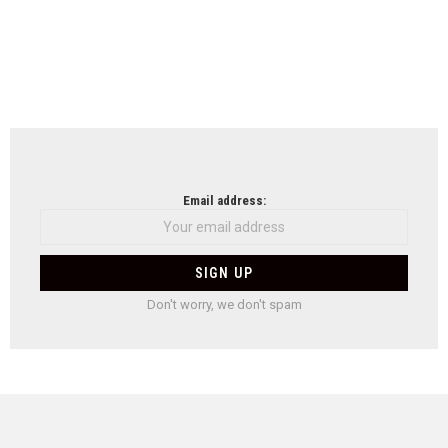
Email address:
Don't worry, we don't spam