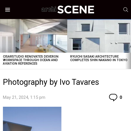
S
Menu
LATEST
STORIES
CISARSTUDIO RENOVATES DEVERON
RYUICHI SASAKI ARCHITECTURE
WORKSPACE THROUGH OCEAN AND
COMPLETES SHIN NAKANO IN TOKYO
AVIATION REFERENCES
Photography by Ivo Tavares
Co
May 21, 2024, 1:15 pm
0