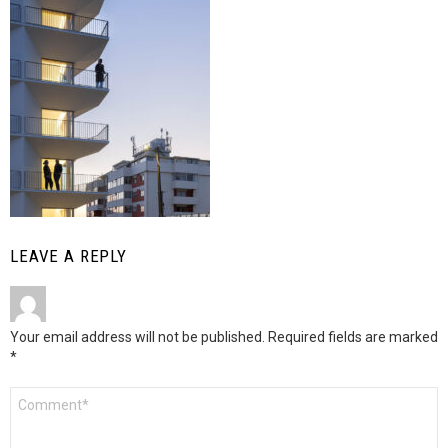
LEAVE A REPLY
Your email address will not be published.
Required fields are marked
*
Comment
*