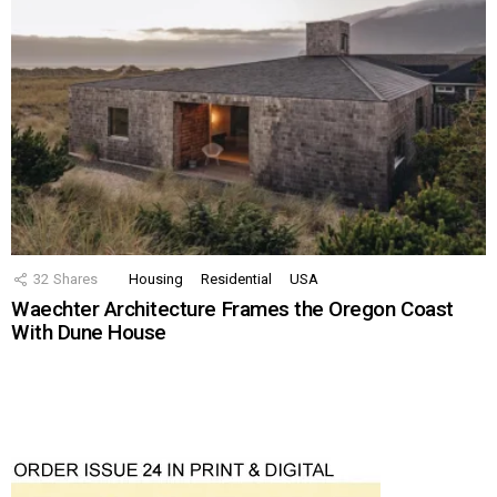
32
Shares
Housing
Residential
USA
Waechter Architecture Frames the Oregon Coast
With Dune House