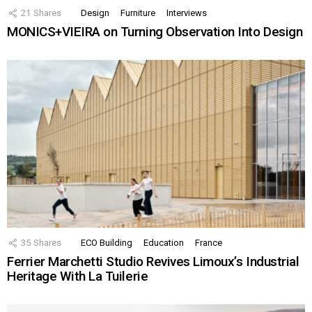
21
Shares
Design
Furniture
Interviews
MONICS+VIEIRA on Turning Observation Into Design
35
Shares
ECO Building
Education
France
Ferrier Marchetti Studio Revives Limoux’s Industrial
Heritage With La Tuilerie