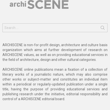
Search
for:
ARCHISCENE is non-for-profit design, architecture and culture basis
organization which aims at further development of research on
ARCHISCENE values, as well as on providing educational services in
the field of architecture, design and other cultural categories.
ARCHISCENE online publications mean a fixation of a collection of
literary works of a journalistic nature, which may also comprise
other works or subject-matter and constitutes an individual item
within a periodical or regularly-updated publication under a single
title, having the purpose of providing educational services and
publishing research under the initiative, editorial responsibility and
control of a ARCHISCENE editorial board.