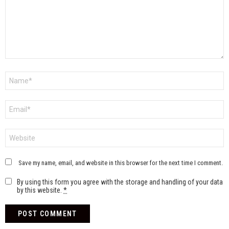
Name
*
Email
*
Website
Save my name, email, and website in this browser for the next time I comment.
By using this form you agree with the storage and handling of your data
by this website.
*