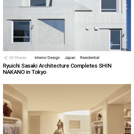
28
Shares
Interior Design
Japan
Residential
Ryuichi Sasaki Architecture Completes SHIN
NAKANO in Tokyo