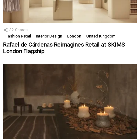
32
Shares
Fashion Retail
Interior Design
London
United Kingdom
Rafael de Cárdenas Reimagines Retail at SKIMS
London Flagship