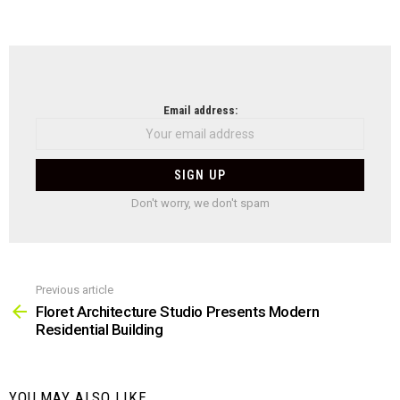
NEWSLETTER
Email address:
Don't worry, we don't spam
Previous article
See
more
Floret Architecture Studio Presents Modern
Residential Building
YOU MAY ALSO LIKE