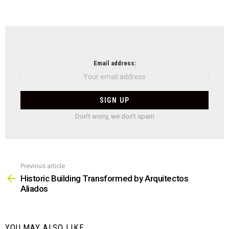
NEWSLETTER
Email address:
Don't worry, we don't spam
Previous article
See
more
Historic Building Transformed by Arquitectos
Aliados
YOU MAY ALSO LIKE