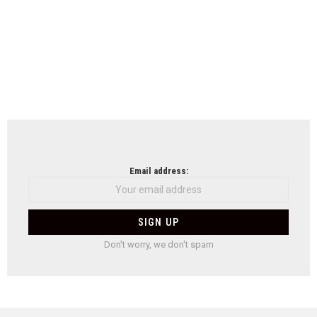
Email address:
Don't worry, we don't spam