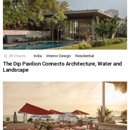
28
Shares
India
Interior Design
Residential
The Dip Pavilion Connects Architecture, Water and
Landscape