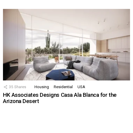
35
Shares
Housing
Residential
USA
HK Associates Designs Casa Ala Blanca for the
Arizona Desert