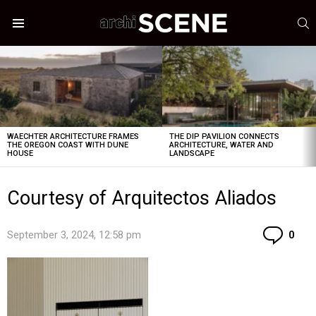
S
Menu
LATEST
STORIES
WAECHTER ARCHITECTURE FRAMES
THE DIP PAVILION CONNECTS
THE OREGON COAST WITH DUNE
ARCHITECTURE, WATER AND
HOUSE
LANDSCAPE
Courtesy of Arquitectos Aliados
Co
September 3, 2024, 12:58 pm
0