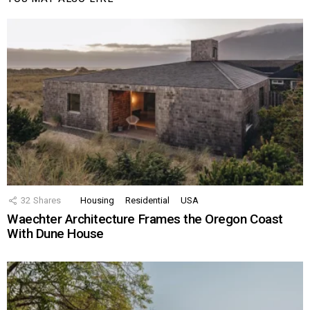
32
Shares
Housing
Residential
USA
Waechter Architecture Frames the Oregon Coast
With Dune House