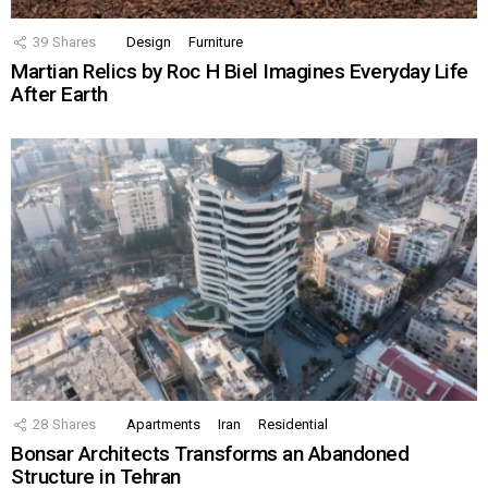
39
Shares
Design
Furniture
Martian Relics by Roc H Biel Imagines Everyday Life
After Earth
28
Shares
Apartments
Iran
Residential
Bonsar Architects Transforms an Abandoned
Structure in Tehran