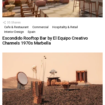
35
Shares
Cafe & Restaurant
Commercial
Hospitality & Retail
Interior Design
Spain
Escondido Rooftop Bar by El Equipo Creativo
Channels 1970s Marbella