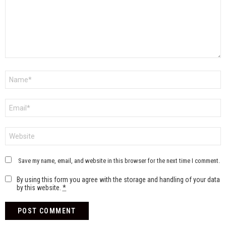
Name
*
Email
*
Website
Save my name, email, and website in this browser for the next time I comment.
By using this form you agree with the storage and handling of your data
by this website.
*