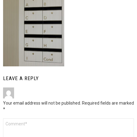
LEAVE A REPLY
Your email address will not be published.
Required fields are marked
*
Comment
*