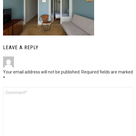
LEAVE A REPLY
Your email address will not be published.
Required fields are marked
*
Comment
*