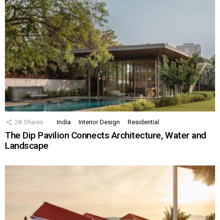
28
Shares
India
Interior Design
Residential
The Dip Pavilion Connects Architecture, Water and
Landscape