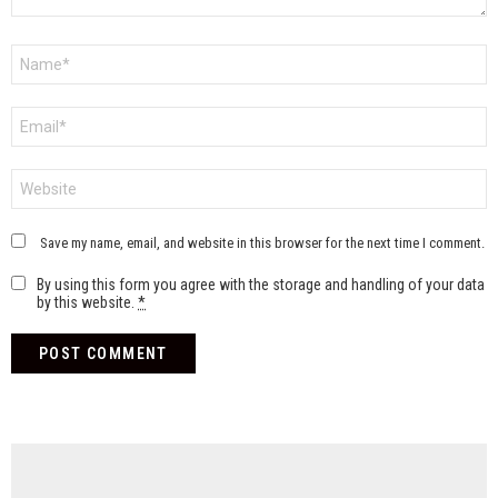
Name
*
Email
*
Website
Save my name, email, and website in this browser for the next time I comment.
By using this form you agree with the storage and handling of your data
by this website.
*