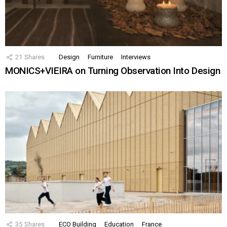
21
Shares
Design
Furniture
Interviews
MONICS+VIEIRA on Turning Observation Into Design
35
Shares
ECO Building
Education
France