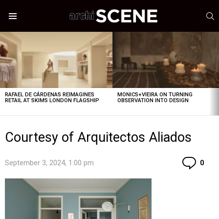
S
Menu
LATEST
STORIES
RAFAEL DE CÁRDENAS REIMAGINES
MONICS+VIEIRA ON TURNING
RETAIL AT SKIMS LONDON FLAGSHIP
OBSERVATION INTO DESIGN
Courtesy of Arquitectos Aliados
Co
September 3, 2024, 1:00 pm
0