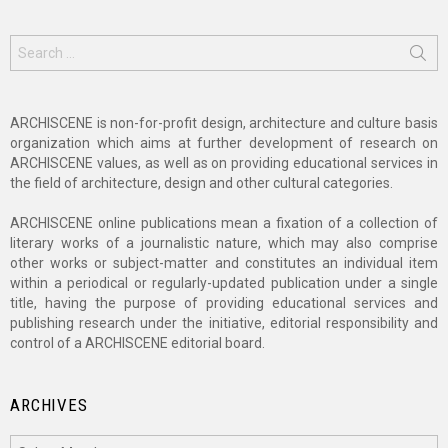
Search
for:
ARCHISCENE is non-for-profit design, architecture and culture basis
organization which aims at further development of research on
ARCHISCENE values, as well as on providing educational services in
the field of architecture, design and other cultural categories.
ARCHISCENE online publications mean a fixation of a collection of
literary works of a journalistic nature, which may also comprise
other works or subject-matter and constitutes an individual item
within a periodical or regularly-updated publication under a single
title, having the purpose of providing educational services and
publishing research under the initiative, editorial responsibility and
control of a ARCHISCENE editorial board.
ARCHIVES
Archives