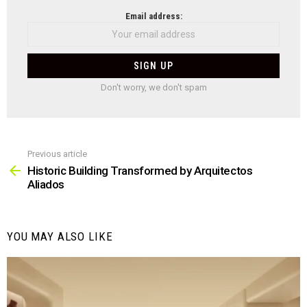
NEWSLETTER
Email address:
Don't worry, we don't spam
Previous article
See
more
Historic Building Transformed by Arquitectos
Aliados
YOU MAY ALSO LIKE