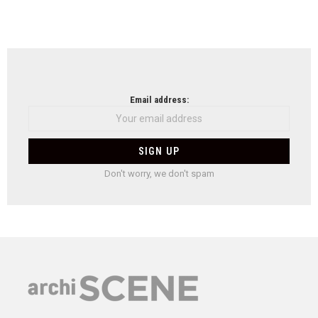
Email address:
Don't worry, we don't spam