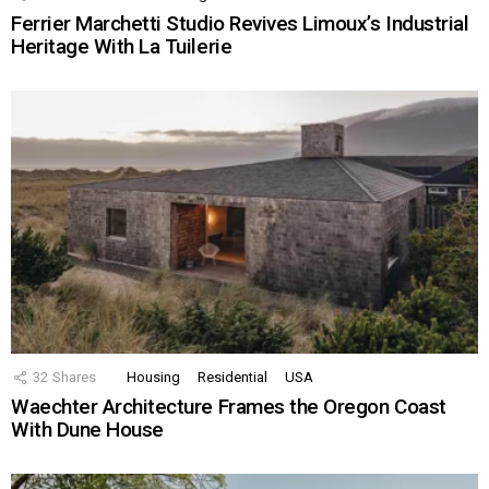
Ferrier Marchetti Studio Revives Limoux’s Industrial
Heritage With La Tuilerie
32
Shares
Housing
Residential
USA
Waechter Architecture Frames the Oregon Coast
With Dune House