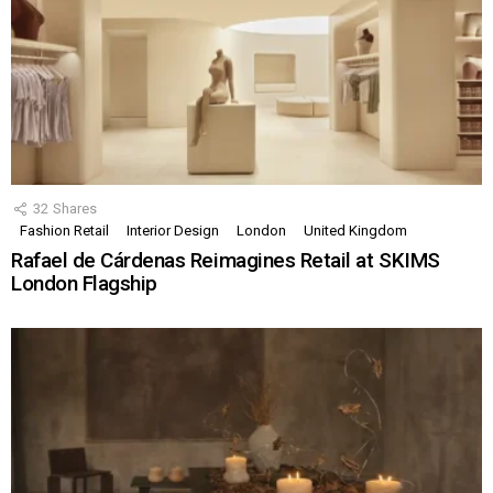
32
Shares
Fashion Retail
Interior Design
London
United Kingdom
Rafael de Cárdenas Reimagines Retail at SKIMS
London Flagship