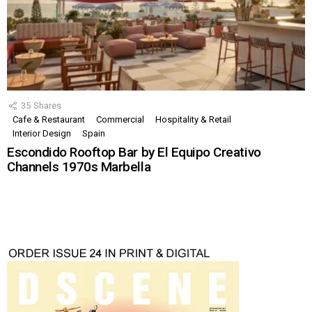
35
Shares
Cafe & Restaurant
Commercial
Hospitality & Retail
Interior Design
Spain
Escondido Rooftop Bar by El Equipo Creativo
Channels 1970s Marbella