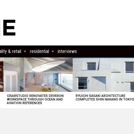
lity & retail
residential
interviews
CISARSTUDIO RENOVATES DEVERON
RYUICHI SASAKI ARCHITECTURE
E
WORKSPACE THROUGH OCEAN AND
COMPLETES SHIN NAKANO IN TOKY
AVIATION REFERENCES