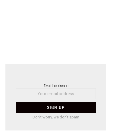
Email address:
Don't worry, we don't spam