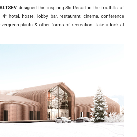
ALTSEV
designed this inspiring Ski Resort in the foothills of
4* hotel, hostel, lobby, bar, restaurant, cinema, conference
vergreen plants & other forms of recreation. Take a look at