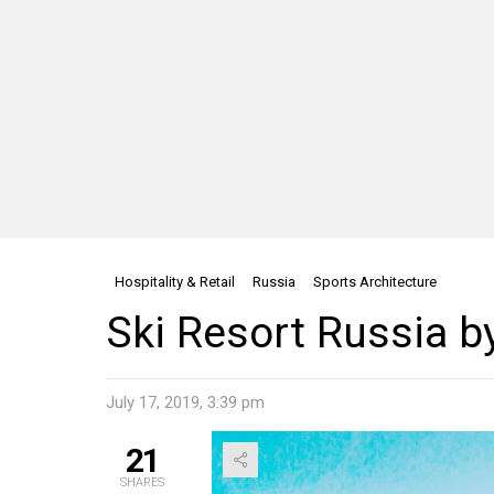
Hospitality & Retail
Russia
Sports Architecture
Ski Resort Russia
July 17, 2019, 3:39 pm
21
SHARES