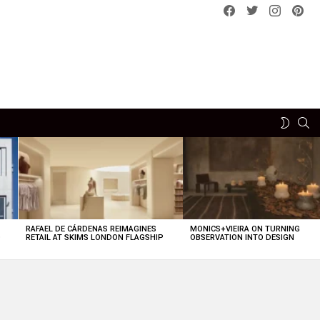
Facebook
Twitter
instagram
pint
SE
SWITCH
SKIN
RAFAEL DE CÁRDENAS REIMAGINES
MONICS+VIEIRA ON TURNING
O
RETAIL AT SKIMS LONDON FLAGSHIP
OBSERVATION INTO DESIGN