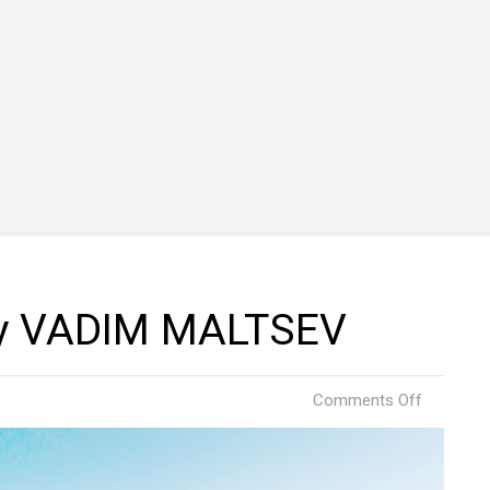
 by VADIM MALTSEV
on
Comments Off
Ski
Resort
Russia
by