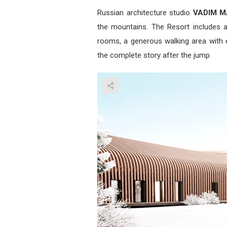
Russian architecture studio
VADIM M
the mountains. The Resort includes a 
rooms, a generous walking area with e
the complete story after the jump.