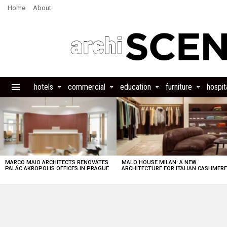
Home
About
hotels
commercial
education
furniture
hospita
Menu
LATEST
STORIES
MARCO MAIO ARCHITECTS RENOVATES
MALO HOUSE MILAN: A NEW
PALÁC AKROPOLIS OFFICES IN PRAGUE
ARCHITECTURE FOR ITALIAN CASHMER