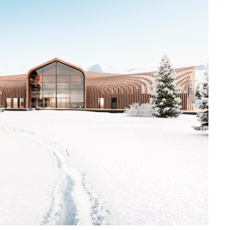
VADIM
MALTSE