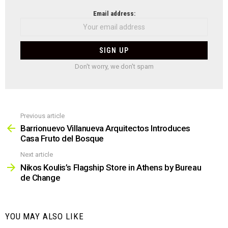
NEWSLETTER
Email address:
Don't worry, we don't spam
Previous article
See
more
Barrionuevo Villanueva Arquitectos Introduces
Casa Fruto del Bosque
Next article
Nikos Koulis’s Flagship Store in Athens by Bureau
de Change
YOU MAY ALSO LIKE