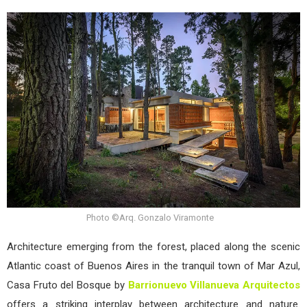
Barr
Vill
Arqu
Intr
Cas
Frut
del
Bos
Photo ©Arq. Gonzalo Viramonte
Architecture emerging from the forest, placed along the scenic
Atlantic coast of Buenos Aires in the tranquil town of Mar Azul,
Casa Fruto del Bosque by
Barrionuevo Villanueva Arquitectos
offers a striking interplay between architecture and nature.