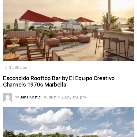
35
Shares
Escondido Rooftop Bar by El Equipo Creativo
Channels 1970s Marbella
by
Jana Kostic
August 4, 2026, 3:56 pm