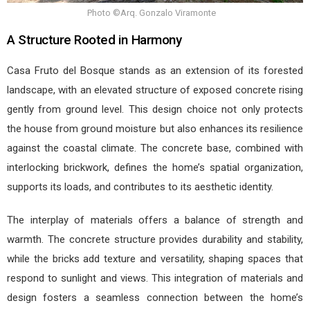
Photo ©Arq. Gonzalo Viramonte
A Structure Rooted in Harmony
Casa Fruto del Bosque stands as an extension of its forested
landscape, with an elevated structure of exposed concrete rising
gently from ground level. This design choice not only protects
the house from ground moisture but also enhances its resilience
against the coastal climate. The concrete base, combined with
interlocking brickwork, defines the home’s spatial organization,
supports its loads, and contributes to its aesthetic identity.
The interplay of materials offers a balance of strength and
warmth. The concrete structure provides durability and stability,
while the bricks add texture and versatility, shaping spaces that
respond to sunlight and views. This integration of materials and
design fosters a seamless connection between the home’s