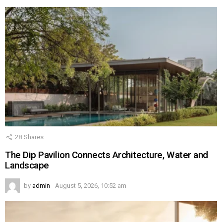
28
Shares
The Dip Pavilion Connects Architecture, Water and
Landscape
by
admin
August 5, 2026, 10:52 am