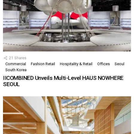
21
Shares
Commercial
Fashion Retail
Hospitality & Retail
Offices
Seoul
South Korea
IICOMBINED Unveils Multi-Level HAUS NOWHERE
SEOUL