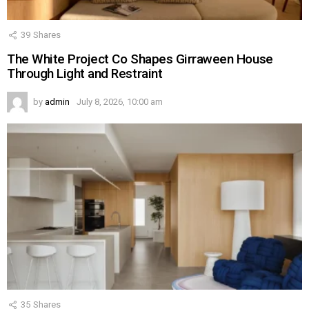
39
Shares
The White Project Co Shapes Girraween House
Through Light and Restraint
by
admin
July 8, 2026, 10:00 am
35
Shares