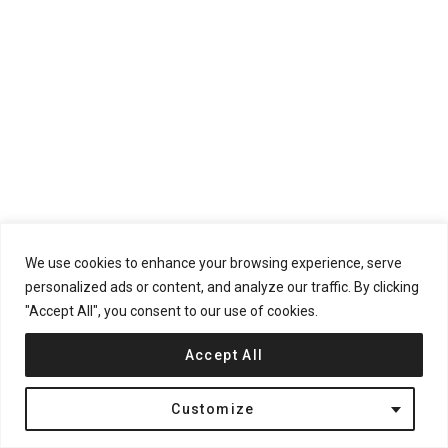
We use cookies to enhance your browsing experience, serve
personalized ads or content, and analyze our traffic. By clicking
"Accept All", you consent to our use of cookies.
The materials and construction techniques were carefully
Accept All
chosen to minimize maintenance over time. The exposed
concrete and brickwork require little upkeep, aligning with the
Customize
architects’ goal of a low-maintenance home that remains
timeless in its functionality and appearance.