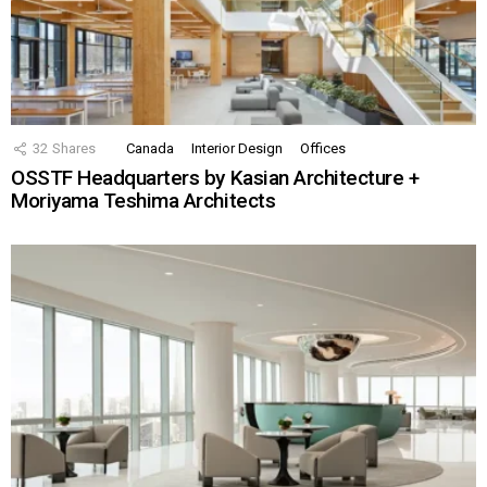
32
Shares
Canada
Interior Design
Offices
OSSTF Headquarters by Kasian Architecture +
Moriyama Teshima Architects