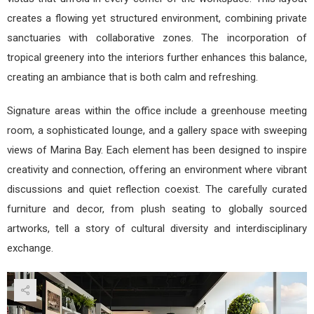
creates a flowing yet structured environment, combining private
sanctuaries with collaborative zones. The incorporation of
tropical greenery into the interiors further enhances this balance,
creating an ambiance that is both calm and refreshing.
Signature areas within the office include a greenhouse meeting
room, a sophisticated lounge, and a gallery space with sweeping
views of Marina Bay. Each element has been designed to inspire
creativity and connection, offering an environment where vibrant
discussions and quiet reflection coexist. The carefully curated
furniture and decor, from plush seating to globally sourced
artworks, tell a story of cultural diversity and interdisciplinary
exchange.