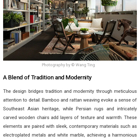
Photography by © Wang Ting
A Blend of Tradition and Modernity
The design bridges tradition and modernity through meticulous
attention to detail. Bamboo and rattan weaving evoke a sense of
Southeast Asian heritage, while Persian rugs and intricately
carved wooden chairs add layers of texture and warmth. These
elements are paired with sleek, contemporary materials such as
electroplated metals and white marble, achieving a harmonious