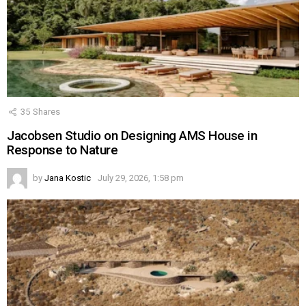
35
Shares
Jacobsen Studio on Designing AMS House in
Response to Nature
by
Jana Kostic
July 29, 2026, 1:58 pm