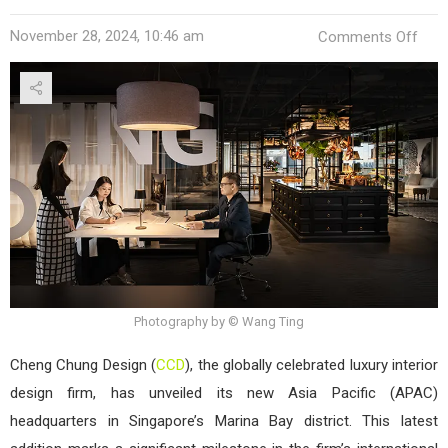
on
November 28, 2024, 10:46 am
Comments Off
CCD
Ope
APA
Head
in
Sing
Photography by © Wang Ting
Cheng Chung Design (
CCD
), the globally celebrated luxury interior
design firm, has unveiled its new Asia Pacific (APAC)
headquarters in Singapore’s Marina Bay district. This latest