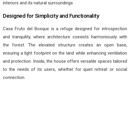
interiors and its natural surroundings.
Designed for Simplicity and Functionality
Casa Fruto del Bosque is a refuge designed for introspection
and tranquility, where architecture coexists harmoniously with
the forest. The elevated structure creates an open base,
ensuring a light footprint on the land while enhancing ventilation
and protection. Inside, the house offers versatile spaces tailored
to the needs of its users, whether for quiet retreat or social
connection.