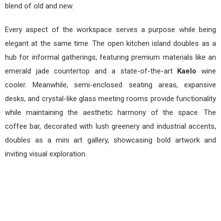
blend of old and new.
Every aspect of the workspace serves a purpose while being
elegant at the same time. The open kitchen island doubles as a
hub for informal gatherings, featuring premium materials like an
emerald jade countertop and a state-of-the-art
Kaelo
wine
cooler. Meanwhile, semi-enclosed seating areas, expansive
desks, and crystal-like glass meeting rooms provide functionality
while maintaining the aesthetic harmony of the space. The
coffee bar, decorated with lush greenery and industrial accents,
doubles as a mini art gallery, showcasing bold artwork and
inviting visual exploration.