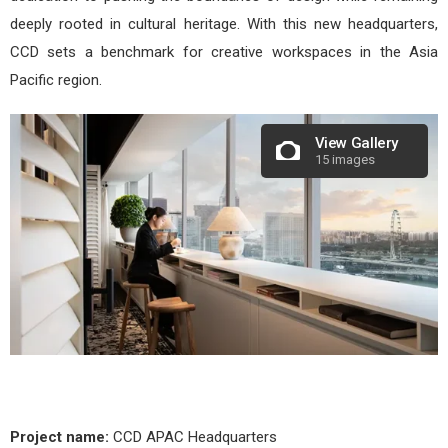
deeply rooted in cultural heritage. With this new headquarters,
CCD sets a benchmark for creative workspaces in the Asia
Pacific region.
View Gallery
15 images
Project name:
CCD APAC Headquarters