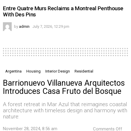
Entre Quatre Murs Reclaims a Montreal Penthouse
With Des Pins
by
admin
July 7, 2026, 12:29 pm
Argentina
Housing
Interior Design
Residential
Barrionuevo Villanueva Arquitectos
Introduces Casa Fruto del Bosque
A forest retreat in Mar Azul that reimagines coastal
architecture with timeless design and harmony with
nature:
on
November 28, 2024, 8:56 am
Comments Off