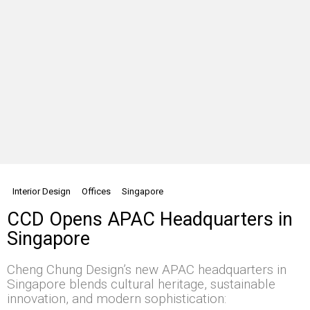
Interior Design
Offices
Singapore
CCD Opens APAC Headquarters in
Singapore
Cheng Chung Design’s new APAC headquarters in
Singapore blends cultural heritage, sustainable
innovation, and modern sophistication: