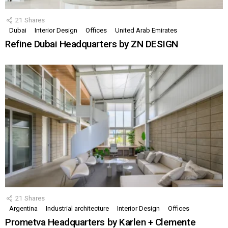
21
Shares
Dubai
Interior Design
Offices
United Arab Emirates
Refine Dubai Headquarters by ZN DESIGN
21
Shares
Argentina
Industrial architecture
Interior Design
Offices
Prometva Headquarters by Karlen + Clemente