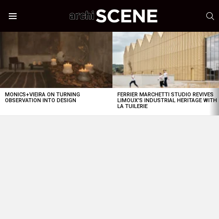
S
Menu
LATEST
STORIES
MONICS+VIEIRA ON TURNING
FERRIER MARCHETTI STUDIO REVIVES
OBSERVATION INTO DESIGN
LIMOUX’S INDUSTRIAL HERITAGE WITH
LA TUILERIE