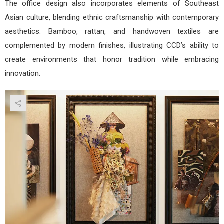
The office design also incorporates elements of Southeast
Asian culture, blending ethnic craftsmanship with contemporary
aesthetics. Bamboo, rattan, and handwoven textiles are
complemented by modern finishes, illustrating CCD’s ability to
create environments that honor tradition while embracing
innovation.