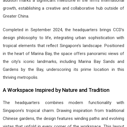
addition marks a significant milestone in the firm’s international
growth, establishing a creative and collaborative hub outside of
Greater China.
Completed in September 2024, the headquarters brings CCD’s
design philosophy to life, integrating urban sophistication with
tropical elements that reflect Singapore’s landscape. Positioned
in the heart of Marina Bay, the space offers panoramic views of
the city’s iconic landmarks, including Marina Bay Sands and
Gardens by the Bay, underscoring its prime location in this
thriving metropolis.
A Workspace Inspired by Nature and Tradition
The headquarters combines modern functionality with
Singapore’s tropical charm. Drawing inspiration from traditional
Chinese gardens, the design features winding paths and evolving
vistas that unfold in every corner of the workspace. This layout