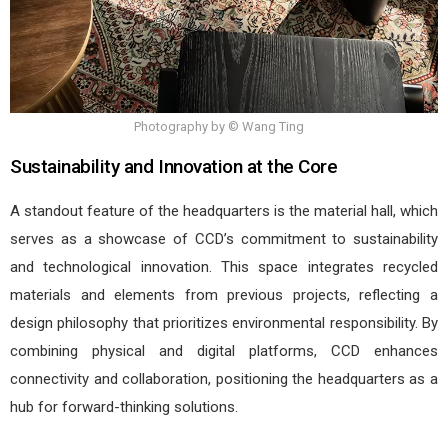
Photography by © Wang Ting
Sustainability and Innovation at the Core
A standout feature of the headquarters is the material hall, which
serves as a showcase of CCD’s commitment to sustainability
and technological innovation. This space integrates recycled
materials and elements from previous projects, reflecting a
design philosophy that prioritizes environmental responsibility. By
combining physical and digital platforms, CCD enhances
connectivity and collaboration, positioning the headquarters as a
hub for forward-thinking solutions.