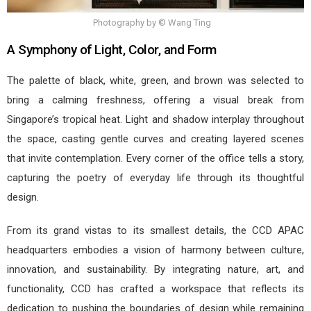
Photography by © Wang Ting
A Symphony of Light, Color, and Form
The palette of black, white, green, and brown was selected to
bring a calming freshness, offering a visual break from
Singapore’s tropical heat. Light and shadow interplay throughout
the space, casting gentle curves and creating layered scenes
that invite contemplation. Every corner of the office tells a story,
capturing the poetry of everyday life through its thoughtful
design.
From its grand vistas to its smallest details, the CCD APAC
headquarters embodies a vision of harmony between culture,
innovation, and sustainability. By integrating nature, art, and
functionality, CCD has crafted a workspace that reflects its
dedication to pushing the boundaries of design while remaining