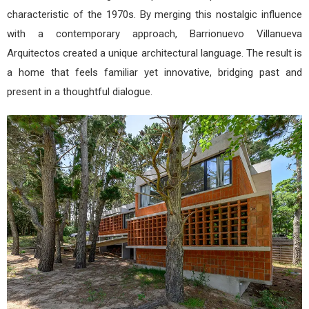
characteristic of the 1970s. By merging this nostalgic influence
with a contemporary approach, Barrionuevo Villanueva
Arquitectos created a unique architectural language. The result is
a home that feels familiar yet innovative, bridging past and
present in a thoughtful dialogue.