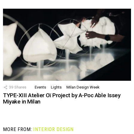
39
Shares
Events
Lights
Milan Design Week
TYPE-XIII Atelier Oï Project by A-Poc Able Issey
Miyake in Milan
MORE FROM:
INTERIOR DESIGN