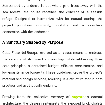
Surrounded by a dense forest where pine trees sway with the
sea breeze, the house redefines the concept of a seaside
refuge. Designed to harmonize with its natural setting, the
project prioritizes simplicity, durability, and a seamless
connection with the landscape.
A Sanctuary Shaped by Purpose
Casa Fruto del Bosque evolved as a retreat meant to embrace
the serenity of its forest surroundings while addressing three
core principles: a contained budget, efficient construction, and
low-maintenance longevity. These guidelines drove the project’s
material and design choices, resulting in a structure that is both
practical and aesthetically enduring.
Drawing from the collective memory of
Argentina
‘s coastal
architecture, the design reinterprets the exposed brick chalets