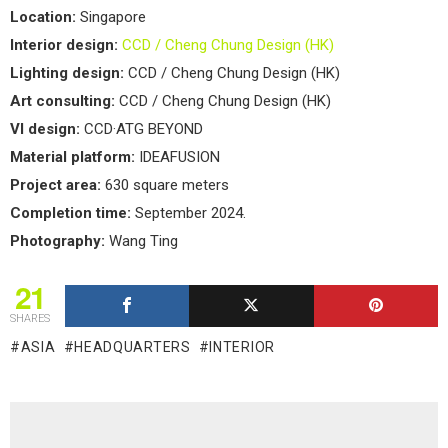
Location:
Singapore
Interior design:
CCD / Cheng Chung Design (HK)
Lighting design:
CCD / Cheng Chung Design (HK)
Art consulting:
CCD / Cheng Chung Design (HK)
VI design:
CCD·ATG BEYOND
Material platform:
IDEAFUSION
Project area:
630 square meters
Completion time:
September 2024.
Photography:
Wang Ting
21
SHARES
ASIA
HEADQUARTERS
INTERIOR