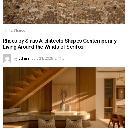
42
Shares
Rhoēs by Sinas Architects Shapes Contemporary
Living Around the Winds of Serifos
by
admin
July 21, 2026, 2:41 pm