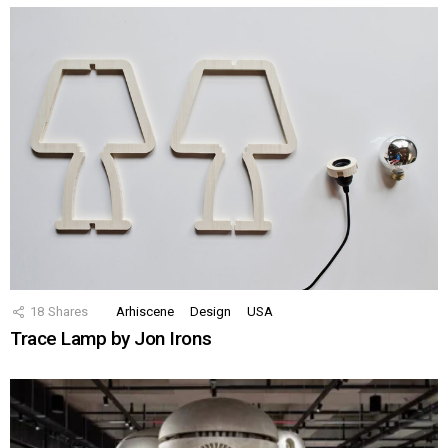
18
Shares
Arhiscene
Design
USA
Trace Lamp by Jon Irons