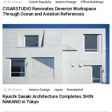
32
Shares
Czech Republic
Interior Design
Office Buildings
CISARSTUDIO Renovates Deveron Workspace
Through Ocean and Aviation References
28
Shares
Interior Design
Japan
Residential
Ryuichi Sasaki Architecture Completes SHIN
NAKANO in Tokyo