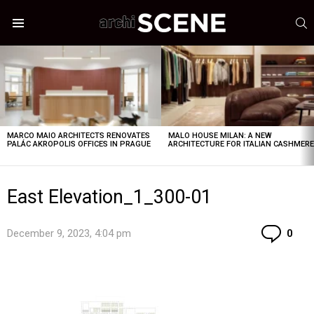
S
Menu
LATEST
STORIES
MARCO MAIO ARCHITECTS RENOVATES
MALO HOUSE MILAN: A NEW
PALÁC AKROPOLIS OFFICES IN PRAGUE
ARCHITECTURE FOR ITALIAN CASHMER
East Elevation_1_300-01
Co
December 9, 2023, 4:04 pm
0