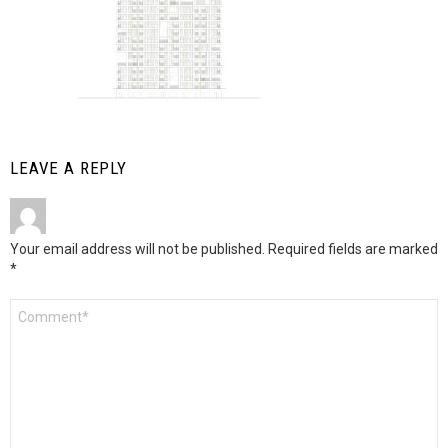
LEAVE A REPLY
Your email address will not be published.
Required fields are marked
*
Comment
*