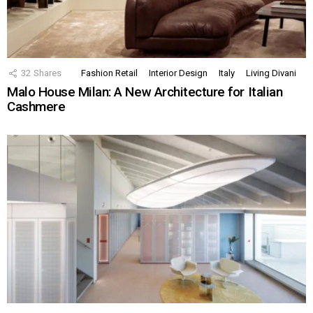
32
Shares
Fashion Retail
Interior Design
Italy
Living Divani
Malo House Milan: A New Architecture for Italian
Cashmere