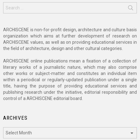
Search
for:
ARCHISCENE is non-for-profit design, architecture and culture basis
organization which aims at further development of research on
ARCHISCENE values, as well as on providing educational services in
the field of architecture, design and other cultural categories.
ARCHISCENE online publications mean a fixation of a collection of
literary works of a journalistic nature, which may also comprise
other works or subject-matter and constitutes an individual item
within a periodical or regularly-updated publication under a single
title, having the purpose of providing educational services and
publishing research under the initiative, editorial responsibility and
control of a ARCHISCENE editorial board.
ARCHIVES
Archives