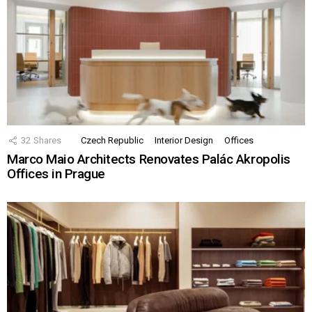
32
Shares
Czech Republic
Interior Design
Offices
Marco Maio Architects Renovates Palác Akropolis
Offices in Prague