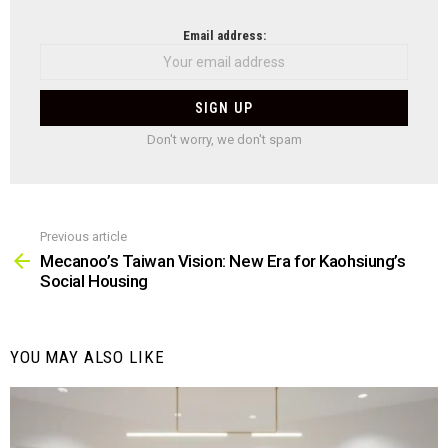
NEWSLETTER
Email address:
Don't worry, we don't spam
Previous article
See
more
Mecanoo’s Taiwan Vision: New Era for Kaohsiung’s
Social Housing
YOU MAY ALSO LIKE