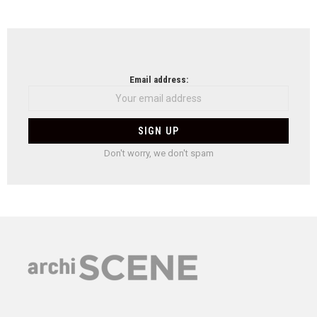
Email address:
Don't worry, we don't spam