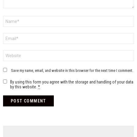
Name
*
Email
*
Website
Save my name, email, and website in this browser for the next time I comment.
By using this form you agree with the storage and handling of your data
by this website.
*