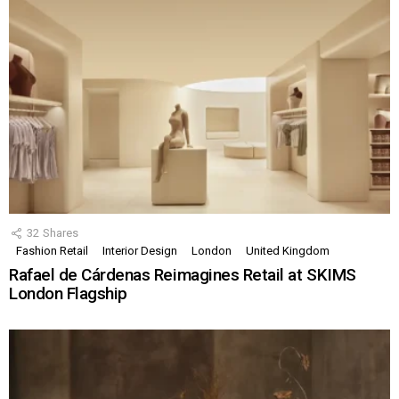
32
Shares
Fashion Retail
Interior Design
London
United Kingdom
Rafael de Cárdenas Reimagines Retail at SKIMS
London Flagship