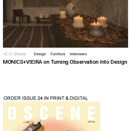
21
Shares
Design
Furniture
Interviews
MONICS+VIEIRA on Turning Observation Into Design