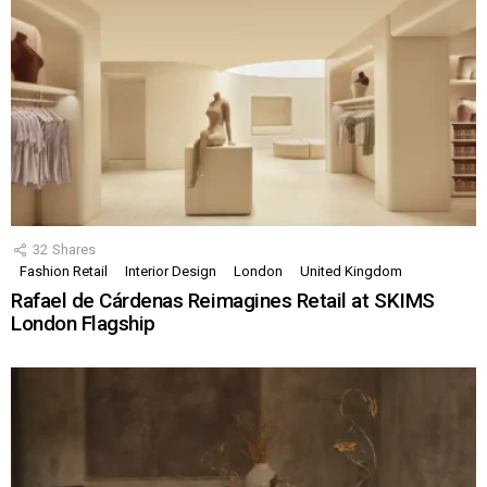
32
Shares
Fashion Retail
Interior Design
London
United Kingdom
Rafael de Cárdenas Reimagines Retail at SKIMS
London Flagship