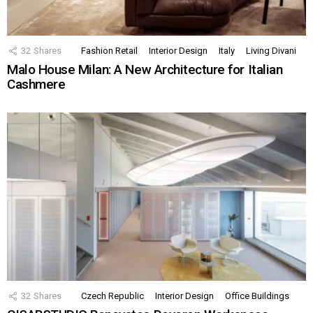
32
Shares
Fashion Retail
Interior Design
Italy
Living Divani
Malo House Milan: A New Architecture for Italian
Cashmere
32
Shares
Czech Republic
Interior Design
Office Buildings