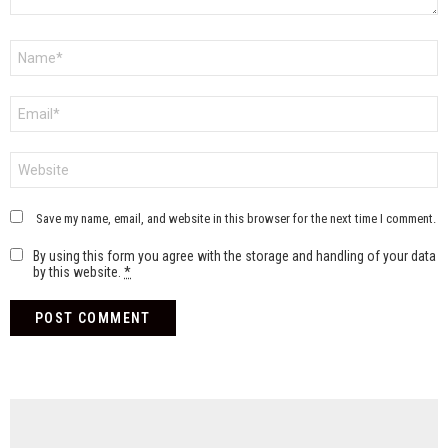
Name
*
Email
*
Website
Save my name, email, and website in this browser for the next time I comment.
By using this form you agree with the storage and handling of your data
by this website.
*