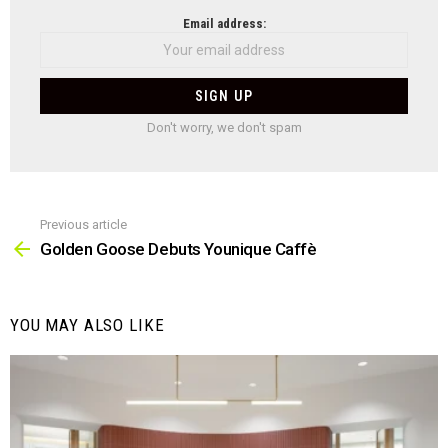
NEWSLETTER
Email address:
Don't worry, we don't spam
Previous article
See
more
Golden Goose Debuts Younique Caffè
YOU MAY ALSO LIKE