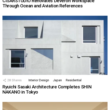
CISARSTUDIO Renovates Deveron Workspace
Through Ocean and Aviation References
28
Shares
Interior Design
Japan
Residential
Ryuichi Sasaki Architecture Completes SHIN
NAKANO in Tokyo