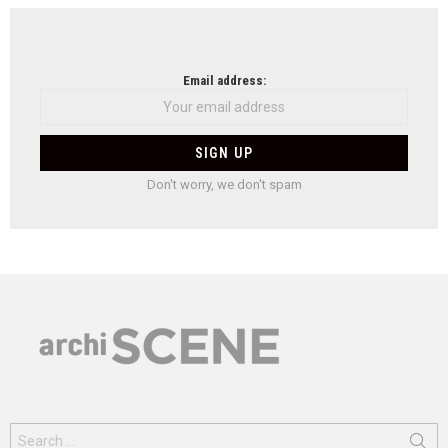
Email address:
Don't worry, we don't spam
Search
for: