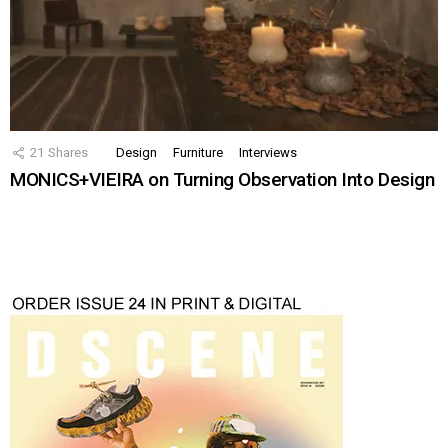
21
Shares
Design
Furniture
Interviews
MONICS+VIEIRA on Turning Observation Into Design