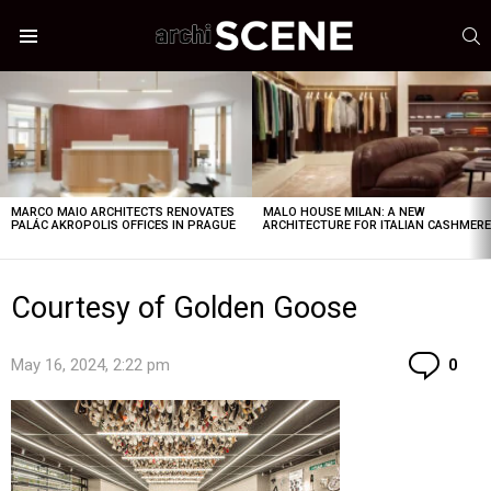
S
Menu
LATEST
STORIES
MARCO MAIO ARCHITECTS RENOVATES
MALO HOUSE MILAN: A NEW
PALÁC AKROPOLIS OFFICES IN PRAGUE
ARCHITECTURE FOR ITALIAN CASHMER
Courtesy of Golden Goose
Co
May 16, 2024, 2:22 pm
0