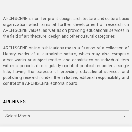
ARCHISCENE is non-for-profit design, architecture and culture basis
organization which aims at further development of research on
ARCHISCENE values, as well as on providing educational services in
the field of architecture, design and other cultural categories.
ARCHISCENE online publications mean a fixation of a collection of
literary works of a journalistic nature, which may also comprise
other works or subject-matter and constitutes an individual item
within a periodical or regularly-updated publication under a single
title, having the purpose of providing educational services and
publishing research under the initiative, editorial responsibility and
control of a ARCHISCENE editorial board.
ARCHIVES
Archives