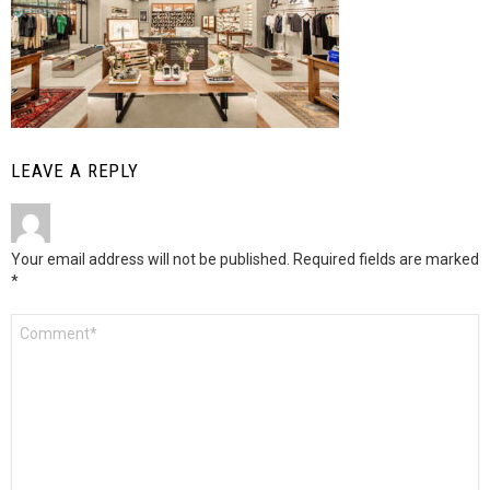
LEAVE A REPLY
Your email address will not be published.
Required fields are marked
*
Comment
*