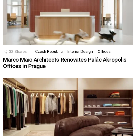
32
Shares
Czech Republic
Interior Design
Offices
Marco Maio Architects Renovates Palác Akropolis
Offices in Prague