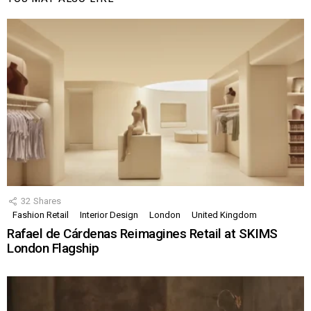
32
Shares
Fashion Retail
Interior Design
London
United Kingdom
Rafael de Cárdenas Reimagines Retail at SKIMS
London Flagship