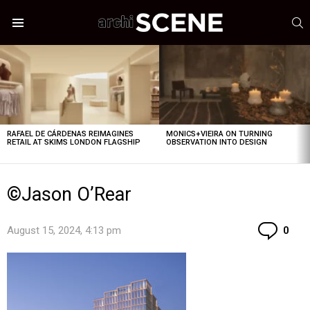
S
Menu
LATEST
STORIES
RAFAEL DE CÁRDENAS REIMAGINES
MONICS+VIEIRA ON TURNING
RETAIL AT SKIMS LONDON FLAGSHIP
OBSERVATION INTO DESIGN
©Jason O’Rear
Co
August 15, 2024, 4:13 pm
0