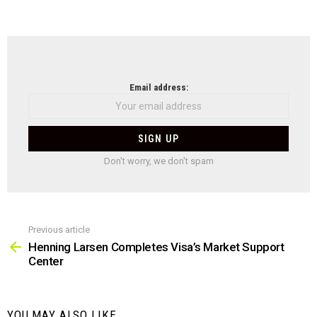
NEWSLETTER
Email address:
Don't worry, we don't spam
Previous article
See
more
Henning Larsen Completes Visa’s Market Support
Center
YOU MAY ALSO LIKE