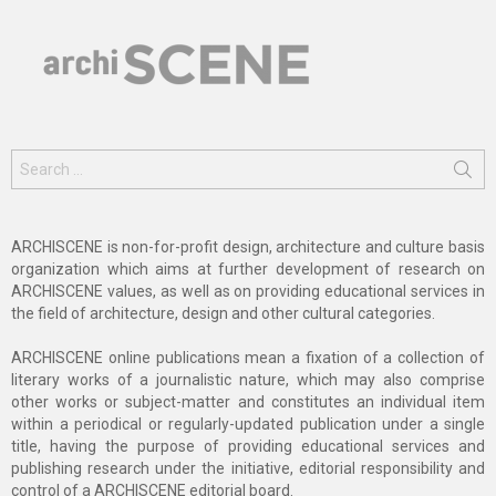
Search
for:
ARCHISCENE is non-for-profit design, architecture and culture basis
organization which aims at further development of research on
ARCHISCENE values, as well as on providing educational services in
the field of architecture, design and other cultural categories.
ARCHISCENE online publications mean a fixation of a collection of
literary works of a journalistic nature, which may also comprise
other works or subject-matter and constitutes an individual item
within a periodical or regularly-updated publication under a single
title, having the purpose of providing educational services and
publishing research under the initiative, editorial responsibility and
control of a ARCHISCENE editorial board.