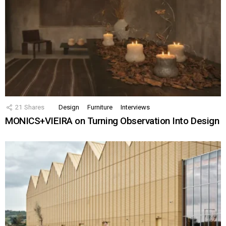
21
Shares
Design
Furniture
Interviews
MONICS+VIEIRA on Turning Observation Into Design