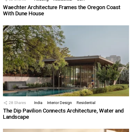
Waechter Architecture Frames the Oregon Coast
With Dune House
28
Shares
India
Interior Design
Residential
The Dip Pavilion Connects Architecture, Water and
Landscape