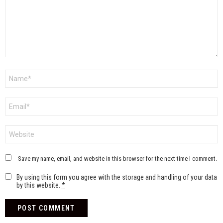
Name
*
Email
*
Website
Save my name, email, and website in this browser for the next time I comment.
By using this form you agree with the storage and handling of your data
by this website.
*