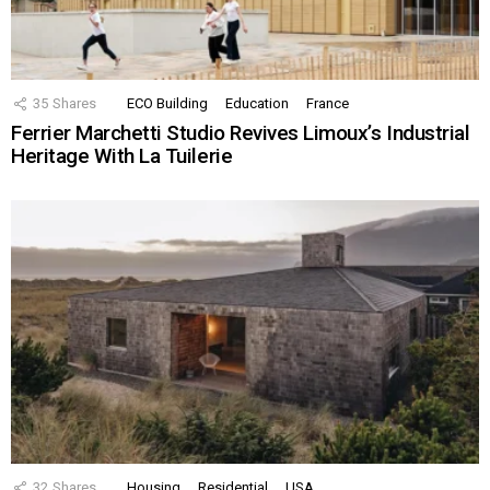
35
Shares
ECO Building
Education
France
Ferrier Marchetti Studio Revives Limoux’s Industrial
Heritage With La Tuilerie
32
Shares
Housing
Residential
USA