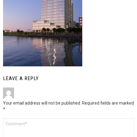
LEAVE A REPLY
Your email address will not be published.
Required fields are marked
*
Comment
*