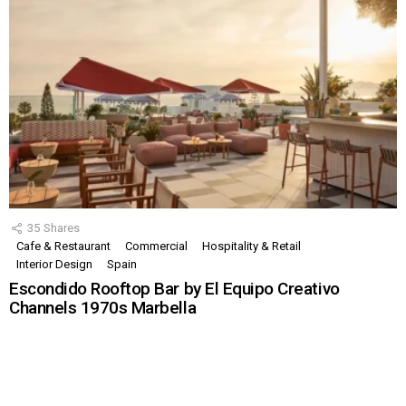
35
Shares
Cafe & Restaurant
Commercial
Hospitality & Retail
Interior Design
Spain
Escondido Rooftop Bar by El Equipo Creativo
Channels 1970s Marbella