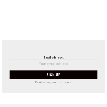
Email address:
Don't worry, we don't spam